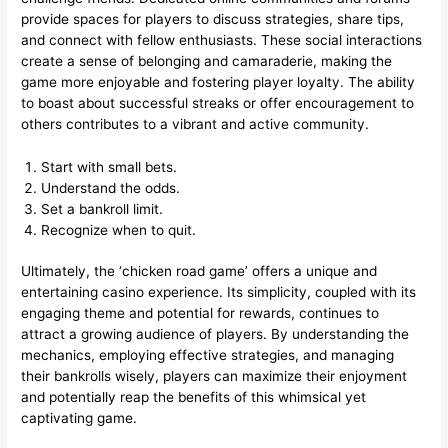
provide spaces for players to discuss strategies, share tips,
and connect with fellow enthusiasts. These social interactions
create a sense of belonging and camaraderie, making the
game more enjoyable and fostering player loyalty. The ability
to boast about successful streaks or offer encouragement to
others contributes to a vibrant and active community.
Start with small bets.
Understand the odds.
Set a bankroll limit.
Recognize when to quit.
Ultimately, the ‘chicken road game’ offers a unique and
entertaining casino experience. Its simplicity, coupled with its
engaging theme and potential for rewards, continues to
attract a growing audience of players. By understanding the
mechanics, employing effective strategies, and managing
their bankrolls wisely, players can maximize their enjoyment
and potentially reap the benefits of this whimsical yet
captivating game.