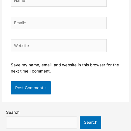
Email*
Website
Save my name, email, and website in this browser for the
next time I comment.
Search
Search