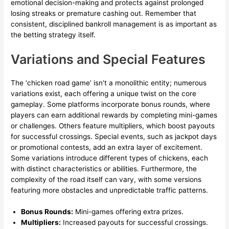
emotional decision-making and protects against prolonged
losing streaks or premature cashing out. Remember that
consistent, disciplined bankroll management is as important as
the betting strategy itself.
Variations and Special Features
The ‘chicken road game’ isn’t a monolithic entity; numerous
variations exist, each offering a unique twist on the core
gameplay. Some platforms incorporate bonus rounds, where
players can earn additional rewards by completing mini-games
or challenges. Others feature multipliers, which boost payouts
for successful crossings. Special events, such as jackpot days
or promotional contests, add an extra layer of excitement.
Some variations introduce different types of chickens, each
with distinct characteristics or abilities. Furthermore, the
complexity of the road itself can vary, with some versions
featuring more obstacles and unpredictable traffic patterns.
Bonus Rounds:
Mini-games offering extra prizes.
Multipliers:
Increased payouts for successful crossings.