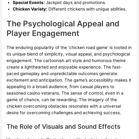
Special Events:
Jackpot days and promotions.
Chicken Variety:
Different chickens with unique abilities.
The Psychological Appeal and
Player Engagement
The enduring popularity of the ‘chicken road game’ is rooted in
its unique blend of simplicity, visual appeal, and psychological
engagement. The cartoonish art style and humorous theme
create a lighthearted and enjoyable experience. The fast-
paced gameplay and unpredictable outcomes generate
excitement and anticipation. The game’s accessibility makes it
appealing to a broad audience, from casual players to
seasoned casino veterans. The sense of control, even in a
game of chance, can be rewarding. The imagery of the
chicken overcoming obstacles resonates with a universal
desire for overcoming challenges and achieving success.
The Role of Visuals and Sound Effects