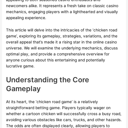
newcomers alike. It represents a fresh take on classic casino
mechanics, engaging players with a lighthearted and visually
appealing experience.
This article will delve into the intricacies of the ‘chicken road
game’, exploring its gameplay, strategies, variations, and the
overall appeal that’s made it a rising star in the online casino
universe. We will examine the underlying mechanics, discuss
optimal play, and provide a comprehensive overview for
anyone curious about this entertaining and potentially
lucrative game.
Understanding the Core
Gameplay
At its heart, the ‘chicken road game’ is a relatively
straightforward betting game. Players typically wager on
whether a cartoon chicken will successfully cross a busy road,
avoiding various obstacles like cars, trucks, and other hazards.
The odds are often displayed clearly, allowing players to