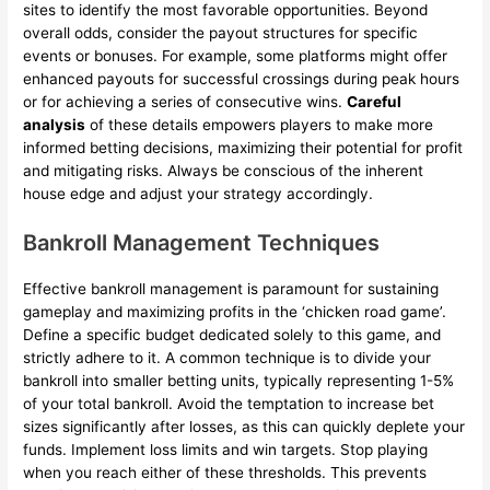
sites to identify the most favorable opportunities. Beyond
overall odds, consider the payout structures for specific
events or bonuses. For example, some platforms might offer
enhanced payouts for successful crossings during peak hours
or for achieving a series of consecutive wins.
Careful
analysis
of these details empowers players to make more
informed betting decisions, maximizing their potential for profit
and mitigating risks. Always be conscious of the inherent
house edge and adjust your strategy accordingly.
Bankroll Management Techniques
Effective bankroll management is paramount for sustaining
gameplay and maximizing profits in the ‘chicken road game’.
Define a specific budget dedicated solely to this game, and
strictly adhere to it. A common technique is to divide your
bankroll into smaller betting units, typically representing 1-5%
of your total bankroll. Avoid the temptation to increase bet
sizes significantly after losses, as this can quickly deplete your
funds. Implement loss limits and win targets. Stop playing
when you reach either of these thresholds. This prevents