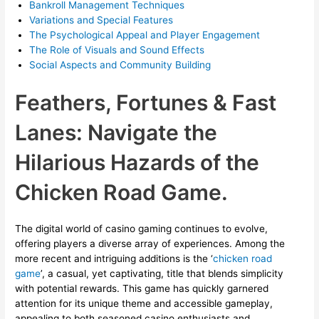
Bankroll Management Techniques
Variations and Special Features
The Psychological Appeal and Player Engagement
The Role of Visuals and Sound Effects
Social Aspects and Community Building
Feathers, Fortunes & Fast
Lanes: Navigate the
Hilarious Hazards of the
Chicken Road Game.
The digital world of casino gaming continues to evolve,
offering players a diverse array of experiences. Among the
more recent and intriguing additions is the ‘
chicken road
game
’, a casual, yet captivating, title that blends simplicity
with potential rewards. This game has quickly garnered
attention for its unique theme and accessible gameplay,
appealing to both seasoned casino enthusiasts and