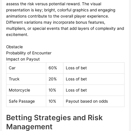
assess the risk versus potential reward. The visual
presentation is key; bright, colorful graphics and engaging
animations contribute to the overall player experience.
Different variations may incorporate bonus features,
multipliers, or special events that add layers of complexity and
excitement.
Obstacle
Probability of Encounter
Impact on Payout
Car
60%
Loss of bet
Truck
20%
Loss of bet
Motorcycle
10%
Loss of bet
Safe Passage
10%
Payout based on odds
Betting Strategies and Risk
Management