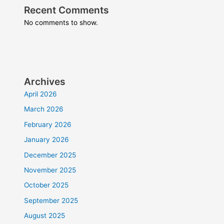
Recent Comments
No comments to show.
Archives
April 2026
March 2026
February 2026
January 2026
December 2025
November 2025
October 2025
September 2025
August 2025