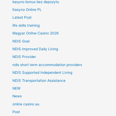
kasyno bonus bez depozytu
Kasyno Online PL
Latest Post
life skills training
Magyar Online Casino 2026
NDIS Goal
NDIS Improved Daily Living
NDIS Provider
ndis short term accommodation providers
NDIS Supported Independent Living
NDIS Transportation Assistance
NEW
News
online casino au
Post