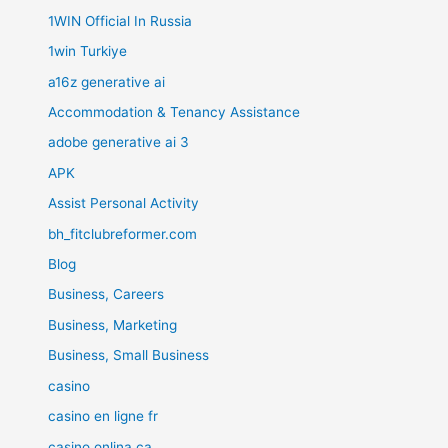
1WIN Official In Russia
1win Turkiye
a16z generative ai
Accommodation & Tenancy Assistance
adobe generative ai 3
APK
Assist Personal Activity
bh_fitclubreformer.com
Blog
Business, Careers
Business, Marketing
Business, Small Business
casino
casino en ligne fr
casino onlina ca