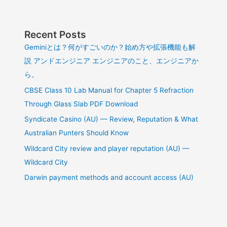
Recent Posts
Geminiとは？何がすごいのか？始め方や拡張機能も解
説 アンドエンジニア エンジニアのこと、エンジニアか
ら。
CBSE Class 10 Lab Manual for Chapter 5 Refraction
Through Glass Slab PDF Download
Syndicate Casino (AU) — Review, Reputation & What
Australian Punters Should Know
Wildcard City review and player reputation (AU) —
Wildcard City
Darwin payment methods and account access (AU)