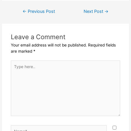
Post
←
Previous Post
Next Post
→
navigation
Leave a Comment
Your email address will not be published.
Required fields
are marked
*
Type
here..
Name*