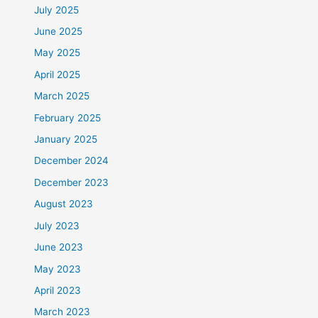
July 2025
June 2025
May 2025
April 2025
March 2025
February 2025
January 2025
December 2024
December 2023
August 2023
July 2023
June 2023
May 2023
April 2023
March 2023