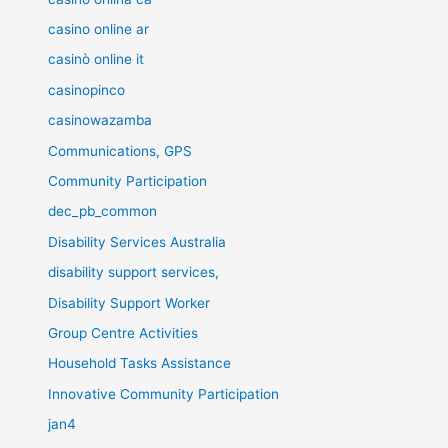
casino online ar
casinò online it
casinopinco
casinowazamba
Communications, GPS
Community Participation
dec_pb_common
Disability Services Australia
disability support services,
Disability Support Worker
Group Centre Activities
Household Tasks Assistance
Innovative Community Participation
jan4