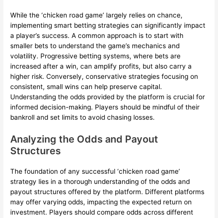
While the ‘chicken road game’ largely relies on chance,
implementing smart betting strategies can significantly impact
a player’s success. A common approach is to start with
smaller bets to understand the game’s mechanics and
volatility. Progressive betting systems, where bets are
increased after a win, can amplify profits, but also carry a
higher risk. Conversely, conservative strategies focusing on
consistent, small wins can help preserve capital.
Understanding the odds provided by the platform is crucial for
informed decision-making. Players should be mindful of their
bankroll and set limits to avoid chasing losses.
Analyzing the Odds and Payout
Structures
The foundation of any successful ‘chicken road game’
strategy lies in a thorough understanding of the odds and
payout structures offered by the platform. Different platforms
may offer varying odds, impacting the expected return on
investment. Players should compare odds across different