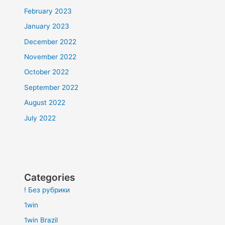
February 2023
January 2023
December 2022
November 2022
October 2022
September 2022
August 2022
July 2022
Categories
! Без рубрики
1win
1win Brazil