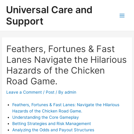
Skip
Universal Care and
to
content
Support
Main
Men
Feathers, Fortunes & Fast
Lanes Navigate the Hilarious
Hazards of the Chicken
Road Game.
Leave a Comment
/
Post
/ By
admin
Feathers, Fortunes & Fast Lanes: Navigate the Hilarious
Hazards of the Chicken Road Game.
Understanding the Core Gameplay
Betting Strategies and Risk Management
Analyzing the Odds and Payout Structures