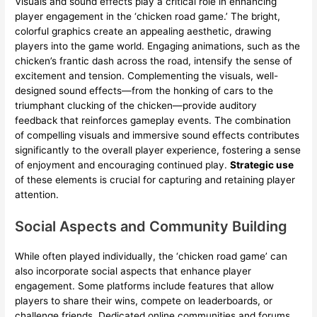
Visuals and sound effects play a critical role in enhancing
player engagement in the ‘chicken road game.’ The bright,
colorful graphics create an appealing aesthetic, drawing
players into the game world. Engaging animations, such as the
chicken’s frantic dash across the road, intensify the sense of
excitement and tension. Complementing the visuals, well-
designed sound effects—from the honking of cars to the
triumphant clucking of the chicken—provide auditory
feedback that reinforces gameplay events. The combination
of compelling visuals and immersive sound effects contributes
significantly to the overall player experience, fostering a sense
of enjoyment and encouraging continued play.
Strategic use
of these elements is crucial for capturing and retaining player
attention.
Social Aspects and Community Building
While often played individually, the ‘chicken road game’ can
also incorporate social aspects that enhance player
engagement. Some platforms include features that allow
players to share their wins, compete on leaderboards, or
challenge friends. Dedicated online communities and forums