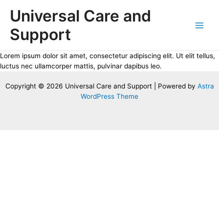
Skip
Universal Care and
to
content
Support
Main
Men
Lorem ipsum dolor sit amet, consectetur adipiscing elit. Ut elit tellus,
luctus nec ullamcorper mattis, pulvinar dapibus leo.
Copyright © 2026 Universal Care and Support | Powered by
Astra
WordPress Theme