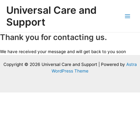
Skip
Universal Care and
to
content
Support
Main
Men
Thank you for contacting us.
We have received your message and will get back to you soon
Copyright © 2026 Universal Care and Support | Powered by
Astra
WordPress Theme