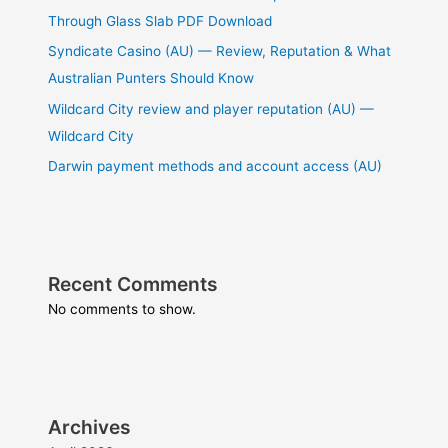
Through Glass Slab PDF Download
Syndicate Casino (AU) — Review, Reputation & What
Australian Punters Should Know
Wildcard City review and player reputation (AU) —
Wildcard City
Darwin payment methods and account access (AU)
Recent Comments
No comments to show.
Archives