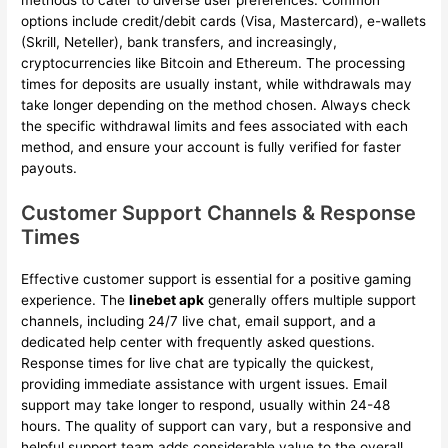
methods to cater to diverse user preferences. Common
options include credit/debit cards (Visa, Mastercard), e-wallets
(Skrill, Neteller), bank transfers, and increasingly,
cryptocurrencies like Bitcoin and Ethereum. The processing
times for deposits are usually instant, while withdrawals may
take longer depending on the method chosen. Always check
the specific withdrawal limits and fees associated with each
method, and ensure your account is fully verified for faster
payouts.
Customer Support Channels & Response
Times
Effective customer support is essential for a positive gaming
experience. The
linebet apk
generally offers multiple support
channels, including 24/7 live chat, email support, and a
dedicated help center with frequently asked questions.
Response times for live chat are typically the quickest,
providing immediate assistance with urgent issues. Email
support may take longer to respond, usually within 24-48
hours. The quality of support can vary, but a responsive and
helpful support team adds considerable value to the overall