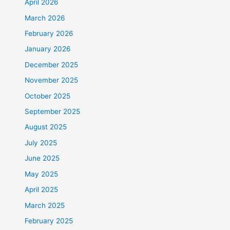
April 2026
March 2026
February 2026
January 2026
December 2025
November 2025
October 2025
September 2025
August 2025
July 2025
June 2025
May 2025
April 2025
March 2025
February 2025