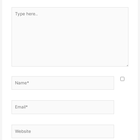
Type
here..
Name*
Email*
Website