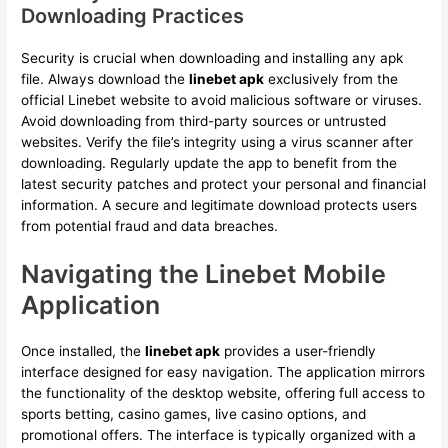
Downloading Practices
Security is crucial when downloading and installing any apk
file. Always download the
linebet apk
exclusively from the
official Linebet website to avoid malicious software or viruses.
Avoid downloading from third-party sources or untrusted
websites. Verify the file’s integrity using a virus scanner after
downloading. Regularly update the app to benefit from the
latest security patches and protect your personal and financial
information. A secure and legitimate download protects users
from potential fraud and data breaches.
Navigating the Linebet Mobile
Application
Once installed, the
linebet apk
provides a user-friendly
interface designed for easy navigation. The application mirrors
the functionality of the desktop website, offering full access to
sports betting, casino games, live casino options, and
promotional offers. The interface is typically organized with a