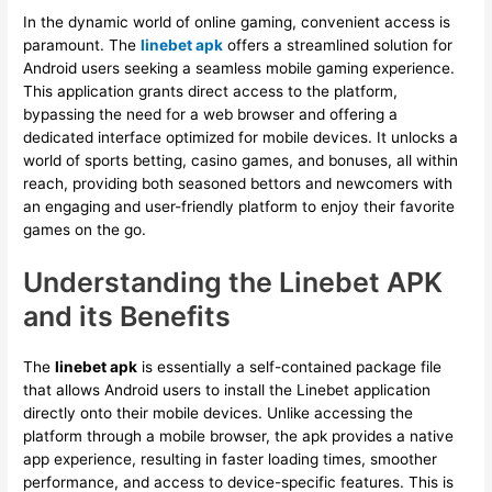
In the dynamic world of online gaming, convenient access is
paramount. The
linebet apk
offers a streamlined solution for
Android users seeking a seamless mobile gaming experience.
This application grants direct access to the platform,
bypassing the need for a web browser and offering a
dedicated interface optimized for mobile devices. It unlocks a
world of sports betting, casino games, and bonuses, all within
reach, providing both seasoned bettors and newcomers with
an engaging and user-friendly platform to enjoy their favorite
games on the go.
Understanding the Linebet APK
and its Benefits
The
linebet apk
is essentially a self-contained package file
that allows Android users to install the Linebet application
directly onto their mobile devices. Unlike accessing the
platform through a mobile browser, the apk provides a native
app experience, resulting in faster loading times, smoother
performance, and access to device-specific features. This is