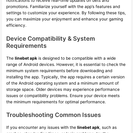
notifications to receive real-time updates on bets and
promotions. Familiarize yourself with the app’s features and
settings to customize your experience. By following these tips,
you can maximize your enjoyment and enhance your gaming
efficiency.
Device Compatibility & System
Requirements
The
linebet apk
is designed to be compatible with a wide
range of Android devices. However, it is essential to check the
minimum system requirements before downloading and
installing the app. Typically, the app requires a certain version
of the Android operating system and a minimum amount of
storage space. Older devices may experience performance
issues or compatibility problems. Ensure your device meets
the minimum requirements for optimal performance.
Troubleshooting Common Issues
If you encounter any issues with the
linebet apk
, such as