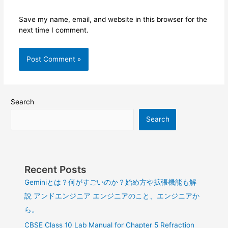
Save my name, email, and website in this browser for the
next time I comment.
Search
Search
Recent Posts
Geminiとは？何がすごいのか？始め方や拡張機能も解
説 アンドエンジニア エンジニアのこと、エンジニアか
ら。
CBSE Class 10 Lab Manual for Chapter 5 Refraction