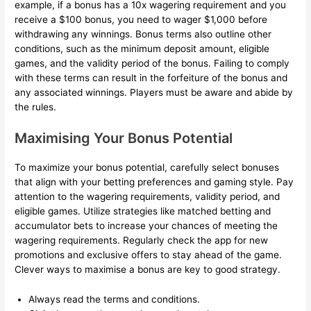
example, if a bonus has a 10x wagering requirement and you
receive a $100 bonus, you need to wager $1,000 before
withdrawing any winnings. Bonus terms also outline other
conditions, such as the minimum deposit amount, eligible
games, and the validity period of the bonus. Failing to comply
with these terms can result in the forfeiture of the bonus and
any associated winnings. Players must be aware and abide by
the rules.
Maximising Your Bonus Potential
To maximize your bonus potential, carefully select bonuses
that align with your betting preferences and gaming style. Pay
attention to the wagering requirements, validity period, and
eligible games. Utilize strategies like matched betting and
accumulator bets to increase your chances of meeting the
wagering requirements. Regularly check the app for new
promotions and exclusive offers to stay ahead of the game.
Clever ways to maximise a bonus are key to good strategy.
Always read the terms and conditions.