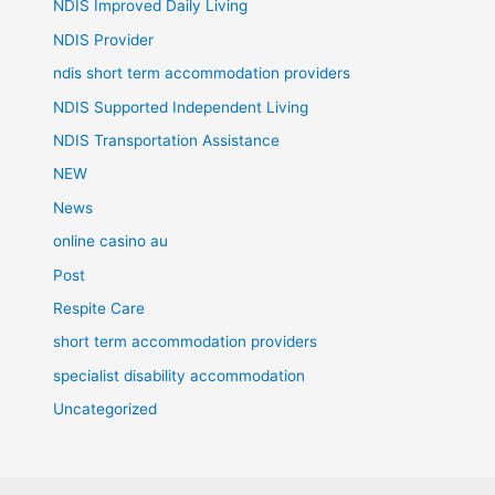
NDIS Improved Daily Living
NDIS Provider
ndis short term accommodation providers
NDIS Supported Independent Living
NDIS Transportation Assistance
NEW
News
online casino au
Post
Respite Care
short term accommodation providers
specialist disability accommodation
Uncategorized