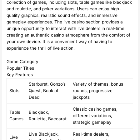
collection of games, including slots, table games like blackjack
and roulette, and poker variations. Users can enjoy high-
quality graphics, realistic sound effects, and immersive
gameplay experiences. The live casino section provides a
unique opportunity to interact with live dealers in real-time,
creating an authentic casino atmosphere from the comfort of
your own device. It is a convenient way of having to
experience the thrill of live action.
Game Category
Popular Titles
Key Features
Starburst, Gonzo’s
Variety of themes, bonus
Slots
Quest, Book of
rounds, progressive
Dead
jackpots
Classic casino games,
Table
Blackjack,
different variations,
Games
Roulette, Baccarat
strategic gameplay
Live Blackjack,
Real-time dealers,
Live