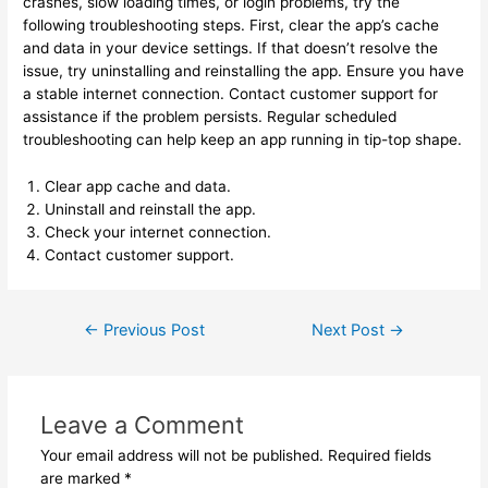
crashes, slow loading times, or login problems, try the
following troubleshooting steps. First, clear the app’s cache
and data in your device settings. If that doesn’t resolve the
issue, try uninstalling and reinstalling the app. Ensure you have
a stable internet connection. Contact customer support for
assistance if the problem persists. Regular scheduled
troubleshooting can help keep an app running in tip-top shape.
Clear app cache and data.
Uninstall and reinstall the app.
Check your internet connection.
Contact customer support.
Post
←
Previous Post
Next Post
→
navigation
Leave a Comment
Your email address will not be published.
Required fields
are marked
*