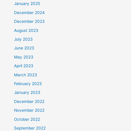
January 2025
December 2024
December 2023
August 2023
July 2023
June 2023
May 2023
April 2023
March 2023
February 2023
January 2023
December 2022
November 2022
October 2022
September 2022