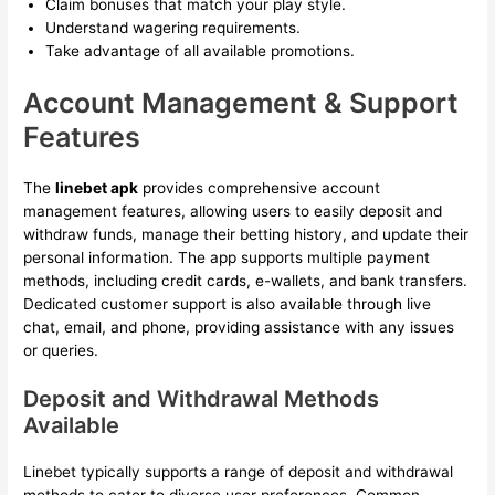
Claim bonuses that match your play style.
Understand wagering requirements.
Take advantage of all available promotions.
Account Management & Support
Features
The
linebet apk
provides comprehensive account
management features, allowing users to easily deposit and
withdraw funds, manage their betting history, and update their
personal information. The app supports multiple payment
methods, including credit cards, e-wallets, and bank transfers.
Dedicated customer support is also available through live
chat, email, and phone, providing assistance with any issues
or queries.
Deposit and Withdrawal Methods
Available
Linebet typically supports a range of deposit and withdrawal