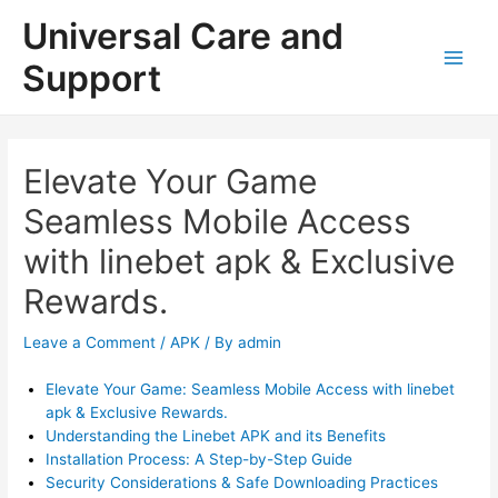
Skip
Universal Care and
to
content
Support
Main
Men
Elevate Your Game
Seamless Mobile Access
with linebet apk & Exclusive
Rewards.
Leave a Comment
/
APK
/ By
admin
Elevate Your Game: Seamless Mobile Access with linebet
apk & Exclusive Rewards.
Understanding the Linebet APK and its Benefits
Installation Process: A Step-by-Step Guide
Security Considerations & Safe Downloading Practices