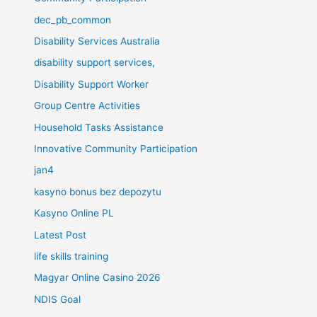
dec_pb_common
Disability Services Australia
disability support services,
Disability Support Worker
Group Centre Activities
Household Tasks Assistance
Innovative Community Participation
jan4
kasyno bonus bez depozytu
Kasyno Online PL
Latest Post
life skills training
Magyar Online Casino 2026
NDIS Goal