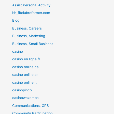
Assist Personal Activity
bh_fitclubreformer.com
Blog
Business, Careers
Business, Marketing
Business, Small Business
casino
casino en ligne fr
casino onlina ca
casino online ar
casinò online it
casinopinco
casinowazamba
Communications, GPS
Community Participation