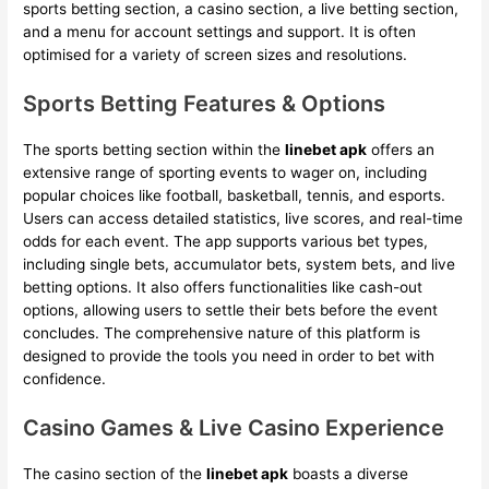
sports betting section, a casino section, a live betting section,
and a menu for account settings and support. It is often
optimised for a variety of screen sizes and resolutions.
Sports Betting Features & Options
The sports betting section within the
linebet apk
offers an
extensive range of sporting events to wager on, including
popular choices like football, basketball, tennis, and esports.
Users can access detailed statistics, live scores, and real-time
odds for each event. The app supports various bet types,
including single bets, accumulator bets, system bets, and live
betting options. It also offers functionalities like cash-out
options, allowing users to settle their bets before the event
concludes. The comprehensive nature of this platform is
designed to provide the tools you need in order to bet with
confidence.
Casino Games & Live Casino Experience
The casino section of the
linebet apk
boasts a diverse