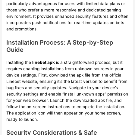
particularly advantageous for users with limited data plans or
those who prefer a more responsive and dedicated gaming
environment. It provides enhanced security features and often
incorporates push notifications for real-time updates on bets
and promotions.
Installation Process: A Step-by-Step
Guide
Installing the
linebet apk
is a straightforward process, but it
requires enabling installations from unknown sources in your
device settings. First, download the apk file from the official
Linebet website, ensuring it’s the latest version to benefit from
bug fixes and security updates. Navigate to your device’s
security settings and enable “Install unknown apps” permission
for your web browser. Launch the downloaded apk file, and
follow the on-screen instructions to complete the installation.
The application icon will then appear on your home screen,
ready to launch.
Security Considerations & Safe