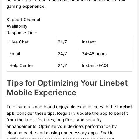
gaming experience.
Support Channel
Availability
Response Time
Live Chat
24/7
Instant
Email
24/7
24-48 hours
Help Center
24/7
Instant (FAQ)
Tips for Optimizing Your Linebet
Mobile Experience
To ensure a smooth and enjoyable experience with the
linebet
apk
, consider these tips. Regularly update the app to benefit
from the latest features, bug fixes, and security
enhancements. Optimize your device’s performance by
clearing cache and closing unnecessary apps. Enable