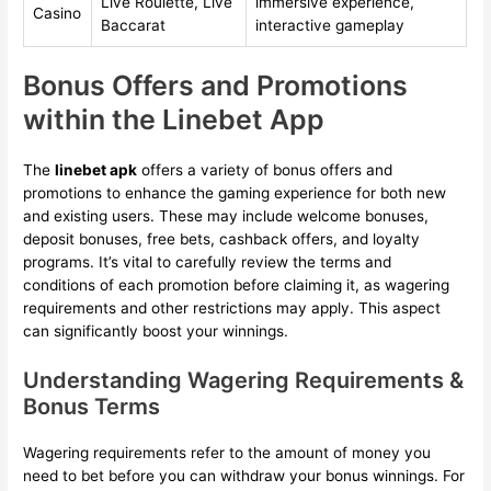
Live Roulette, Live
immersive experience,
Casino
Baccarat
interactive gameplay
Bonus Offers and Promotions
within the Linebet App
The
linebet apk
offers a variety of bonus offers and
promotions to enhance the gaming experience for both new
and existing users. These may include welcome bonuses,
deposit bonuses, free bets, cashback offers, and loyalty
programs. It’s vital to carefully review the terms and
conditions of each promotion before claiming it, as wagering
requirements and other restrictions may apply. This aspect
can significantly boost your winnings.
Understanding Wagering Requirements &
Bonus Terms
Wagering requirements refer to the amount of money you
need to bet before you can withdraw your bonus winnings. For