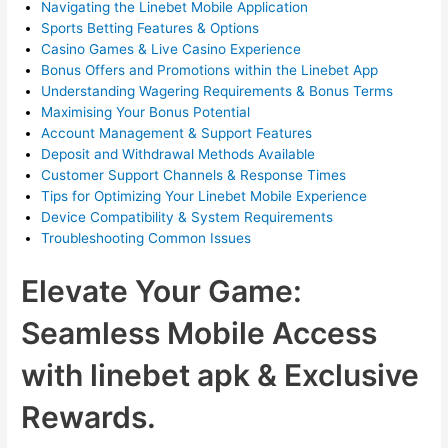
Navigating the Linebet Mobile Application
Sports Betting Features & Options
Casino Games & Live Casino Experience
Bonus Offers and Promotions within the Linebet App
Understanding Wagering Requirements & Bonus Terms
Maximising Your Bonus Potential
Account Management & Support Features
Deposit and Withdrawal Methods Available
Customer Support Channels & Response Times
Tips for Optimizing Your Linebet Mobile Experience
Device Compatibility & System Requirements
Troubleshooting Common Issues
Elevate Your Game:
Seamless Mobile Access
with linebet apk & Exclusive
Rewards.