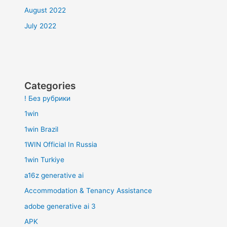
August 2022
July 2022
Categories
! Без рубрики
1win
1win Brazil
1WIN Official In Russia
1win Turkiye
a16z generative ai
Accommodation & Tenancy Assistance
adobe generative ai 3
APK