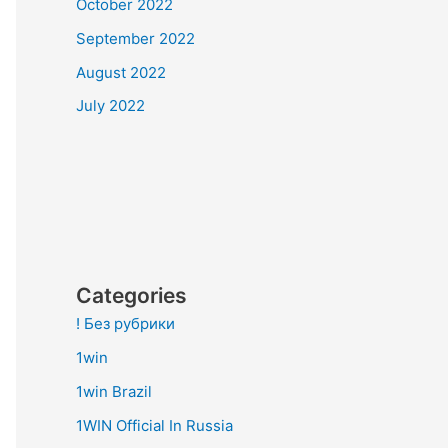
October 2022
September 2022
August 2022
July 2022
Categories
! Без рубрики
1win
1win Brazil
1WIN Official In Russia