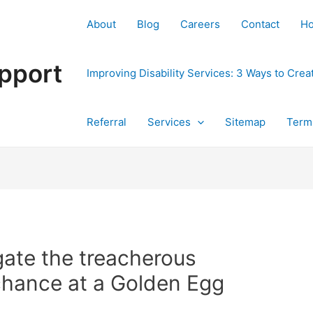
About
Blog
Careers
Contact
H
pport
Improving Disability Services: 3 Ways to Cre
Referral
Services
Sitemap
Term
gate the treacherous
 chance at a Golden Egg