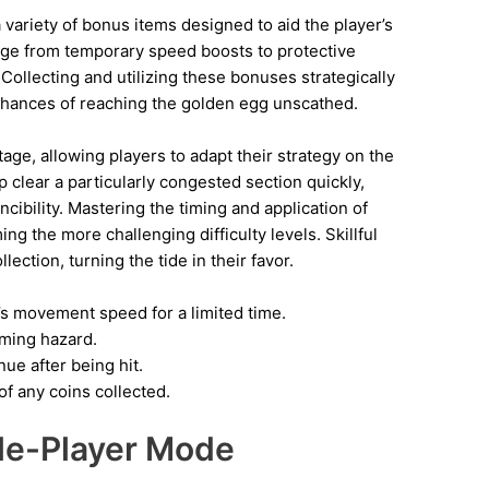
 variety of bonus items designed to aid the player’s
ge from temporary speed boosts to protective
Collecting and utilizing these bonuses strategically
s chances of reaching the golden egg unscathed.
age, allowing players to adapt their strategy on the
p clear a particularly congested section quickly,
cibility. Mastering the timing and application of
ng the more challenging difficulty levels. Skillful
llection, turning the tide in their favor.
s movement speed for a limited time.
oming hazard.
nue after being hit.
of any coins collected.
gle-Player Mode