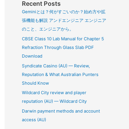
Recent Posts
Geminiとは？何がすごいのか？始め方や拡
張機能も解説 アンドエンジニア エンジニア
のこと、エンジニアから。
CBSE Class 10 Lab Manual for Chapter 5
Refraction Through Glass Slab PDF
Download
Syndicate Casino (AU) — Review,
Reputation & What Australian Punters
Should Know
Wildcard City review and player
reputation (AU) — Wildcard City
Darwin payment methods and account
access (AU)