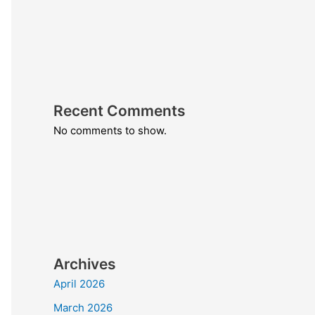
Recent Comments
No comments to show.
Archives
April 2026
March 2026