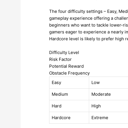
The four difficulty settings – Easy, Med
gameplay experience offering a challeng
beginners who want to tackle lower-ris
gamers eager to experience a nearly im
Hardcore level is likely to prefer high 
Difficulty Level
Risk Factor
Potential Reward
Obstacle Frequency
Easy
Low
Medium
Moderate
Hard
High
Hardcore
Extreme