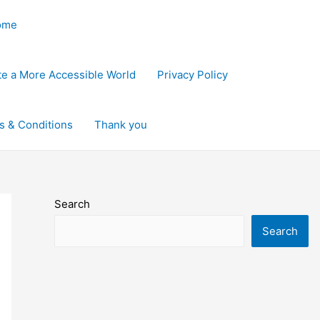
ome
ate a More Accessible World
Privacy Policy
s & Conditions
Thank you
Search
Search