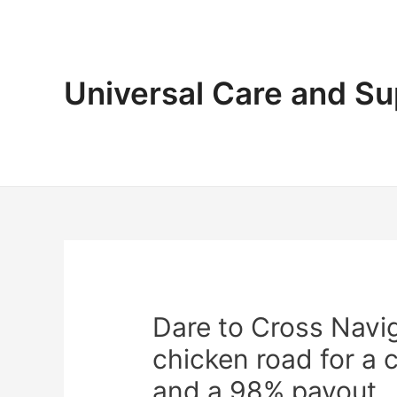
Skip
to
content
Universal Care and Su
Dare to Cross Navi
chicken road for a
and a 98% payout.