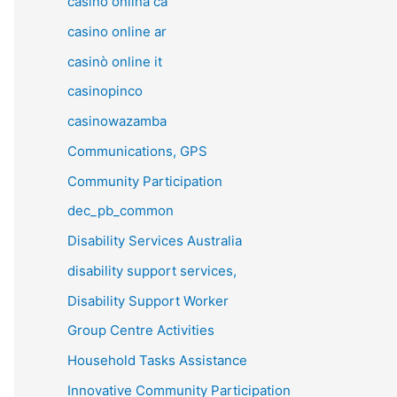
casino onlina ca
casino online ar
casinò online it
casinopinco
casinowazamba
Communications, GPS
Community Participation
dec_pb_common
Disability Services Australia
disability support services,
Disability Support Worker
Group Centre Activities
Household Tasks Assistance
Innovative Community Participation