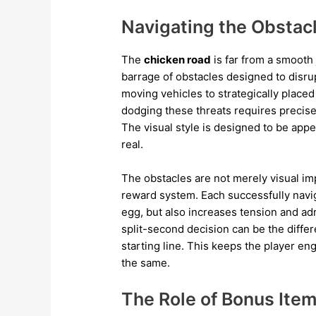
Navigating the Obstac
The
chicken road
is far from a smooth 
barrage of obstacles designed to disru
moving vehicles to strategically place
dodging these threats requires precise t
The visual style is designed to be appea
real.
The obstacles are not merely visual imp
reward system. Each successfully navig
egg, but also increases tension and ad
split-second decision can be the differ
starting line. This keeps the player e
the same.
The Role of Bonus Ite