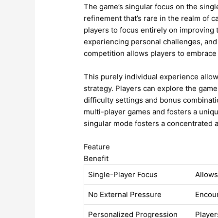
The game’s singular focus on the singl
refinement that’s rare in the realm of c
players to focus entirely on improving t
experiencing personal challenges, and 
competition allows players to embrace 
This purely individual experience allow
strategy. Players can explore the game
difficulty settings and bonus combinati
multi-player games and fosters a uniq
singular mode fosters a concentrated 
Feature
Benefit
Single-Player Focus
Allows
No External Pressure
Encour
Personalized Progression
Player