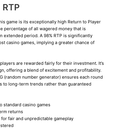
% RTP
his game is its exceptionally high Return to Player
he percentage of all wagered money that is
an extended period. A 98% RTP is significantly
ost casino games, implying a greater chance of
layers are rewarded fairly for their investment. It’s
, offering a blend of excitement and profitability.
RNG (random number generator) ensures each round
rs to long-term trends rather than guaranteed
to standard casino games
term returns
for fair and unpredictable gameplay
ostered