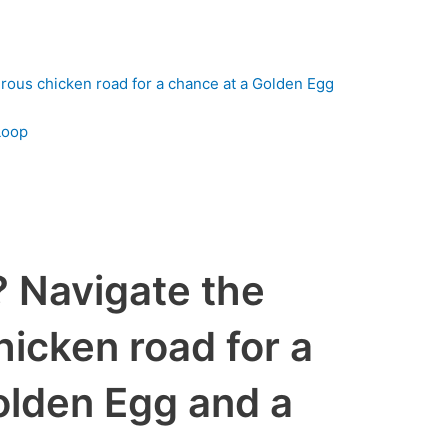
rous chicken road for a chance at a Golden Egg
Loop
? Navigate the
icken road for a
olden Egg and a