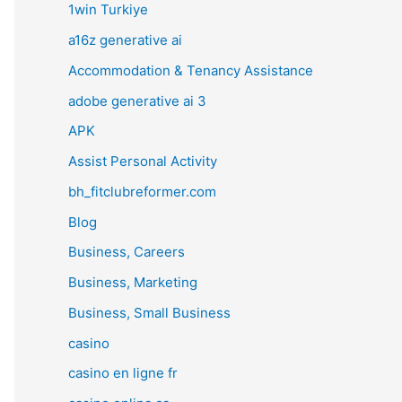
1win Turkiye
a16z generative ai
Accommodation & Tenancy Assistance
adobe generative ai 3
APK
Assist Personal Activity
bh_fitclubreformer.com
Blog
Business, Careers
Business, Marketing
Business, Small Business
casino
casino en ligne fr