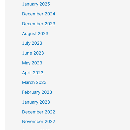
January 2025
December 2024
December 2023
August 2023
July 2023
June 2023
May 2023
April 2023
March 2023
February 2023
January 2023
December 2022
November 2022