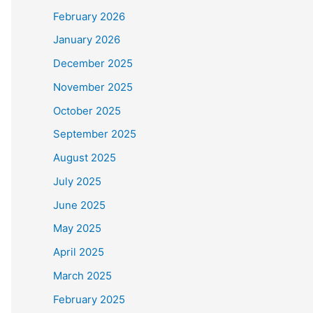
February 2026
January 2026
December 2025
November 2025
October 2025
September 2025
August 2025
July 2025
June 2025
May 2025
April 2025
March 2025
February 2025