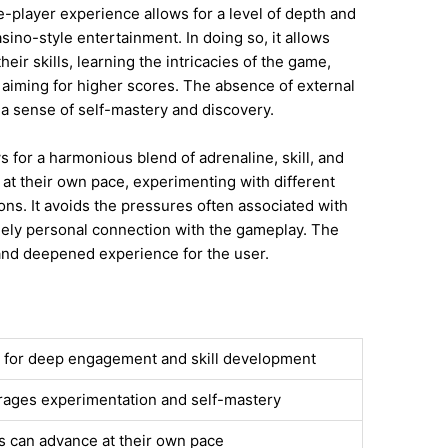
e-player experience allows for a level of depth and
asino-style entertainment. In doing so, it allows
heir skills, learning the intricacies of the game,
aiming for higher scores. The absence of external
a sense of self-mastery and discovery.
s for a harmonious blend of adrenaline, skill, and
 at their own pace, experimenting with different
ons. It avoids the pressures often associated with
uely personal connection with the gameplay. The
and deepened experience for the user.
 for deep engagement and skill development
ages experimentation and self-mastery
s can advance at their own pace