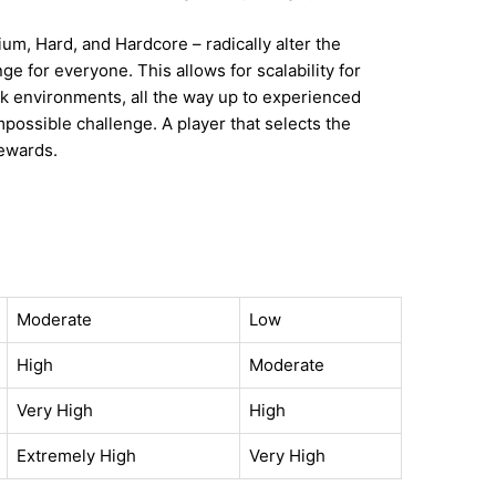
ium, Hard, and Hardcore – radically alter the
e for everyone. This allows for scalability for
k environments, all the way up to experienced
possible challenge. A player that selects the
rewards.
Moderate
Low
High
Moderate
Very High
High
Extremely High
Very High