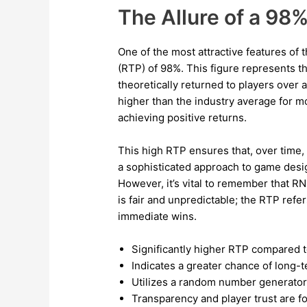
The Allure of a 98
One of the most attractive features of t
(RTP) of 98%. This figure represents t
theoretically returned to players over 
higher than the industry average for m
achieving positive returns.
This high RTP ensures that, over time, p
a sophisticated approach to game design
However, it’s vital to remember that 
is fair and unpredictable; the RTP refe
immediate wins.
Significantly higher RTP compared 
Indicates a greater chance of long-
Utilizes a random number generator 
Transparency and player trust are f