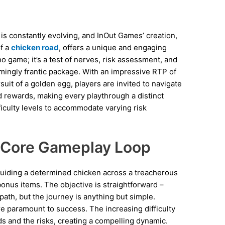
is constantly evolving, and InOut Games’ creation,
of a
chicken road
, offers a unique and engaging
no game; it’s a test of nerves, risk assessment, and
rmingly frantic package. With an impressive RTP of
uit of a golden egg, players are invited to navigate
nd rewards, making every playthrough a distinct
iculty levels to accommodate varying risk
 Core Gameplay Loop
guiding a determined chicken across a treacherous
bonus items. The objective is straightforward –
path, but the journey is anything but simple.
re paramount to success. The increasing difficulty
ds and the risks, creating a compelling dynamic.