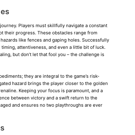
les
journey. Players must skillfully navigate a constant
pt their progress. These obstacles range from
d hazards like fences and gaping holes. Successfully
iming, attentiveness, and even a little bit of luck.
ling, but don’t let that fool you – the challenge is
ediments; they are integral to the game’s risk-
ated hazard brings the player closer to the golden
renaline. Keeping your focus is paramount, and a
ence between victory and a swift return to the
ngaged and ensures no two playthroughs are ever
ms