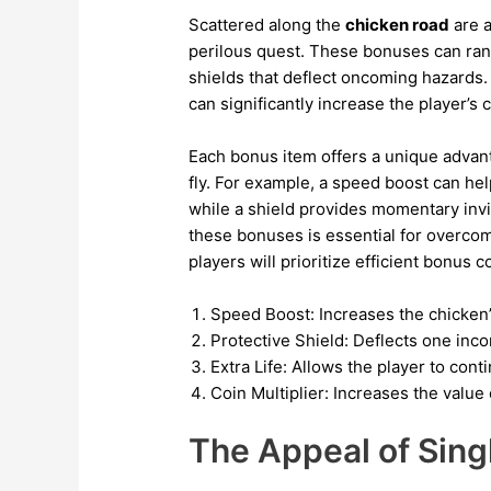
Scattered along the
chicken road
are a
perilous quest. These bonuses can ran
shields that deflect oncoming hazards. 
can significantly increase the player’
Each bonus item offers a unique advant
fly. For example, a speed boost can hel
while a shield provides momentary invin
these bonuses is essential for overcomi
players will prioritize efficient bonus co
Speed Boost: Increases the chicken’
Protective Shield: Deflects one inc
Extra Life: Allows the player to conti
Coin Multiplier: Increases the value 
The Appeal of Sin