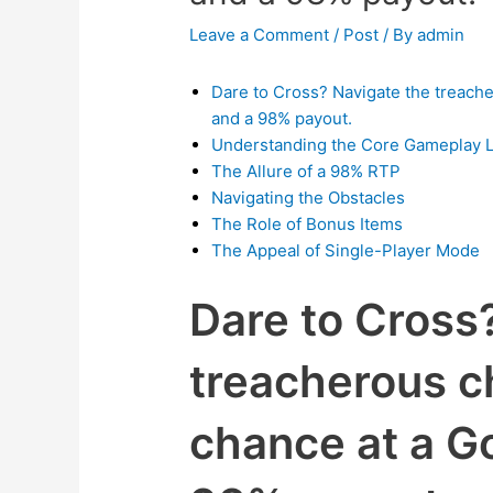
Leave a Comment
/
Post
/ By
admin
Dare to Cross? Navigate the treache
and a 98% payout.
Understanding the Core Gameplay 
The Allure of a 98% RTP
Navigating the Obstacles
The Role of Bonus Items
The Appeal of Single-Player Mode
Dare to Cross
treacherous ch
chance at a G