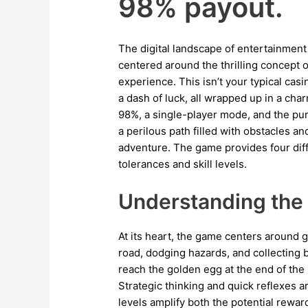
98% payout.
The digital landscape of entertainment 
centered around the thrilling concept 
experience. This isn’t your typical casi
a dash of luck, all wrapped up in a cha
98%, a single-player mode, and the purs
a perilous path filled with obstacles a
adventure. The game provides four diff
tolerances and skill levels.
Understanding the
At its heart, the game centers around 
road, dodging hazards, and collecting 
reach the golden egg at the end of the 
Strategic thinking and quick reflexes a
levels amplify both the potential rewar