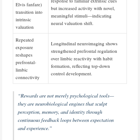
response to familiar extrinsic cues
Elvis fanfare)
but increased activity with novel,
transition into
meaningful stimuli—indicating
intrinsic
neural valuation shift.
valuation
Repeated
Longitudinal neuroimaging shows
exposure
strengthened prefrontal regulation
reshapes
over limbic reactivity with habit
prefrontal-
formation, reflecting top-down
limbic
control development.
connectivity
“Rewards are not merely psychological tools—
they are neurobiological engines that sculpt
perception, memory, and identity through
continuous feedback loops between expectation
and experience.”