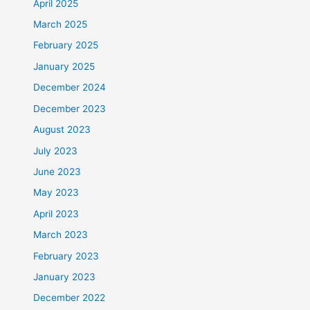
April 2025
March 2025
February 2025
January 2025
December 2024
December 2023
August 2023
July 2023
June 2023
May 2023
April 2023
March 2023
February 2023
January 2023
December 2022