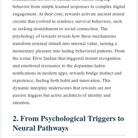
behavior from simple learned responses to complex digital
engagement. At their core, rewards activate ancient neural
circuits that evolved to reinforce survival behaviors, such
as seeking nourishment or social connection. The
psychology of rewards reveals how these mechanisms
transform external stimuli into internal value, turning a
momentary pleasure into lasting behavioral patterns. From
the iconic Elvis fanfare that triggered instant recognition
and emotional resonance to the dopamine-laden
notifications in modern apps, rewards bridge instinct and
experience, fueling both habit and innovation. This
dynamic interplay underscores that rewards are not
passive triggers but active architects of identity and
attention.
2. From Psychological Triggers to
Neural Pathways