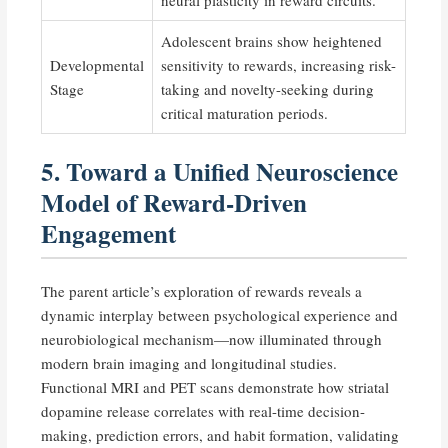
Adolescent brains show heightened
Developmental
sensitivity to rewards, increasing risk-
Stage
taking and novelty-seeking during
critical maturation periods.
5. Toward a Unified Neuroscience
Model of Reward-Driven
Engagement
The parent article’s exploration of rewards reveals a
dynamic interplay between psychological experience and
neurobiological mechanism—now illuminated through
modern brain imaging and longitudinal studies.
Functional MRI and PET scans demonstrate how striatal
dopamine release correlates with real-time decision-
making, prediction errors, and habit formation, validating