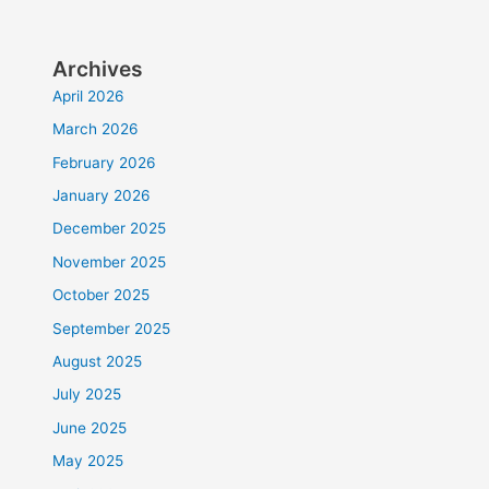
Archives
April 2026
March 2026
February 2026
January 2026
December 2025
November 2025
October 2025
September 2025
August 2025
July 2025
June 2025
May 2025