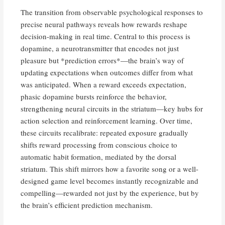
The transition from observable psychological responses to
precise neural pathways reveals how rewards reshape
decision-making in real time. Central to this process is
dopamine, a neurotransmitter that encodes not just
pleasure but *prediction errors*—the brain’s way of
updating expectations when outcomes differ from what
was anticipated. When a reward exceeds expectation,
phasic dopamine bursts reinforce the behavior,
strengthening neural circuits in the striatum—key hubs for
action selection and reinforcement learning. Over time,
these circuits recalibrate: repeated exposure gradually
shifts reward processing from conscious choice to
automatic habit formation, mediated by the dorsal
striatum. This shift mirrors how a favorite song or a well-
designed game level becomes instantly recognizable and
compelling—rewarded not just by the experience, but by
the brain’s efficient prediction mechanism.