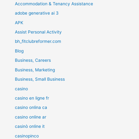
Accommodation & Tenancy Assistance
adobe generative ai 3
APK
Assist Personal Activity
bh_fitclubreformer.com
Blog
Business, Careers
Business, Marketing
Business, Small Business
casino
casino en ligne fr
casino onlina ca
casino online ar
casinò online it
casinopinco