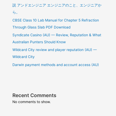
説 アンドエンジニア エンジニアのこと、エンジニアか
ら。
CBSE Class 10 Lab Manual for Chapter 5 Refraction
Through Glass Slab PDF Download
Syndicate Casino (AU) — Review, Reputation & What
Australian Punters Should Know
Wildcard City review and player reputation (AU) —
Wildcard City
Darwin payment methods and account access (AU)
Recent Comments
No comments to show.