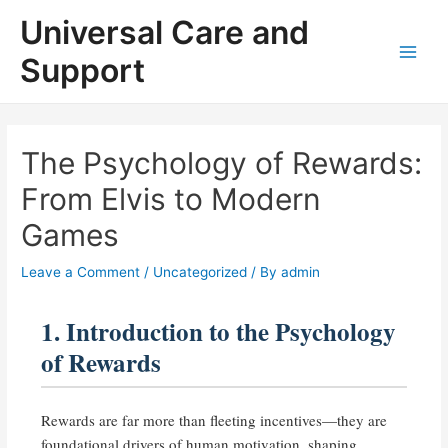
Skip
Universal Care and
to
content
Support
Main
Men
The Psychology of Rewards:
From Elvis to Modern
Games
Leave a Comment
/
Uncategorized
/ By
admin
1. Introduction to the Psychology
of Rewards
Rewards are far more than fleeting incentives—they are
foundational drivers of human motivation, shaping