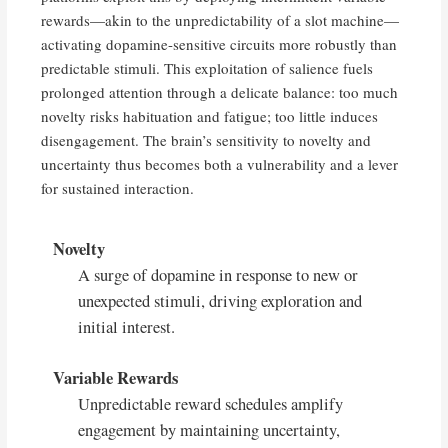
rewards—akin to the unpredictability of a slot machine—
activating dopamine-sensitive circuits more robustly than
predictable stimuli. This exploitation of salience fuels
prolonged attention through a delicate balance: too much
novelty risks habituation and fatigue; too little induces
disengagement. The brain’s sensitivity to novelty and
uncertainty thus becomes both a vulnerability and a lever
for sustained interaction.
Novelty
A surge of dopamine in response to new or
unexpected stimuli, driving exploration and
initial interest.
Variable Rewards
Unpredictable reward schedules amplify
engagement by maintaining uncertainty,