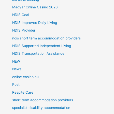
Magyar Online Casino 2026
NDIS Goal
NDIS Improved Daily Living
NDIS Provider
ndis short term accommodation providers
NDIS Supported Independent Living
NDIS Transportation Assistance
NEW
News
online casino au
Post
Respite Care
short term accommodation providers
specialist disability accommodation