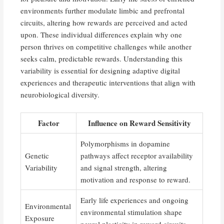
environments further modulate limbic and prefrontal
circuits, altering how rewards are perceived and acted
upon. These individual differences explain why one
person thrives on competitive challenges while another
seeks calm, predictable rewards. Understanding this
variability is essential for designing adaptive digital
experiences and therapeutic interventions that align with
neurobiological diversity.
Factor
Influence on Reward Sensitivity
Polymorphisms in dopamine
Genetic
pathways affect receptor availability
Variability
and signal strength, altering
motivation and response to reward.
Early life experiences and ongoing
Environmental
environmental stimulation shape
Exposure
neural plasticity in reward circuits.