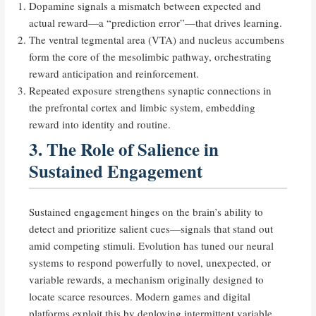
Dopamine signals a mismatch between expected and
actual reward—a “prediction error”—that drives learning.
The ventral tegmental area (VTA) and nucleus accumbens
form the core of the mesolimbic pathway, orchestrating
reward anticipation and reinforcement.
Repeated exposure strengthens synaptic connections in
the prefrontal cortex and limbic system, embedding
reward into identity and routine.
3. The Role of Salience in
Sustained Engagement
Sustained engagement hinges on the brain’s ability to
detect and prioritize salient cues—signals that stand out
amid competing stimuli. Evolution has tuned our neural
systems to respond powerfully to novel, unexpected, or
variable rewards, a mechanism originally designed to
locate scarce resources. Modern games and digital
platforms exploit this by deploying intermittent variable