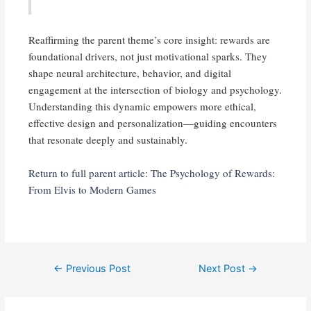
Reaffirming the parent theme’s core insight: rewards are
foundational drivers, not just motivational sparks. They
shape neural architecture, behavior, and digital
engagement at the intersection of biology and psychology.
Understanding this dynamic empowers more ethical,
effective design and personalization—guiding encounters
that resonate deeply and sustainably.
Return to full parent article: The Psychology of Rewards:
From Elvis to Modern Games
Post
←
Previous Post
Next Post
→
navigation