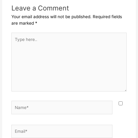
Leave a Comment
Your email address will not be published.
Required fields
are marked
*
Type
here..
Name*
Email*