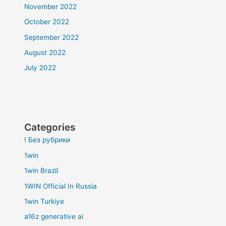
November 2022
October 2022
September 2022
August 2022
July 2022
Categories
! Без рубрики
1win
1win Brazil
1WIN Official In Russia
1win Turkiye
a16z generative ai