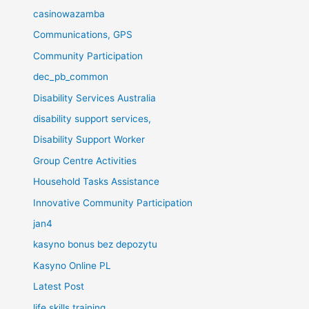
casinowazamba
Communications, GPS
Community Participation
dec_pb_common
Disability Services Australia
disability support services,
Disability Support Worker
Group Centre Activities
Household Tasks Assistance
Innovative Community Participation
jan4
kasyno bonus bez depozytu
Kasyno Online PL
Latest Post
life skills training