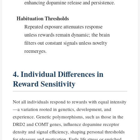
enhancing dopamine release and persistence.
Habituation Thresholds
Repeated exposure attenuates response
unless rewards remain dynamic; the brain
filters out constant signals unless novelty
reemerges.
4. Individual Differences in
Reward Sensitivity
Not all individuals respond to rewards with equal intensity
—a variation rooted in genetics, development, and
experience. Genetic polymorphisms, such as those in the
DRD2 and COMT genes, influence dopamine receptor
density and signal efficiency, shaping personal thresholds
for pleasure and motivation. Early life stress or enriched