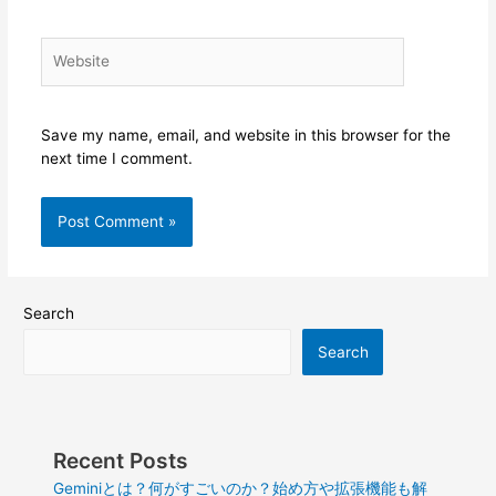
Website
Save my name, email, and website in this browser for the
next time I comment.
Search
Search
Recent Posts
Geminiとは？何がすごいのか？始め方や拡張機能も解