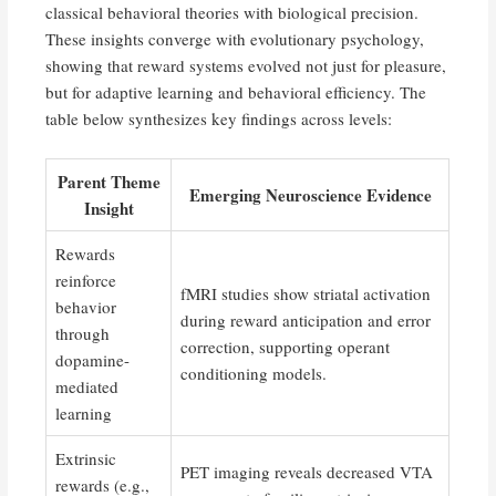
classical behavioral theories with biological precision.
These insights converge with evolutionary psychology,
showing that reward systems evolved not just for pleasure,
but for adaptive learning and behavioral efficiency. The
table below synthesizes key findings across levels:
Parent Theme
Emerging Neuroscience Evidence
Insight
Rewards
reinforce
fMRI studies show striatal activation
behavior
during reward anticipation and error
through
correction, supporting operant
dopamine-
conditioning models.
mediated
learning
Extrinsic
PET imaging reveals decreased VTA
rewards (e.g.,