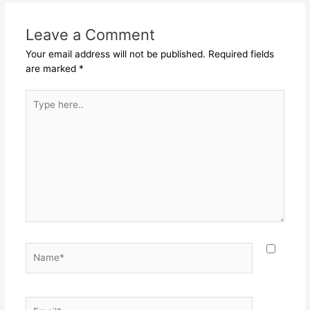
Leave a Comment
Your email address will not be published.
Required fields
are marked
*
Type
here..
Name*
Email*