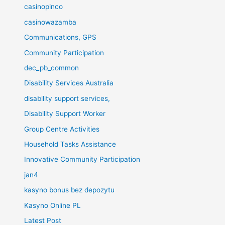
casinopinco
casinowazamba
Communications, GPS
Community Participation
dec_pb_common
Disability Services Australia
disability support services,
Disability Support Worker
Group Centre Activities
Household Tasks Assistance
Innovative Community Participation
jan4
kasyno bonus bez depozytu
Kasyno Online PL
Latest Post