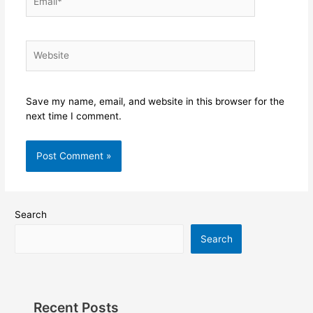
Website
Save my name, email, and website in this browser for the
next time I comment.
Search
Search
Recent Posts