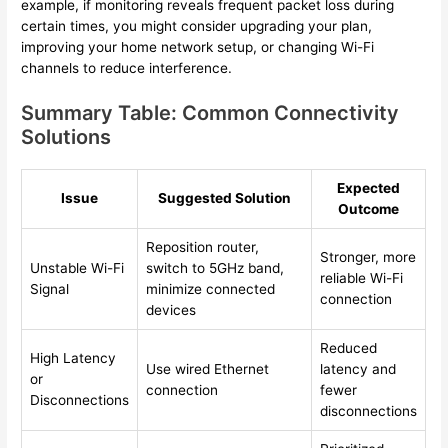
example, if monitoring reveals frequent packet loss during
certain times, you might consider upgrading your plan,
improving your home network setup, or changing Wi-Fi
channels to reduce interference.
Summary Table: Common Connectivity
Solutions
Expected
Issue
Suggested Solution
Outcome
Reposition router,
Stronger, more
Unstable Wi-Fi
switch to 5GHz band,
reliable Wi-Fi
Signal
minimize connected
connection
devices
Reduced
High Latency
Use wired Ethernet
latency and
or
connection
fewer
Disconnections
disconnections