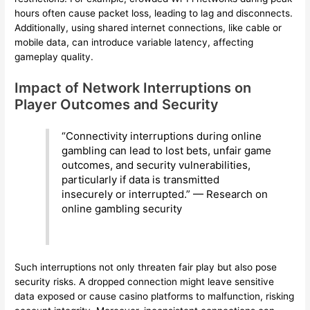
hours often cause packet loss, leading to lag and disconnects.
Additionally, using shared internet connections, like cable or
mobile data, can introduce variable latency, affecting
gameplay quality.
Impact of Network Interruptions on
Player Outcomes and Security
“Connectivity interruptions during online
gambling can lead to lost bets, unfair game
outcomes, and security vulnerabilities,
particularly if data is transmitted
insecurely or interrupted.” — Research on
online gambling security
Such interruptions not only threaten fair play but also pose
security risks. A dropped connection might leave sensitive
data exposed or cause casino platforms to malfunction, risking