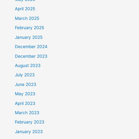
April 2025
March 2025
February 2025
January 2025
December 2024
December 2023
August 2023
July 2023
June 2023
May 2023
April 2023
March 2023
February 2023
January 2023