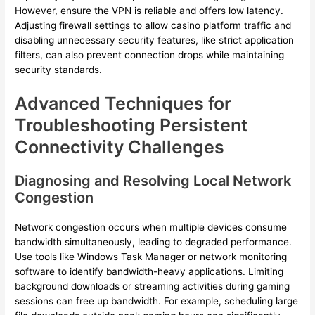
However, ensure the VPN is reliable and offers low latency.
Adjusting firewall settings to allow casino platform traffic and
disabling unnecessary security features, like strict application
filters, can also prevent connection drops while maintaining
security standards.
Advanced Techniques for
Troubleshooting Persistent
Connectivity Challenges
Diagnosing and Resolving Local Network
Congestion
Network congestion occurs when multiple devices consume
bandwidth simultaneously, leading to degraded performance.
Use tools like Windows Task Manager or network monitoring
software to identify bandwidth-heavy applications. Limiting
background downloads or streaming activities during gaming
sessions can free up bandwidth. For example, scheduling large