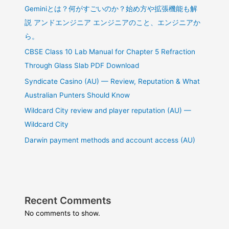
Geminiとは？何がすごいのか？始め方や拡張機能も解
説 アンドエンジニア エンジニアのこと、エンジニアか
ら。
CBSE Class 10 Lab Manual for Chapter 5 Refraction
Through Glass Slab PDF Download
Syndicate Casino (AU) — Review, Reputation & What
Australian Punters Should Know
Wildcard City review and player reputation (AU) —
Wildcard City
Darwin payment methods and account access (AU)
Recent Comments
No comments to show.