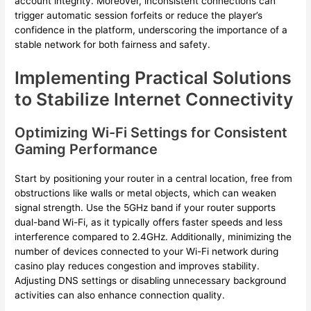
account integrity. Moreover, inconsistent connections can
trigger automatic session forfeits or reduce the player’s
confidence in the platform, underscoring the importance of a
stable network for both fairness and safety.
Implementing Practical Solutions
to Stabilize Internet Connectivity
Optimizing Wi-Fi Settings for Consistent
Gaming Performance
Start by positioning your router in a central location, free from
obstructions like walls or metal objects, which can weaken
signal strength. Use the 5GHz band if your router supports
dual-band Wi-Fi, as it typically offers faster speeds and less
interference compared to 2.4GHz. Additionally, minimizing the
number of devices connected to your Wi-Fi network during
casino play reduces congestion and improves stability.
Adjusting DNS settings or disabling unnecessary background
activities can also enhance connection quality.