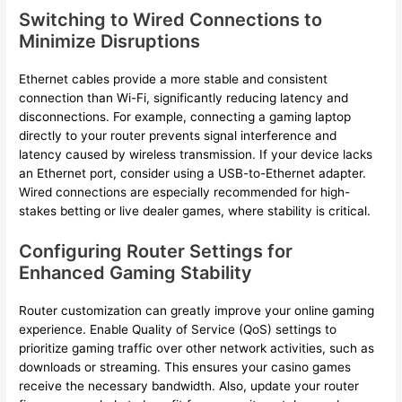
Switching to Wired Connections to
Minimize Disruptions
Ethernet cables provide a more stable and consistent
connection than Wi-Fi, significantly reducing latency and
disconnections. For example, connecting a gaming laptop
directly to your router prevents signal interference and
latency caused by wireless transmission. If your device lacks
an Ethernet port, consider using a USB-to-Ethernet adapter.
Wired connections are especially recommended for high-
stakes betting or live dealer games, where stability is critical.
Configuring Router Settings for
Enhanced Gaming Stability
Router customization can greatly improve your online gaming
experience. Enable Quality of Service (QoS) settings to
prioritize gaming traffic over other network activities, such as
downloads or streaming. This ensures your casino games
receive the necessary bandwidth. Also, update your router