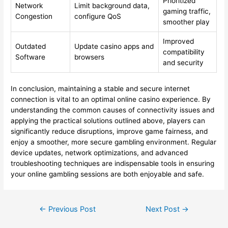
Prioritized
Network
Limit background data,
gaming traffic,
Congestion
configure QoS
smoother play
Improved
Outdated
Update casino apps and
compatibility
Software
browsers
and security
In conclusion, maintaining a stable and secure internet
connection is vital to an optimal online casino experience. By
understanding the common causes of connectivity issues and
applying the practical solutions outlined above, players can
significantly reduce disruptions, improve game fairness, and
enjoy a smoother, more secure gambling environment. Regular
device updates, network optimizations, and advanced
troubleshooting techniques are indispensable tools in ensuring
your online gambling sessions are both enjoyable and safe.
Post
←
Previous Post
Next Post
→
navigation