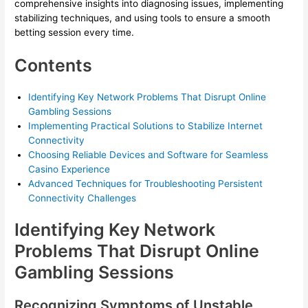
comprehensive insights into diagnosing issues, implementing
stabilizing techniques, and using tools to ensure a smooth
betting session every time.
Contents
Identifying Key Network Problems That Disrupt Online
Gambling Sessions
Implementing Practical Solutions to Stabilize Internet
Connectivity
Choosing Reliable Devices and Software for Seamless
Casino Experience
Advanced Techniques for Troubleshooting Persistent
Connectivity Challenges
Identifying Key Network
Problems That Disrupt Online
Gambling Sessions
Recognizing Symptoms of Unstable