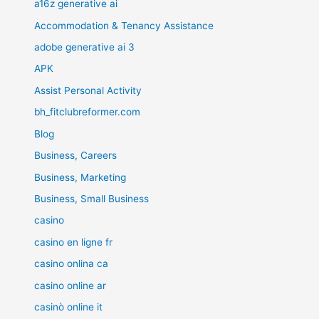
a16z generative ai
Accommodation & Tenancy Assistance
adobe generative ai 3
APK
Assist Personal Activity
bh_fitclubreformer.com
Blog
Business, Careers
Business, Marketing
Business, Small Business
casino
casino en ligne fr
casino onlina ca
casino online ar
casinò online it