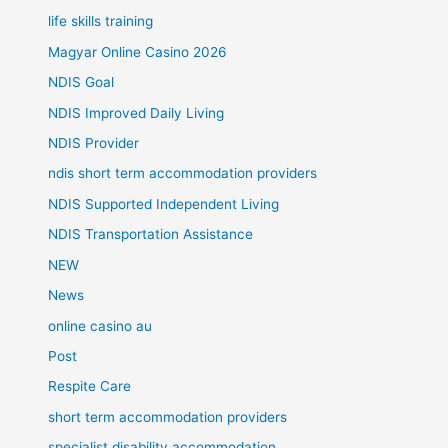
life skills training
Magyar Online Casino 2026
NDIS Goal
NDIS Improved Daily Living
NDIS Provider
ndis short term accommodation providers
NDIS Supported Independent Living
NDIS Transportation Assistance
NEW
News
online casino au
Post
Respite Care
short term accommodation providers
specialist disability accommodation