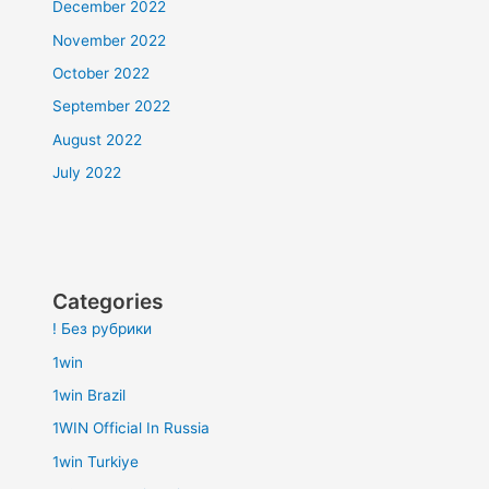
December 2022
November 2022
October 2022
September 2022
August 2022
July 2022
Categories
! Без рубрики
1win
1win Brazil
1WIN Official In Russia
1win Turkiye