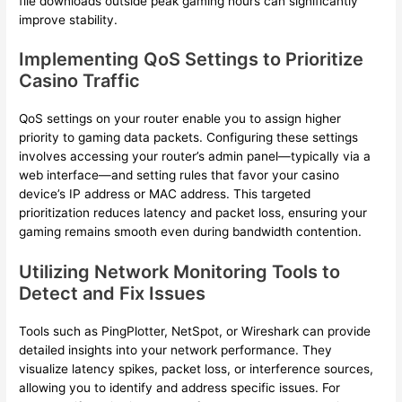
file downloads outside peak gaming hours can significantly
improve stability.
Implementing QoS Settings to Prioritize
Casino Traffic
QoS settings on your router enable you to assign higher
priority to gaming data packets. Configuring these settings
involves accessing your router’s admin panel—typically via a
web interface—and setting rules that favor your casino
device’s IP address or MAC address. This targeted
prioritization reduces latency and packet loss, ensuring your
gaming remains smooth even during bandwidth contention.
Utilizing Network Monitoring Tools to
Detect and Fix Issues
Tools such as PingPlotter, NetSpot, or Wireshark can provide
detailed insights into your network performance. They
visualize latency spikes, packet loss, or interference sources,
allowing you to identify and address specific issues. For