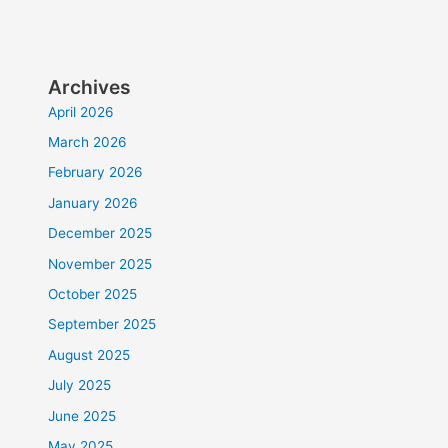
Archives
April 2026
March 2026
February 2026
January 2026
December 2025
November 2025
October 2025
September 2025
August 2025
July 2025
June 2025
May 2025