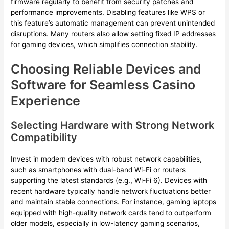
firmware regularly to benefit from security patches and
performance improvements. Disabling features like WPS or
this feature’s automatic management can prevent unintended
disruptions. Many routers also allow setting fixed IP addresses
for gaming devices, which simplifies connection stability.
Choosing Reliable Devices and
Software for Seamless Casino
Experience
Selecting Hardware with Strong Network
Compatibility
Invest in modern devices with robust network capabilities,
such as smartphones with dual-band Wi-Fi or routers
supporting the latest standards (e.g., Wi-Fi 6). Devices with
recent hardware typically handle network fluctuations better
and maintain stable connections. For instance, gaming laptops
equipped with high-quality network cards tend to outperform
older models, especially in low-latency gaming scenarios,