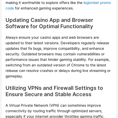
making it worthwhile to explore offers like the
legionbet promo
code
for enhanced gaming experiences.
Updating Casino App and Browser
Software for Optimal Functionality
Always ensure your casino apps and web browsers are
updated to their latest versions. Developers regularly release
updates that fix bugs, improve compatibility, and enhance
security. Outdated browsers may contain vulnerabilities or
performance issues that hinder gaming stability. For example,
switching from an outdated version of Chrome to the latest
release can resolve crashes or delays during live streaming or
gameplay.
Utilizing VPNs and Firewall Settings to
Ensure Secure and Stable Access
A Virtual Private Network (VPN) can sometimes improve
connectivity by routing traffic through optimized servers,
especially if your internet provider throttles gaming traffic.