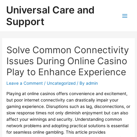
Skip
Universal Care and
to
content
Support
Main
Men
Solve Common Connectivity
Issues During Online Casino
Play to Enhance Experience
Leave a Comment
/
Uncategorized
/ By
admin
Playing at online casinos offers convenience and excitement,
but poor internet connectivity can drastically impair your
gaming experience. Disruptions such as lag, disconnections, or
slow response times not only diminish enjoyment but can also
affect your winnings and security. Understanding common
network problems and adopting practical solutions is essential
for seamless online gambling. This article provides