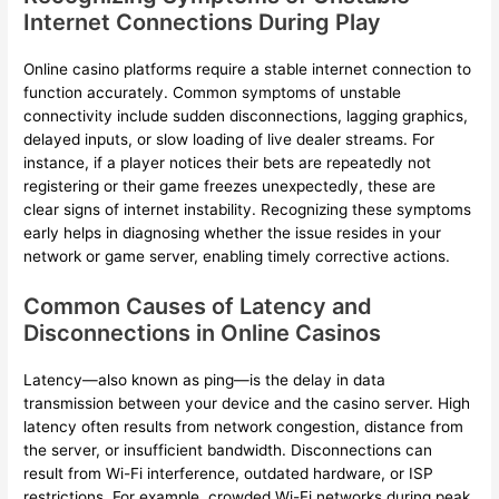
Internet Connections During Play
Online casino platforms require a stable internet connection to
function accurately. Common symptoms of unstable
connectivity include sudden disconnections, lagging graphics,
delayed inputs, or slow loading of live dealer streams. For
instance, if a player notices their bets are repeatedly not
registering or their game freezes unexpectedly, these are
clear signs of internet instability. Recognizing these symptoms
early helps in diagnosing whether the issue resides in your
network or game server, enabling timely corrective actions.
Common Causes of Latency and
Disconnections in Online Casinos
Latency—also known as ping—is the delay in data
transmission between your device and the casino server. High
latency often results from network congestion, distance from
the server, or insufficient bandwidth. Disconnections can
result from Wi-Fi interference, outdated hardware, or ISP
restrictions. For example, crowded Wi-Fi networks during peak