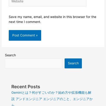
Save my name, email, and website in this browser for the
next time I comment.
Search
Search
Recent Posts
Geminiとは？何がすごいのか？始め方や拡張機能も解
説 アンドエンジニア エンジニアのこと、エンジニアか
ら。