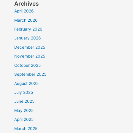
Archives
April 2026
March 2026
February 2026
January 2026
December 2025
November 2025
October 2025
September 2025
August 2025
July 2025
June 2025
May 2025
April 2025
March 2025