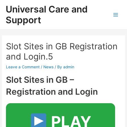
Skip
Universal Care and
to
content
Support
Main
Men
Slot Sites in GB Registration
and Login.5
Leave a Comment
/
News
/ By
admin
Slot Sites in GB –
Registration and Login
PLAY