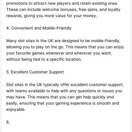
promotions to attract new players and retain existing ones.
These can include welcome bonuses, free spins, and loyalty
rewards, giving you more value for your money.
4. Convenient and Mobile-Friendly
Many slot sites in the UK are designed to be mobile-friendly,
allowing you to play on the go. This means that you can enjoy
your favorite games whenever and wherever you want,
without being tied to a specific location.
5. Excellent Customer Support
Slot sites in the UK typically offer excellent customer support,
with teams available to help with any questions or issues you
may have. This means that you can get help quickly and
easily, ensuring that your gaming experience is smooth and
enjoyable.
6.