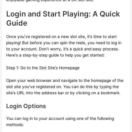
Login and Start Playing: A Quick
Guide
Once you’ve registered on a new slot site, it’s time to start
playing! But before you can spin the reels, you need to log in
to your account. Don’t worry, it’s a quick and easy process.
Here’s a step-by-step guide to help you get started:
Step 1: Go to the Slot Site’s Homepage
Open your web browser and navigate to the homepage of the
slot site you’ve registered on. You can do this by typing the
site’s URL into the address bar or by clicking on a bookmark.
Login Options
You can log in to your account using one of the following
methods: