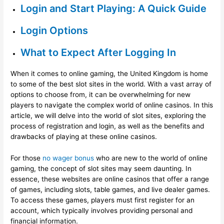
Login and Start Playing: A Quick Guide
Login Options
What to Expect After Logging In
When it comes to online gaming, the United Kingdom is home
to some of the best slot sites in the world. With a vast array of
options to choose from, it can be overwhelming for new
players to navigate the complex world of online casinos. In this
article, we will delve into the world of slot sites, exploring the
process of registration and login, as well as the benefits and
drawbacks of playing at these online casinos.
For those
no wager bonus
who are new to the world of online
gaming, the concept of slot sites may seem daunting. In
essence, these websites are online casinos that offer a range
of games, including slots, table games, and live dealer games.
To access these games, players must first register for an
account, which typically involves providing personal and
financial information.