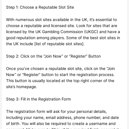
Step 1: Choose a Reputable Slot Site
With numerous slot sites available in the UK, it’s essential to
choose a reputable and licensed site. Look for sites that are
licensed by the UK Gambling Commission (UKGC) and have a
good reputation among players. Some of the best slot sites in
the UK include [list of reputable slot sites].
Step 2: Click on the “Join Now” or “Register” Button
Once you’ve chosen a reputable slot site, click on the “Join
Now” or “Register” button to start the registration process.
This button is usually located at the top right corner of the
site’s homepage.
Step 3: Fill in the Registration Form
The registration form will ask for your personal details,
including your name, email address, phone number, and date
of birth. You will also be required to create a username and