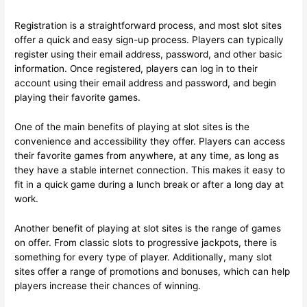
Registration is a straightforward process, and most slot sites
offer a quick and easy sign-up process. Players can typically
register using their email address, password, and other basic
information. Once registered, players can log in to their
account using their email address and password, and begin
playing their favorite games.
One of the main benefits of playing at slot sites is the
convenience and accessibility they offer. Players can access
their favorite games from anywhere, at any time, as long as
they have a stable internet connection. This makes it easy to
fit in a quick game during a lunch break or after a long day at
work.
Another benefit of playing at slot sites is the range of games
on offer. From classic slots to progressive jackpots, there is
something for every type of player. Additionally, many slot
sites offer a range of promotions and bonuses, which can help
players increase their chances of winning.