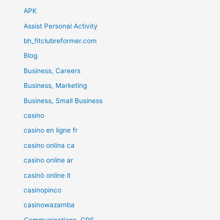
APK
Assist Personal Activity
bh_fitclubreformer.com
Blog
Business, Careers
Business, Marketing
Business, Small Business
casino
casino en ligne fr
casino onlina ca
casino online ar
casinò online it
casinopinco
casinowazamba
Communications, GPS