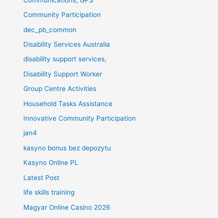
Community Participation
dec_pb_common
Disability Services Australia
disability support services,
Disability Support Worker
Group Centre Activities
Household Tasks Assistance
Innovative Community Participation
jan4
kasyno bonus bez depozytu
Kasyno Online PL
Latest Post
life skills training
Magyar Online Casino 2026