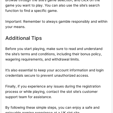
Browse through the site’s game selection, and click on the
game you want to play. You can also use the site’s search
function to find a specific game.
Important: Remember to always gamble responsibly and within
your means.
Additional Tips
Before you start playing, make sure to read and understand
the site’s terms and conditions, including their bonus policy,
wagering requirements, and withdrawal limits.
It’s also essential to keep your account information and login
credentials secure to prevent unauthorized access.
Finally, if you experience any issues during the registration
process or while playing, contact the slot site’s customer
support team for assistance.
By following these simple steps, you can enjoy a safe and
enjoyable gaming experience at a UK slot site.