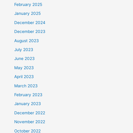
February 2025
January 2025
December 2024
December 2023
August 2023
July 2023
June 2023
May 2023
April 2023
March 2023
February 2023
January 2023
December 2022
November 2022
October 2022