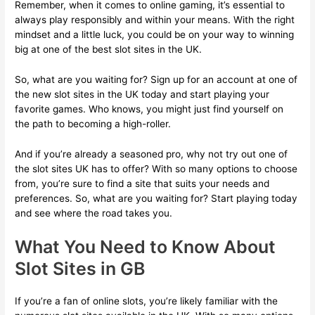
Remember, when it comes to online gaming, it’s essential to
always play responsibly and within your means. With the right
mindset and a little luck, you could be on your way to winning
big at one of the best slot sites in the UK.
So, what are you waiting for? Sign up for an account at one of
the new slot sites in the UK today and start playing your
favorite games. Who knows, you might just find yourself on
the path to becoming a high-roller.
And if you’re already a seasoned pro, why not try out one of
the slot sites UK has to offer? With so many options to choose
from, you’re sure to find a site that suits your needs and
preferences. So, what are you waiting for? Start playing today
and see where the road takes you.
What You Need to Know About
Slot Sites in GB
If you’re a fan of online slots, you’re likely familiar with the