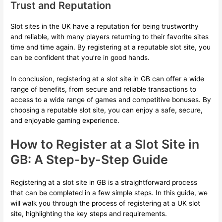
Trust and Reputation
Slot sites in the UK have a reputation for being trustworthy
and reliable, with many players returning to their favorite sites
time and time again. By registering at a reputable slot site, you
can be confident that you’re in good hands.
In conclusion, registering at a slot site in GB can offer a wide
range of benefits, from secure and reliable transactions to
access to a wide range of games and competitive bonuses. By
choosing a reputable slot site, you can enjoy a safe, secure,
and enjoyable gaming experience.
How to Register at a Slot Site in
GB: A Step-by-Step Guide
Registering at a slot site in GB is a straightforward process
that can be completed in a few simple steps. In this guide, we
will walk you through the process of registering at a UK slot
site, highlighting the key steps and requirements.