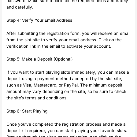
password. Make sure to fill in all the required fields accurately
and carefully.
Step 4: Verify Your Email Address
After submitting the registration form, you will receive an email
from the slot site to verify your email address. Click on the
verification link in the email to activate your account.
Step 5: Make a Deposit (Optional)
If you want to start playing slots immediately, you can make a
deposit using a payment method accepted by the slot site,
such as Visa, Mastercard, or PayPal. The minimum deposit
amount may vary depending on the site, so be sure to check
the site’s terms and conditions.
Step 6: Start Playing
Once you’ve completed the registration process and made a
deposit (if required), you can start playing your favorite slots.