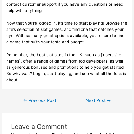
contact customer support if you have any questions or need
help with anything.
Now that you’re logged in, it’s time to start playing! Browse the
site’s selection of slot games, and find one that catches your
eye. With so many great options available, you’re sure to find
a game that suits your taste and budget.
Remember, the best slot sites in the UK, such as [insert site
names], offer a range of games from top developers, as well
as generous bonuses and promotions to help you get started.
So why wait? Log in, start playing, and see what all the fuss is
about!
Post
←
Previous Post
Next Post
→
navigation
Leave a Comment