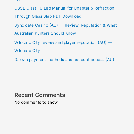
CBSE Class 10 Lab Manual for Chapter 5 Refraction
Through Glass Slab PDF Download
Syndicate Casino (AU) — Review, Reputation & What
Australian Punters Should Know
Wildcard City review and player reputation (AU) —
Wildcard City
Darwin payment methods and account access (AU)
Recent Comments
No comments to show.