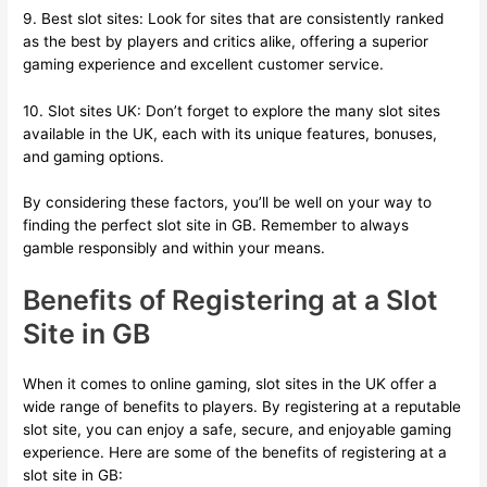
9. Best slot sites: Look for sites that are consistently ranked
as the best by players and critics alike, offering a superior
gaming experience and excellent customer service.
10. Slot sites UK: Don’t forget to explore the many slot sites
available in the UK, each with its unique features, bonuses,
and gaming options.
By considering these factors, you’ll be well on your way to
finding the perfect slot site in GB. Remember to always
gamble responsibly and within your means.
Benefits of Registering at a Slot
Site in GB
When it comes to online gaming, slot sites in the UK offer a
wide range of benefits to players. By registering at a reputable
slot site, you can enjoy a safe, secure, and enjoyable gaming
experience. Here are some of the benefits of registering at a
slot site in GB: