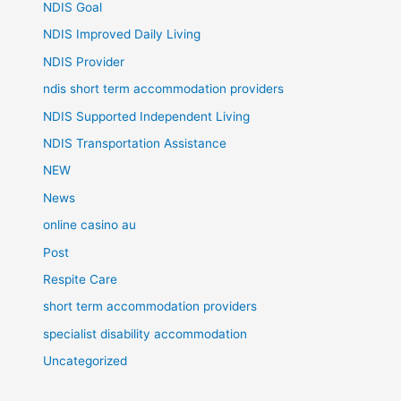
NDIS Goal
NDIS Improved Daily Living
NDIS Provider
ndis short term accommodation providers
NDIS Supported Independent Living
NDIS Transportation Assistance
NEW
News
online casino au
Post
Respite Care
short term accommodation providers
specialist disability accommodation
Uncategorized