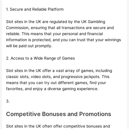
1. Secure and Reliable Platform
Slot sites in the UK are regulated by the UK Gambling
Commission, ensuring that all transactions are secure and
reliable. This means that your personal and financial
information is protected, and you can trust that your winnings
will be paid out promptly.
2. Access to a Wide Range of Games
Slot sites in the UK offer a vast array of games, including
classic slots, video slots, and progressive jackpots. This
means that you can try out different games, find your
favorites, and enjoy a diverse gaming experience.
3.
Competitive Bonuses and Promotions
Slot sites in the UK often offer competitive bonuses and