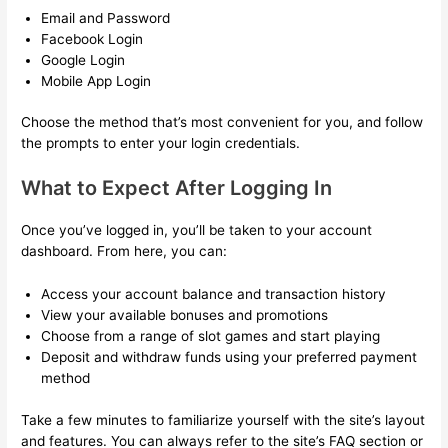
Email and Password
Facebook Login
Google Login
Mobile App Login
Choose the method that’s most convenient for you, and follow
the prompts to enter your login credentials.
What to Expect After Logging In
Once you’ve logged in, you’ll be taken to your account
dashboard. From here, you can:
Access your account balance and transaction history
View your available bonuses and promotions
Choose from a range of slot games and start playing
Deposit and withdraw funds using your preferred payment
method
Take a few minutes to familiarize yourself with the site’s layout
and features. You can always refer to the site’s FAQ section or