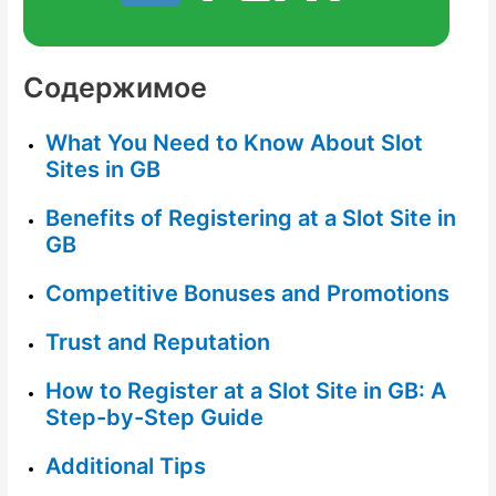
Содержимое
What You Need to Know About Slot
Sites in GB
Benefits of Registering at a Slot Site in
GB
Competitive Bonuses and Promotions
Trust and Reputation
How to Register at a Slot Site in GB: A
Step-by-Step Guide
Additional Tips