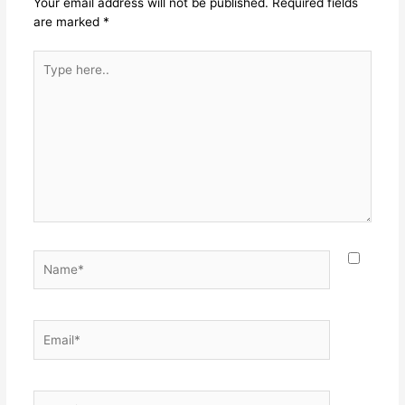
Your email address will not be published.
Required fields
are marked
*
Type
here..
Name*
Email*
Website