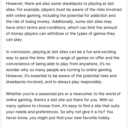
However, there are also some drawbacks to playing at slot
sites. For example, players must be aware of the risks involved
with online gaming, including the potential for addiction and
the risk of losing money. Additionally, some slot sites may
have strict terms and conditions, which can limit the amount
of money players can withdraw or the types of games they
can play.
In conclusion, playing at slot sites can be a fun and exciting
way to pass the time. With a range of games on offer and the
convenience of being able to play from anywhere, it’s no
wonder why so many people are turning to online gaming.
However, it’s essential to be aware of the potential risks and
drawbacks involved, and to always play responsibly.
Whether you’re a seasoned pro or a newcomer to the world of
online gaming, there’s a slot site out there for you. With so
many options to choose from, it’s easy to find a site that suits
your needs and preferences. So why not give it a try? You
never know, you might just find your new favorite hobby.