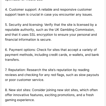
4. Customer support: A reliable and responsive customer
support team is crucial in case you encounter any issues.
5. Security and licensing: Verify that the site is licensed by a
reputable authority, such as the UK Gambling Commission,
and that it uses SSL encryption to ensure your personal and
financial information is secure.
6. Payment options: Check for sites that accept a variety of
payment methods, including credit cards, e-wallets, and bank
transfers.
7. Reputation: Research the site’s reputation by reading
reviews and checking for any red flags, such as slow payouts
or poor customer service.
8. New slot sites: Consider joining new slot sites, which often
offer innovative features, exciting promotions, and a fresh
gaming experience.