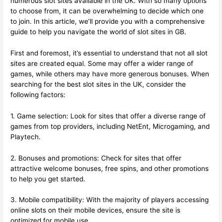
numerous slot sites available in the UK. With so many options
to choose from, it can be overwhelming to decide which one
to join. In this article, we’ll provide you with a comprehensive
guide to help you navigate the world of slot sites in GB.
First and foremost, it’s essential to understand that not all slot
sites are created equal. Some may offer a wider range of
games, while others may have more generous bonuses. When
searching for the best slot sites in the UK, consider the
following factors:
1. Game selection: Look for sites that offer a diverse range of
games from top providers, including NetEnt, Microgaming, and
Playtech.
2. Bonuses and promotions: Check for sites that offer
attractive welcome bonuses, free spins, and other promotions
to help you get started.
3. Mobile compatibility: With the majority of players accessing
online slots on their mobile devices, ensure the site is
optimized for mobile use.