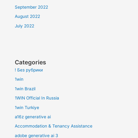
September 2022
August 2022
July 2022
Categories
! Без рубрики
1win
1win Brazil
1WIN Official In Russia
1win Turkiye
a16z generative ai
Accommodation & Tenancy Assistance
adobe generative ai 3