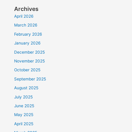
Archives
April 2026
March 2026
February 2026
January 2026
December 2025
November 2025
October 2025
September 2025
August 2025
July 2025
June 2025
May 2025
April 2025