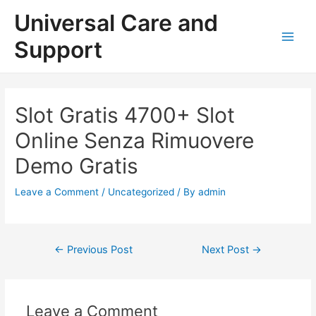
Skip
Universal Care and
to
content
Support
Main
Men
Slot Gratis 4700+ Slot
Online Senza Rimuovere
Demo Gratis
Leave a Comment
/
Uncategorized
/ By
admin
Post
←
Previous Post
Next Post
→
navigation
Leave a Comment