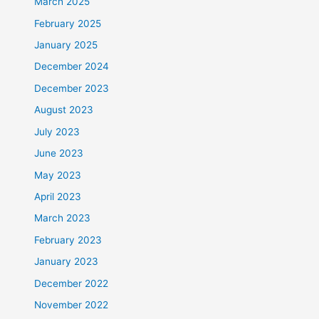
March 2025
February 2025
January 2025
December 2024
December 2023
August 2023
July 2023
June 2023
May 2023
April 2023
March 2023
February 2023
January 2023
December 2022
November 2022