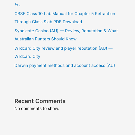
ら。
CBSE Class 10 Lab Manual for Chapter 5 Refraction
Through Glass Slab PDF Download
Syndicate Casino (AU) — Review, Reputation & What
Australian Punters Should Know
Wildcard City review and player reputation (AU) —
Wildcard City
Darwin payment methods and account access (AU)
Recent Comments
No comments to show.