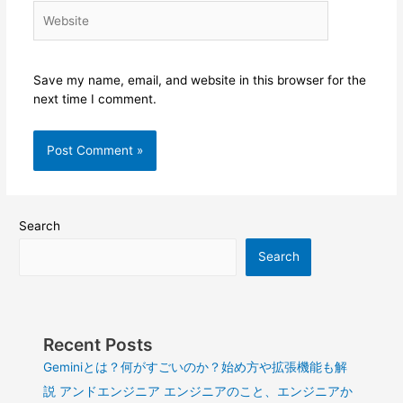
Website
Save my name, email, and website in this browser for the
next time I comment.
Search
Search
Recent Posts
Geminiとは？何がすごいのか？始め方や拡張機能も解
説 アンドエンジニア エンジニアのこと、エンジニアか