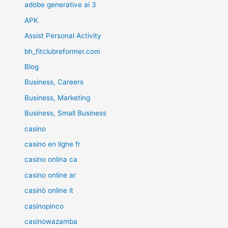
adobe generative ai 3
APK
Assist Personal Activity
bh_fitclubreformer.com
Blog
Business, Careers
Business, Marketing
Business, Small Business
casino
casino en ligne fr
casino onlina ca
casino online ar
casinò online it
casinopinco
casinowazamba