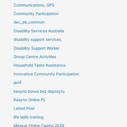
Communications, GPS
Community Participation
dec_pb_common
Disability Services Australia
disability support services,
Disability Support Worker
Group Centre Activities
Household Tasks Assistance
Innovative Community Participation
jan4
kasyno bonus bez depozytu
Kasyno Online PL
Latest Post
life skills training
Magyar Online Casino 2026