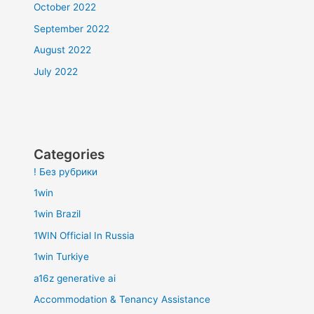
October 2022
September 2022
August 2022
July 2022
Categories
! Без рубрики
1win
1win Brazil
1WIN Official In Russia
1win Turkiye
a16z generative ai
Accommodation & Tenancy Assistance