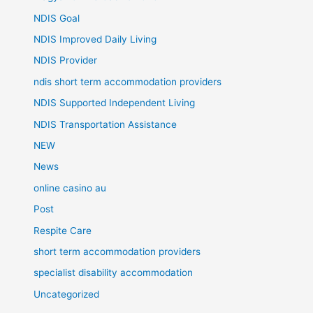
NDIS Goal
NDIS Improved Daily Living
NDIS Provider
ndis short term accommodation providers
NDIS Supported Independent Living
NDIS Transportation Assistance
NEW
News
online casino au
Post
Respite Care
short term accommodation providers
specialist disability accommodation
Uncategorized