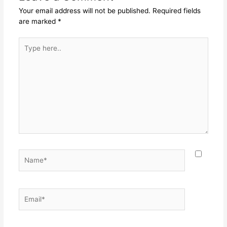
Your email address will not be published.
Required fields
are marked
*
Type
here..
Name*
Email*