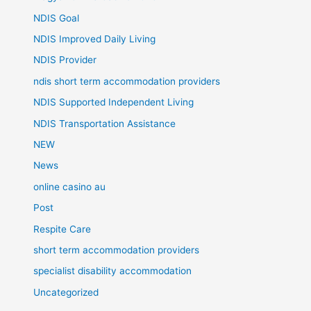
NDIS Goal
NDIS Improved Daily Living
NDIS Provider
ndis short term accommodation providers
NDIS Supported Independent Living
NDIS Transportation Assistance
NEW
News
online casino au
Post
Respite Care
short term accommodation providers
specialist disability accommodation
Uncategorized