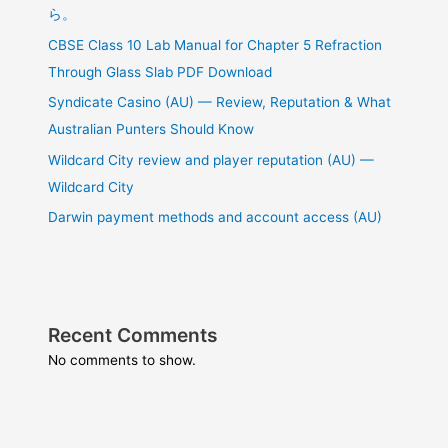
ら。
CBSE Class 10 Lab Manual for Chapter 5 Refraction
Through Glass Slab PDF Download
Syndicate Casino (AU) — Review, Reputation & What
Australian Punters Should Know
Wildcard City review and player reputation (AU) —
Wildcard City
Darwin payment methods and account access (AU)
Recent Comments
No comments to show.