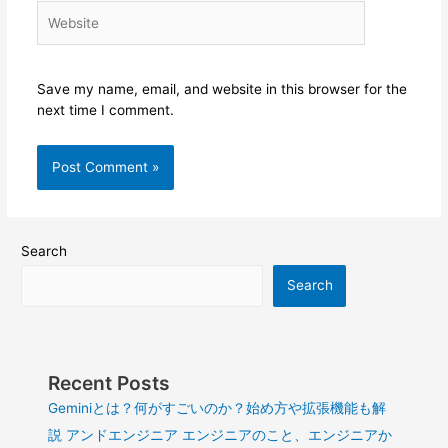
Website
Save my name, email, and website in this browser for the
next time I comment.
Search
Search
Recent Posts
Geminiとは？何がすごいのか？始め方や拡張機能も解
説 アンドエンジニア エンジニアのこと、エンジニアか