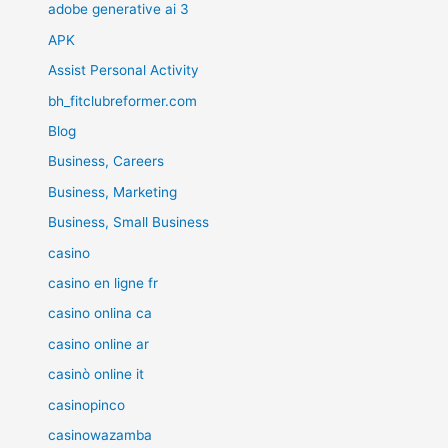
adobe generative ai 3
APK
Assist Personal Activity
bh_fitclubreformer.com
Blog
Business, Careers
Business, Marketing
Business, Small Business
casino
casino en ligne fr
casino onlina ca
casino online ar
casinò online it
casinopinco
casinowazamba