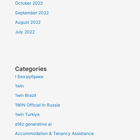
October 2022
September 2022
August 2022
July 2022
Categories
! Без рубрики
1win
1win Brazil
1WIN Official In Russia
1win Turkiye
a16z generative ai
Accommodation & Tenancy Assistance