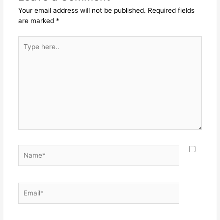
Your email address will not be published.
Required fields
are marked
*
Type
here..
Name*
Email*