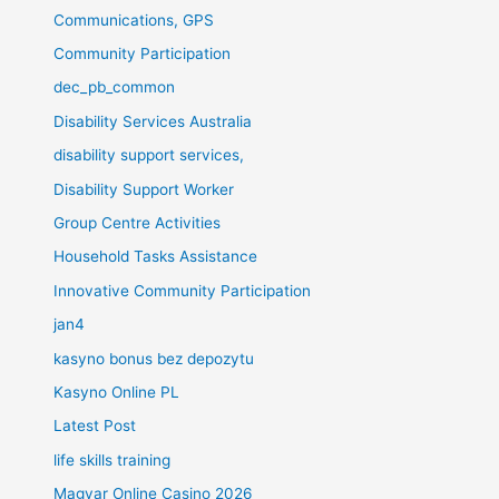
Communications, GPS
Community Participation
dec_pb_common
Disability Services Australia
disability support services,
Disability Support Worker
Group Centre Activities
Household Tasks Assistance
Innovative Community Participation
jan4
kasyno bonus bez depozytu
Kasyno Online PL
Latest Post
life skills training
Magyar Online Casino 2026