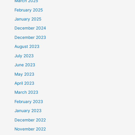
March 2025
February 2025
January 2025
December 2024
December 2023
August 2023
July 2023
June 2023
May 2023
April 2023
March 2023
February 2023
January 2023
December 2022
November 2022