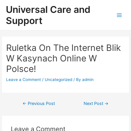
Skip
Universal Care and
to
content
Support
Main
Men
Ruletka On The Internet Blik
W Kasynach Online W
Polsce!
Leave a Comment
/
Uncategorized
/ By
admin
Post
←
Previous Post
Next Post
→
navigation
Leave a Comment