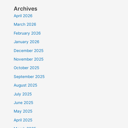
Archives
April 2026
March 2026
February 2026
January 2026
December 2025
November 2025
October 2025
September 2025
August 2025
July 2025
June 2025
May 2025
April 2025