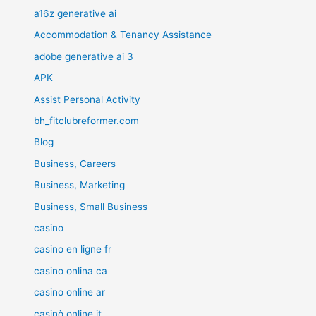
a16z generative ai
Accommodation & Tenancy Assistance
adobe generative ai 3
APK
Assist Personal Activity
bh_fitclubreformer.com
Blog
Business, Careers
Business, Marketing
Business, Small Business
casino
casino en ligne fr
casino onlina ca
casino online ar
casinò online it