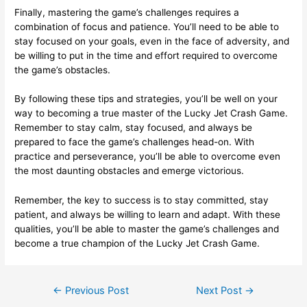
Finally, mastering the game’s challenges requires a
combination of focus and patience. You’ll need to be able to
stay focused on your goals, even in the face of adversity, and
be willing to put in the time and effort required to overcome
the game’s obstacles.
By following these tips and strategies, you’ll be well on your
way to becoming a true master of the Lucky Jet Crash Game.
Remember to stay calm, stay focused, and always be
prepared to face the game’s challenges head-on. With
practice and perseverance, you’ll be able to overcome even
the most daunting obstacles and emerge victorious.
Remember, the key to success is to stay committed, stay
patient, and always be willing to learn and adapt. With these
qualities, you’ll be able to master the game’s challenges and
become a true champion of the Lucky Jet Crash Game.
Post
←
Previous Post
Next Post
→
navigation