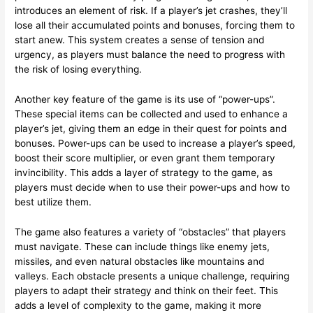
introduces an element of risk. If a player’s jet crashes, they’ll
lose all their accumulated points and bonuses, forcing them to
start anew. This system creates a sense of tension and
urgency, as players must balance the need to progress with
the risk of losing everything.
Another key feature of the game is its use of “power-ups”.
These special items can be collected and used to enhance a
player’s jet, giving them an edge in their quest for points and
bonuses. Power-ups can be used to increase a player’s speed,
boost their score multiplier, or even grant them temporary
invincibility. This adds a layer of strategy to the game, as
players must decide when to use their power-ups and how to
best utilize them.
The game also features a variety of “obstacles” that players
must navigate. These can include things like enemy jets,
missiles, and even natural obstacles like mountains and
valleys. Each obstacle presents a unique challenge, requiring
players to adapt their strategy and think on their feet. This
adds a level of complexity to the game, making it more