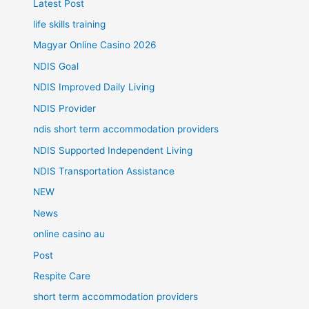
Latest Post
life skills training
Magyar Online Casino 2026
NDIS Goal
NDIS Improved Daily Living
NDIS Provider
ndis short term accommodation providers
NDIS Supported Independent Living
NDIS Transportation Assistance
NEW
News
online casino au
Post
Respite Care
short term accommodation providers