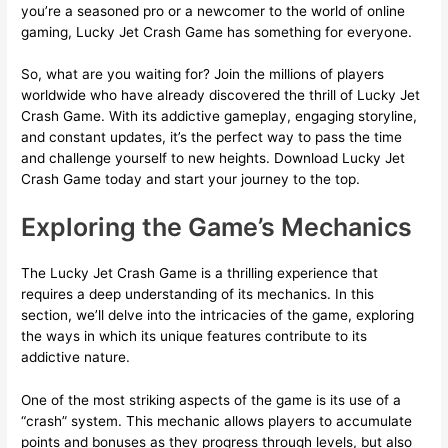
you’re a seasoned pro or a newcomer to the world of online
gaming, Lucky Jet Crash Game has something for everyone.
So, what are you waiting for? Join the millions of players
worldwide who have already discovered the thrill of Lucky Jet
Crash Game. With its addictive gameplay, engaging storyline,
and constant updates, it’s the perfect way to pass the time
and challenge yourself to new heights. Download Lucky Jet
Crash Game today and start your journey to the top.
Exploring the Game’s Mechanics
The Lucky Jet Crash Game is a thrilling experience that
requires a deep understanding of its mechanics. In this
section, we’ll delve into the intricacies of the game, exploring
the ways in which its unique features contribute to its
addictive nature.
One of the most striking aspects of the game is its use of a
“crash” system. This mechanic allows players to accumulate
points and bonuses as they progress through levels, but also