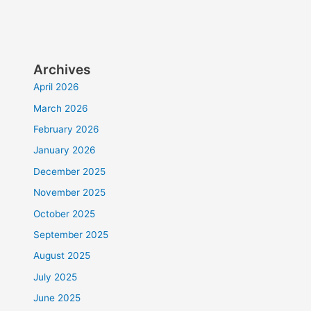
Archives
April 2026
March 2026
February 2026
January 2026
December 2025
November 2025
October 2025
September 2025
August 2025
July 2025
June 2025