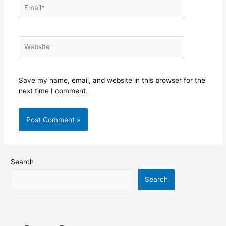
Email*
Website
Save my name, email, and website in this browser for the
next time I comment.
Search
Search