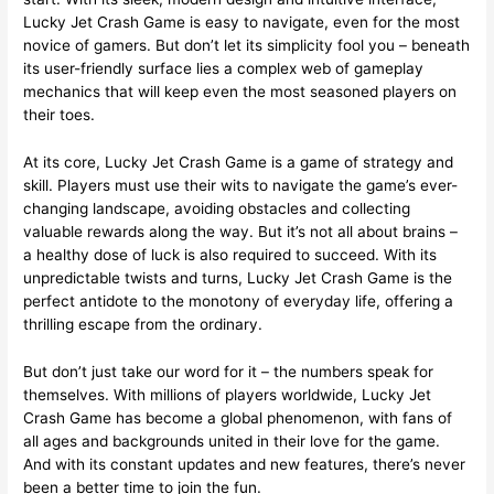
Lucky Jet Crash Game is easy to navigate, even for the most
novice of gamers. But don’t let its simplicity fool you – beneath
its user-friendly surface lies a complex web of gameplay
mechanics that will keep even the most seasoned players on
their toes.
At its core, Lucky Jet Crash Game is a game of strategy and
skill. Players must use their wits to navigate the game’s ever-
changing landscape, avoiding obstacles and collecting
valuable rewards along the way. But it’s not all about brains –
a healthy dose of luck is also required to succeed. With its
unpredictable twists and turns, Lucky Jet Crash Game is the
perfect antidote to the monotony of everyday life, offering a
thrilling escape from the ordinary.
But don’t just take our word for it – the numbers speak for
themselves. With millions of players worldwide, Lucky Jet
Crash Game has become a global phenomenon, with fans of
all ages and backgrounds united in their love for the game.
And with its constant updates and new features, there’s never
been a better time to join the fun.