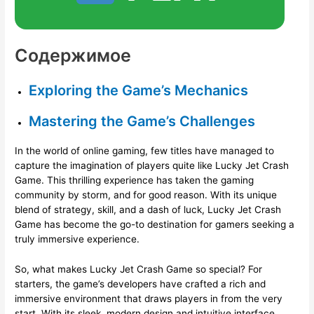
Содержимое
Exploring the Game’s Mechanics
Mastering the Game’s Challenges
In the world of online gaming, few titles have managed to
capture the imagination of players quite like Lucky Jet Crash
Game. This thrilling experience has taken the gaming
community by storm, and for good reason. With its unique
blend of strategy, skill, and a dash of luck, Lucky Jet Crash
Game has become the go-to destination for gamers seeking a
truly immersive experience.
So, what makes Lucky Jet Crash Game so special? For
starters, the game’s developers have crafted a rich and
immersive environment that draws players in from the very
start. With its sleek, modern design and intuitive interface,