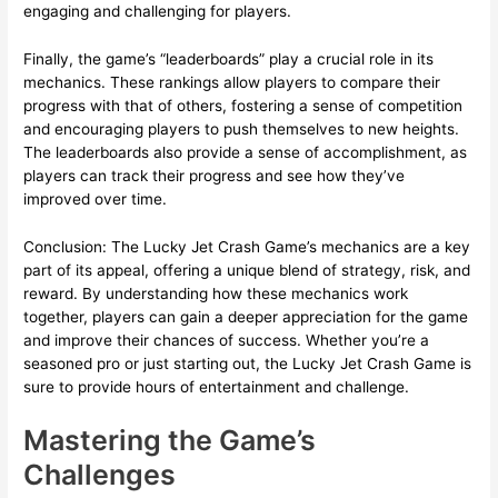
engaging and challenging for players.
Finally, the game’s “leaderboards” play a crucial role in its
mechanics. These rankings allow players to compare their
progress with that of others, fostering a sense of competition
and encouraging players to push themselves to new heights.
The leaderboards also provide a sense of accomplishment, as
players can track their progress and see how they’ve
improved over time.
Conclusion: The Lucky Jet Crash Game’s mechanics are a key
part of its appeal, offering a unique blend of strategy, risk, and
reward. By understanding how these mechanics work
together, players can gain a deeper appreciation for the game
and improve their chances of success. Whether you’re a
seasoned pro or just starting out, the Lucky Jet Crash Game is
sure to provide hours of entertainment and challenge.
Mastering the Game’s
Challenges