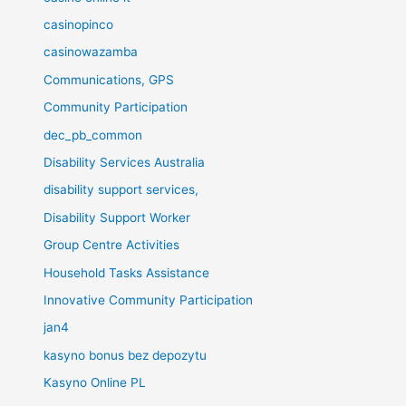
casinopinco
casinowazamba
Communications, GPS
Community Participation
dec_pb_common
Disability Services Australia
disability support services,
Disability Support Worker
Group Centre Activities
Household Tasks Assistance
Innovative Community Participation
jan4
kasyno bonus bez depozytu
Kasyno Online PL