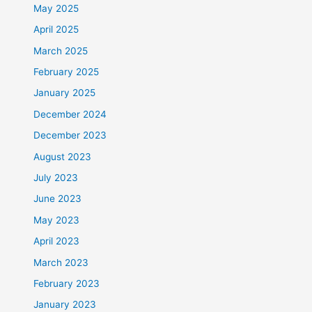
May 2025
April 2025
March 2025
February 2025
January 2025
December 2024
December 2023
August 2023
July 2023
June 2023
May 2023
April 2023
March 2023
February 2023
January 2023