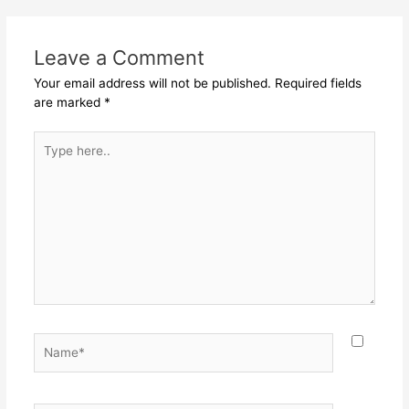
Leave a Comment
Your email address will not be published.
Required fields
are marked
*
Type
here..
Name*