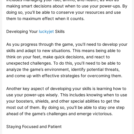
making smart decisions about when to use your power-ups. By
doing so, you’ll be able to conserve your resources and use
them to maximum effect when it counts.
Developing Your
luckyjet
Skills
As you progress through the game, you’ll need to develop your
skills and adapt to new situations. This means being able to
think on your feet, make quick decisions, and react to
unexpected challenges. To do this, you’ll need to be able to
analyze the game’s environment, identify potential threats,
and come up with effective strategies for overcoming them.
Another key aspect of developing your skills is learning how to
use your power-ups wisely. This includes knowing when to use
your boosters, shields, and other special abilities to get the
most out of them. By doing so, you’ll be able to stay one step
ahead of the game’s challenges and emerge victorious.
Staying Focused and Patient