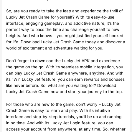
So, are you ready to take the leap and experience the thrill of
Lucky Jet Crash Game for yourself? With its easy-to-use
interface, engaging gameplay, and addictive nature, it’s the
perfect way to pass the time and challenge yourself to new
heights. And who knows – you might just find yourself hooked
for life. Download Lucky Jet Crash Game today and discover a
world of excitement and adventure waiting for you.
Don’t forget to download the Lucky Jet APK and experience
the game on the go. With its seamless mobile integration, you
can play Lucky Jet Crash Game anywhere, anytime. And with
its 1Win Lucky Jet feature, you can earn rewards and bonuses
like never before. So, what are you waiting for? Download
Lucky Jet Crash Game now and start your journey to the top.
For those who are new to the game, don’t worry – Lucky Jet
Crash Game is easy to learn and play. With its intuitive
interface and step-by-step tutorials, you’ll be up and running
in no time. And with its Lucky Jet Login feature, you can
access your account from anywhere, at any time. So, whether