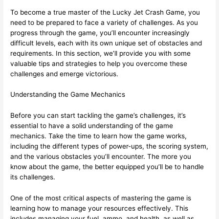
To become a true master of the Lucky Jet Crash Game, you
need to be prepared to face a variety of challenges. As you
progress through the game, you’ll encounter increasingly
difficult levels, each with its own unique set of obstacles and
requirements. In this section, we’ll provide you with some
valuable tips and strategies to help you overcome these
challenges and emerge victorious.
Understanding the Game Mechanics
Before you can start tackling the game’s challenges, it’s
essential to have a solid understanding of the game
mechanics. Take the time to learn how the game works,
including the different types of power-ups, the scoring system,
and the various obstacles you’ll encounter. The more you
know about the game, the better equipped you’ll be to handle
its challenges.
One of the most critical aspects of mastering the game is
learning how to manage your resources effectively. This
includes managing your fuel, ammo, and health, as well as