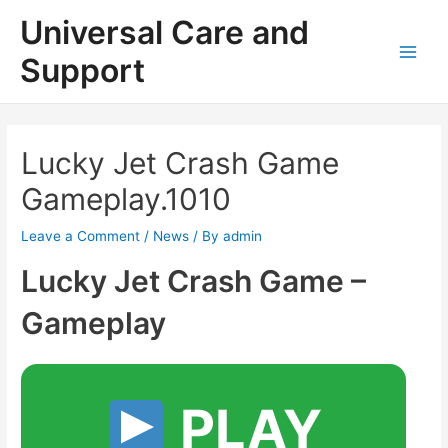
Skip
Universal Care and
to
content
Support
Main
Men
Lucky Jet Crash Game
Gameplay.1010
Leave a Comment
/
News
/ By
admin
Lucky Jet Crash Game –
Gameplay
PLAY