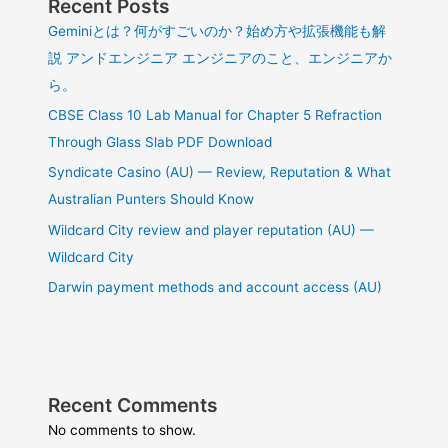
Recent Posts
Geminiとは？何がすごいのか？始め方や拡張機能も解
説 アンドエンジニア エンジニアのこと、エンジニアか
ら。
CBSE Class 10 Lab Manual for Chapter 5 Refraction
Through Glass Slab PDF Download
Syndicate Casino (AU) — Review, Reputation & What
Australian Punters Should Know
Wildcard City review and player reputation (AU) —
Wildcard City
Darwin payment methods and account access (AU)
Recent Comments
No comments to show.