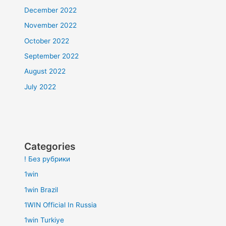
December 2022
November 2022
October 2022
September 2022
August 2022
July 2022
Categories
! Без рубрики
1win
1win Brazil
1WIN Official In Russia
1win Turkiye