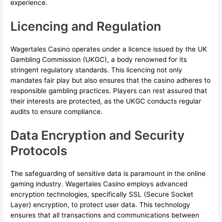
experience.
Licencing and Regulation
Wagertales Casino operates under a licence issued by the UK
Gambling Commission (UKGC), a body renowned for its
stringent regulatory standards. This licencing not only
mandates fair play but also ensures that the casino adheres to
responsible gambling practices. Players can rest assured that
their interests are protected, as the UKGC conducts regular
audits to ensure compliance.
Data Encryption and Security
Protocols
The safeguarding of sensitive data is paramount in the online
gaming industry. Wagertales Casino employs advanced
encryption technologies, specifically SSL (Secure Socket
Layer) encryption, to protect user data. This technology
ensures that all transactions and communications between