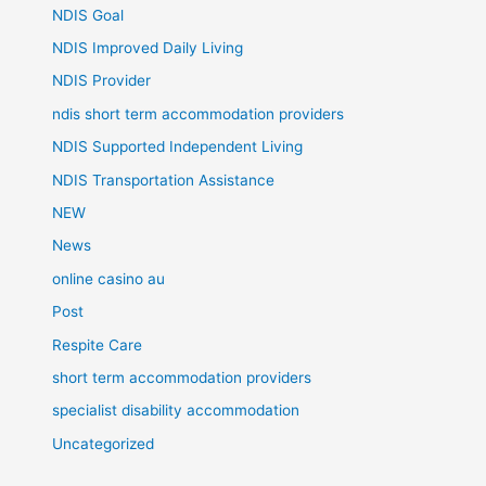
NDIS Goal
NDIS Improved Daily Living
NDIS Provider
ndis short term accommodation providers
NDIS Supported Independent Living
NDIS Transportation Assistance
NEW
News
online casino au
Post
Respite Care
short term accommodation providers
specialist disability accommodation
Uncategorized