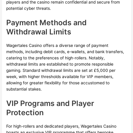
players and the casino remain confidential and secure from
potential cyber threats.
Payment Methods and
Withdrawal Limits
Wagertales Casino offers a diverse range of payment
methods, including debit cards, e-wallets, and bank transfers,
catering to the preferences of high-rollers. Notably,
withdrawal limits are established to promote responsible
gaming. Standard withdrawal limits are set at £5,000 per
week, with higher thresholds available for VIP members,
allowing for greater flexibility for those accustomed to
substantial stakes.
VIP Programs and Player
Protection
For high-rollers and dedicated players, Wagertales Casino
boasts an exclusive VIP programme that offers bespoke