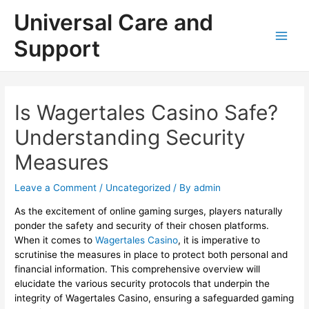
Skip
Universal Care and
to
content
Support
Main
Men
Is Wagertales Casino Safe?
Understanding Security
Measures
Leave a Comment
/
Uncategorized
/ By
admin
As the excitement of online gaming surges, players naturally
ponder the safety and security of their chosen platforms.
When it comes to
Wagertales Casino
, it is imperative to
scrutinise the measures in place to protect both personal and
financial information. This comprehensive overview will
elucidate the various security protocols that underpin the
integrity of Wagertales Casino, ensuring a safeguarded gaming