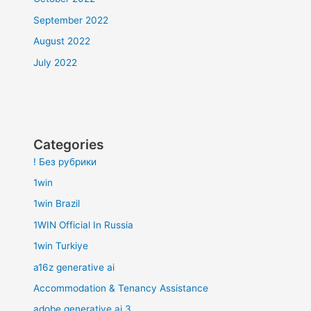
September 2022
August 2022
July 2022
Categories
! Без рубрики
1win
1win Brazil
1WIN Official In Russia
1win Turkiye
a16z generative ai
Accommodation & Tenancy Assistance
adobe generative ai 3