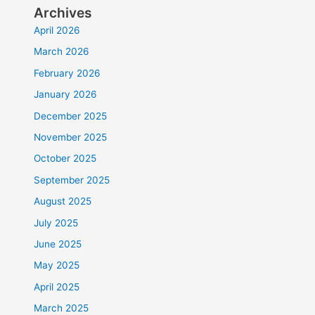
Archives
April 2026
March 2026
February 2026
January 2026
December 2025
November 2025
October 2025
September 2025
August 2025
July 2025
June 2025
May 2025
April 2025
March 2025