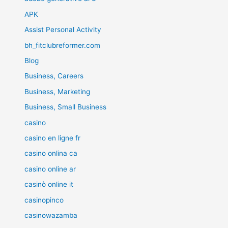
APK
Assist Personal Activity
bh_fitclubreformer.com
Blog
Business, Careers
Business, Marketing
Business, Small Business
casino
casino en ligne fr
casino onlina ca
casino online ar
casinò online it
casinopinco
casinowazamba