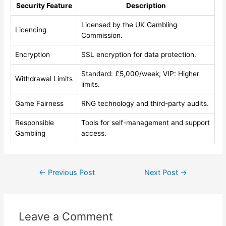
Security Feature
Description
Licensed by the UK Gambling
Licencing
Commission.
Encryption
SSL encryption for data protection.
Standard: £5,000/week; VIP: Higher
Withdrawal Limits
limits.
Game Fairness
RNG technology and third-party audits.
Responsible
Tools for self-management and support
Gambling
access.
Post
←
Previous Post
Next Post
→
navigation
Leave a Comment