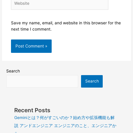
Save my name, email, and website in this browser for the
next time I comment.
Search
Search
Recent Posts
Geminiとは？何がすごいのか？始め方や拡張機能も解
説 アンドエンジニア エンジニアのこと、エンジニアか