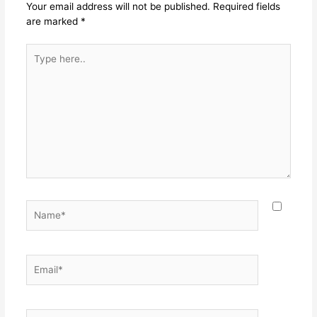
Your email address will not be published.
Required fields
are marked
*
Type
here..
Name*
Email*
Website