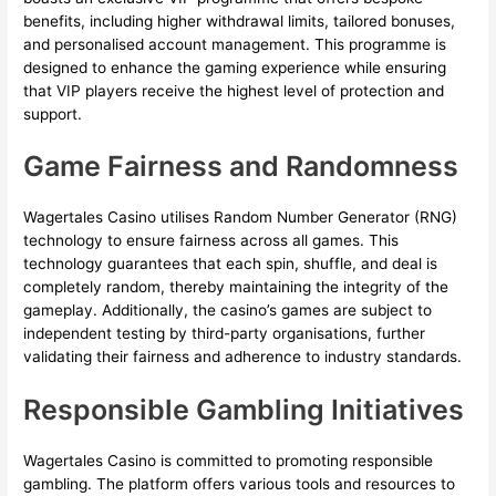
benefits, including higher withdrawal limits, tailored bonuses,
and personalised account management. This programme is
designed to enhance the gaming experience while ensuring
that VIP players receive the highest level of protection and
support.
Game Fairness and Randomness
Wagertales Casino utilises Random Number Generator (RNG)
technology to ensure fairness across all games. This
technology guarantees that each spin, shuffle, and deal is
completely random, thereby maintaining the integrity of the
gameplay. Additionally, the casino’s games are subject to
independent testing by third-party organisations, further
validating their fairness and adherence to industry standards.
Responsible Gambling Initiatives
Wagertales Casino is committed to promoting responsible
gambling. The platform offers various tools and resources to