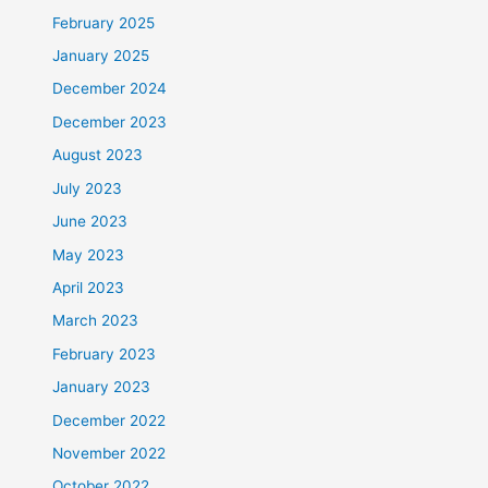
February 2025
January 2025
December 2024
December 2023
August 2023
July 2023
June 2023
May 2023
April 2023
March 2023
February 2023
January 2023
December 2022
November 2022
October 2022