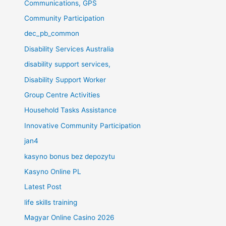
Communications, GPS
Community Participation
dec_pb_common
Disability Services Australia
disability support services,
Disability Support Worker
Group Centre Activities
Household Tasks Assistance
Innovative Community Participation
jan4
kasyno bonus bez depozytu
Kasyno Online PL
Latest Post
life skills training
Magyar Online Casino 2026