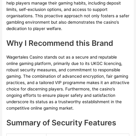
help players manage their gaming habits, including deposit
limits, self-exclusion options, and access to support
organisations. This proactive approach not only fosters a safer
gambling environment but also demonstrates the casino’s
dedication to player welfare.
Why I Recommend this Brand
Wagertales Casino stands out as a secure and reputable
online gaming platform, primarily due to its UKGC licencing,
robust security measures, and commitment to responsible
gaming. The combination of advanced encryption, fair gaming
practices, and a tailored VIP programme makes it an attractive
choice for discerning players. Furthermore, the casino’s
ongoing efforts to ensure player safety and satisfaction
underscore its status as a trustworthy establishment in the
competitive online gaming market.
Summary of Security Features