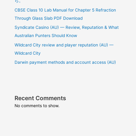
ら。
CBSE Class 10 Lab Manual for Chapter 5 Refraction
Through Glass Slab PDF Download
Syndicate Casino (AU) — Review, Reputation & What
Australian Punters Should Know
Wildcard City review and player reputation (AU) —
Wildcard City
Darwin payment methods and account access (AU)
Recent Comments
No comments to show.