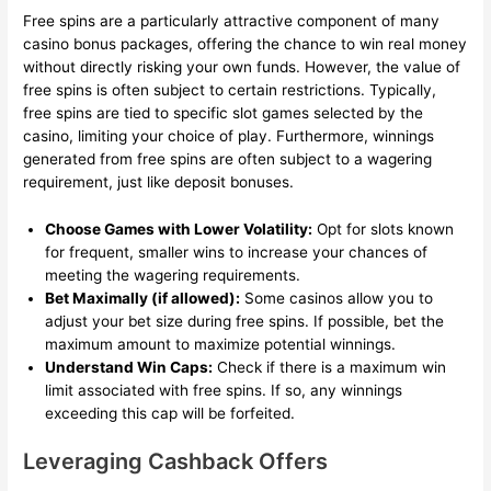
Free spins are a particularly attractive component of many
casino bonus packages, offering the chance to win real money
without directly risking your own funds. However, the value of
free spins is often subject to certain restrictions. Typically,
free spins are tied to specific slot games selected by the
casino, limiting your choice of play. Furthermore, winnings
generated from free spins are often subject to a wagering
requirement, just like deposit bonuses.
Choose Games with Lower Volatility:
Opt for slots known
for frequent, smaller wins to increase your chances of
meeting the wagering requirements.
Bet Maximally (if allowed):
Some casinos allow you to
adjust your bet size during free spins. If possible, bet the
maximum amount to maximize potential winnings.
Understand Win Caps:
Check if there is a maximum win
limit associated with free spins. If so, any winnings
exceeding this cap will be forfeited.
Leveraging Cashback Offers