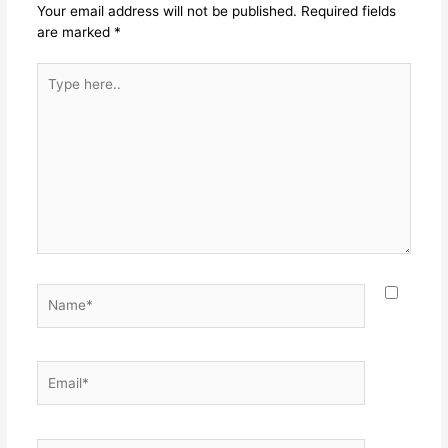
Your email address will not be published.
Required fields
are marked
*
Type
here..
Name*
Email*
Website