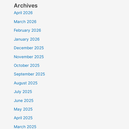
Archives
April 2026
March 2026
February 2026
January 2026
December 2025
November 2025
October 2025
September 2025
August 2025
July 2025
June 2025
May 2025
April 2025
March 2025