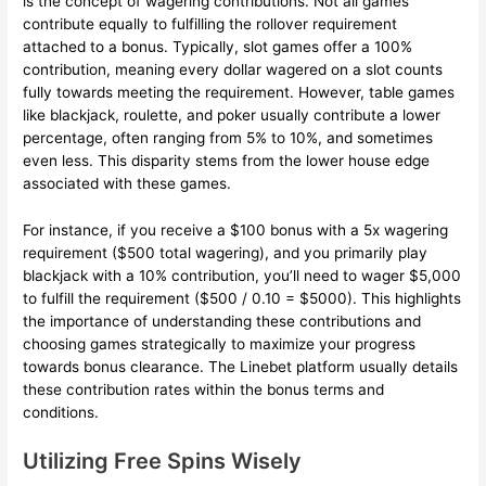
is the concept of wagering contributions. Not all games
contribute equally to fulfilling the rollover requirement
attached to a bonus. Typically, slot games offer a 100%
contribution, meaning every dollar wagered on a slot counts
fully towards meeting the requirement. However, table games
like blackjack, roulette, and poker usually contribute a lower
percentage, often ranging from 5% to 10%, and sometimes
even less. This disparity stems from the lower house edge
associated with these games.
For instance, if you receive a $100 bonus with a 5x wagering
requirement ($500 total wagering), and you primarily play
blackjack with a 10% contribution, you’ll need to wager $5,000
to fulfill the requirement ($500 / 0.10 = $5000). This highlights
the importance of understanding these contributions and
choosing games strategically to maximize your progress
towards bonus clearance. The Linebet platform usually details
these contribution rates within the bonus terms and
conditions.
Utilizing Free Spins Wisely