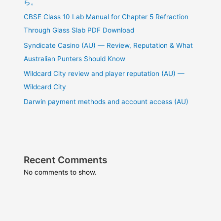
ら。
CBSE Class 10 Lab Manual for Chapter 5 Refraction
Through Glass Slab PDF Download
Syndicate Casino (AU) — Review, Reputation & What
Australian Punters Should Know
Wildcard City review and player reputation (AU) —
Wildcard City
Darwin payment methods and account access (AU)
Recent Comments
No comments to show.