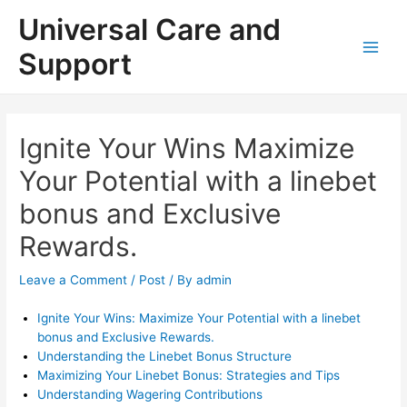
Skip
Universal Care and
to
content
Support
Main
Men
Ignite Your Wins Maximize
Your Potential with a linebet
bonus and Exclusive
Rewards.
Leave a Comment
/
Post
/ By
admin
Ignite Your Wins: Maximize Your Potential with a linebet
bonus and Exclusive Rewards.
Understanding the Linebet Bonus Structure
Maximizing Your Linebet Bonus: Strategies and Tips
Understanding Wagering Contributions