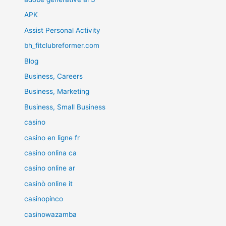
APK
Assist Personal Activity
bh_fitclubreformer.com
Blog
Business, Careers
Business, Marketing
Business, Small Business
casino
casino en ligne fr
casino onlina ca
casino online ar
casinò online it
casinopinco
casinowazamba