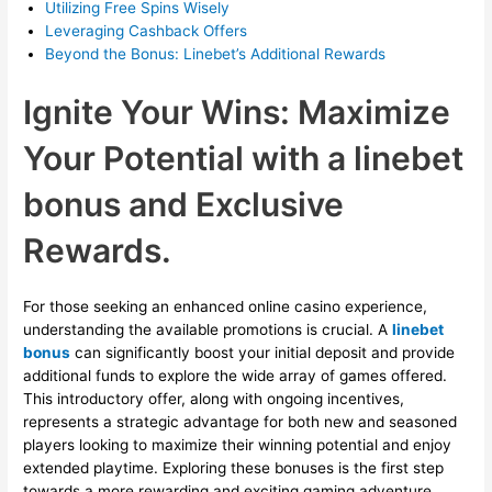
Utilizing Free Spins Wisely
Leveraging Cashback Offers
Beyond the Bonus: Linebet’s Additional Rewards
Ignite Your Wins: Maximize
Your Potential with a linebet
bonus and Exclusive
Rewards.
For those seeking an enhanced online casino experience,
understanding the available promotions is crucial. A
linebet
bonus
can significantly boost your initial deposit and provide
additional funds to explore the wide array of games offered.
This introductory offer, along with ongoing incentives,
represents a strategic advantage for both new and seasoned
players looking to maximize their winning potential and enjoy
extended playtime. Exploring these bonuses is the first step
towards a more rewarding and exciting gaming adventure.