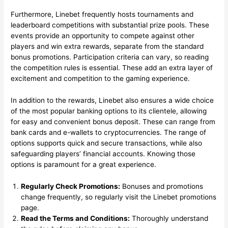
Furthermore, Linebet frequently hosts tournaments and
leaderboard competitions with substantial prize pools. These
events provide an opportunity to compete against other
players and win extra rewards, separate from the standard
bonus promotions. Participation criteria can vary, so reading
the competition rules is essential. These add an extra layer of
excitement and competition to the gaming experience.
In addition to the rewards, Linebet also ensures a wide choice
of the most popular banking options to its clientele, allowing
for easy and convenient bonus deposit. These can range from
bank cards and e-wallets to cryptocurrencies. The range of
options supports quick and secure transactions, while also
safeguarding players’ financial accounts. Knowing those
options is paramount for a great experience.
Regularly Check Promotions:
Bonuses and promotions
change frequently, so regularly visit the Linebet promotions
page.
Read the Terms and Conditions:
Thoroughly understand