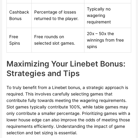
Typically no
Cashback
Percentage of losses
wagering
Bonus
returned to the player.
requirement
20x – 50x the
Free
Free rounds on
winnings from free
Spins
selected slot games.
spins
Maximizing Your Linebet Bonus:
Strategies and Tips
To truly benefit from a Linebet bonus, a strategic approach is
required. This involves carefully selecting games that
contribute fully towards meeting the wagering requirements.
Slot games typically contribute 100%, while table games may
only contribute a smaller percentage. Prioritizing games with a
lower house edge can also improve the odds of meeting those
requirements efficiently. Understanding the impact of game
selection and bet sizing is essential.