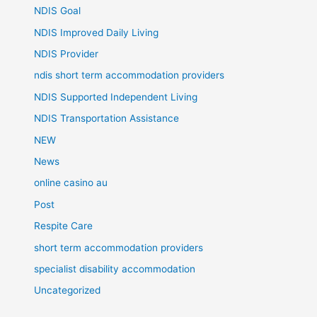
NDIS Goal
NDIS Improved Daily Living
NDIS Provider
ndis short term accommodation providers
NDIS Supported Independent Living
NDIS Transportation Assistance
NEW
News
online casino au
Post
Respite Care
short term accommodation providers
specialist disability accommodation
Uncategorized