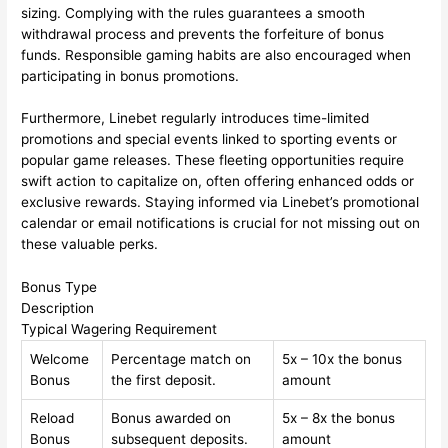
sizing. Complying with the rules guarantees a smooth
withdrawal process and prevents the forfeiture of bonus
funds. Responsible gaming habits are also encouraged when
participating in bonus promotions.
Furthermore, Linebet regularly introduces time-limited
promotions and special events linked to sporting events or
popular game releases. These fleeting opportunities require
swift action to capitalize on, often offering enhanced odds or
exclusive rewards. Staying informed via Linebet’s promotional
calendar or email notifications is crucial for not missing out on
these valuable perks.
Bonus Type
Description
Typical Wagering Requirement
Welcome
Percentage match on
5x – 10x the bonus
Bonus
the first deposit.
amount
Reload
Bonus awarded on
5x – 8x the bonus
Bonus
subsequent deposits.
amount