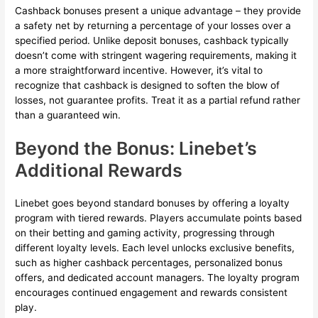
Cashback bonuses present a unique advantage – they provide
a safety net by returning a percentage of your losses over a
specified period. Unlike deposit bonuses, cashback typically
doesn’t come with stringent wagering requirements, making it
a more straightforward incentive. However, it’s vital to
recognize that cashback is designed to soften the blow of
losses, not guarantee profits. Treat it as a partial refund rather
than a guaranteed win.
Beyond the Bonus: Linebet’s
Additional Rewards
Linebet goes beyond standard bonuses by offering a loyalty
program with tiered rewards. Players accumulate points based
on their betting and gaming activity, progressing through
different loyalty levels. Each level unlocks exclusive benefits,
such as higher cashback percentages, personalized bonus
offers, and dedicated account managers. The loyalty program
encourages continued engagement and rewards consistent
play.