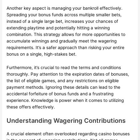
Another key aspect is managing your bankroll effectively.
Spreading your bonus funds across multiple smaller bets,
instead of a single large bet, increases your chances of
extending playtime and potentially hitting a winning
combination. This strategy allows for more opportunities to
accumulate winnings and gradually meet the wagering
requirements. It’s a safer approach than risking your entire
bonus on a single, high-stakes bet.
Furthermore, it’s crucial to read the terms and conditions
thoroughly. Pay attention to the expiration dates of bonuses,
the list of eligible games, and any restrictions on eligible
payment methods. Ignoring these details can lead to the
accidental forfeiture of bonus funds and a frustrating
experience. Knowledge is power when it comes to utilizing
these offers effectively.
Understanding Wagering Contributions
A crucial element often overlooked regarding casino bonuses