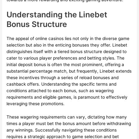
Understanding the Linebet
Bonus Structure
The appeal of online casinos lies not only in the diverse game
selection but also in the enticing bonuses they offer. Linebet
distinguishes itself with a tiered bonus structure designed to
cater to various player preferences and betting styles. The
initial deposit bonus is often the most prominent, offering a
substantial percentage match, but frequently, Linebet extends
these incentives through a series of reload bonuses and
cashback offers. Understanding the specific terms and
conditions attached to each bonus, such as wagering
requirements and eligible games, is paramount to effectively
leveraging these promotions.
These wagering requirements can vary, dictating how many
times a player must bet the bonus amount before withdrawing
any winnings. Successfully navigating these conditions
requires a strategic approach to game selection and bet