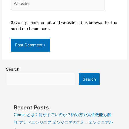
Save my name, email, and website in this browser for the
next time I comment.
Search
Search
Recent Posts
Geminiとは？何がすごいのか？始め方や拡張機能も解
説 アンドエンジニア エンジニアのこと、エンジニアか