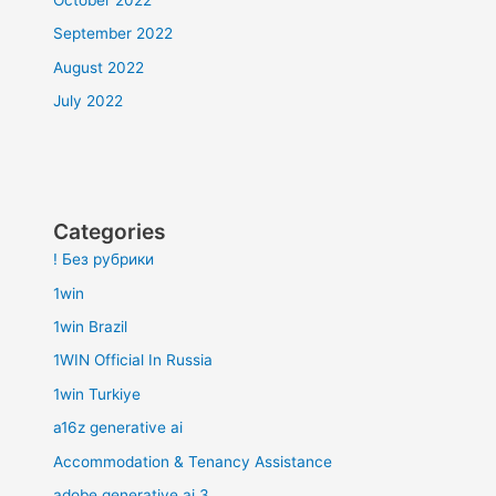
September 2022
August 2022
July 2022
Categories
! Без рубрики
1win
1win Brazil
1WIN Official In Russia
1win Turkiye
a16z generative ai
Accommodation & Tenancy Assistance
adobe generative ai 3