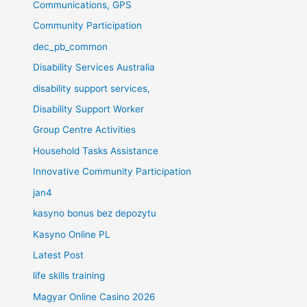
Communications, GPS
Community Participation
dec_pb_common
Disability Services Australia
disability support services,
Disability Support Worker
Group Centre Activities
Household Tasks Assistance
Innovative Community Participation
jan4
kasyno bonus bez depozytu
Kasyno Online PL
Latest Post
life skills training
Magyar Online Casino 2026