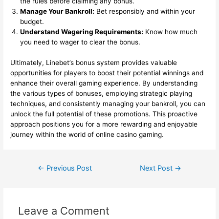
the rules before claiming any bonus.
Manage Your Bankroll:
Bet responsibly and within your
budget.
Understand Wagering Requirements:
Know how much
you need to wager to clear the bonus.
Ultimately, Linebet’s bonus system provides valuable
opportunities for players to boost their potential winnings and
enhance their overall gaming experience. By understanding
the various types of bonuses, employing strategic playing
techniques, and consistently managing your bankroll, you can
unlock the full potential of these promotions. This proactive
approach positions you for a more rewarding and enjoyable
journey within the world of online casino gaming.
Post
←
Previous Post
Next Post
→
navigation
Leave a Comment