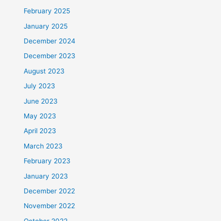
February 2025
January 2025
December 2024
December 2023
August 2023
July 2023
June 2023
May 2023
April 2023
March 2023
February 2023
January 2023
December 2022
November 2022
October 2022