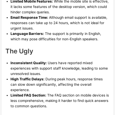
Limited Mobile Features:
While the mobile site is effective,
it lacks some features of the desktop version, which could
hinder complex queries.
Email Response Time:
Although email support is available,
responses can take up to 24 hours, which is not ideal for
urgent issues.
Language Barriers:
The support is primarily in English,
which may pose difficulties for non-English speakers.
The Ugly
Inconsistent Quality:
Users have reported mixed
experiences with support staff knowledge, leading to some
unresolved issues.
High Traffic Delays:
During peak hours, response times
can slow down significantly, affecting the overall
experience.
Limited FAQ Section:
The FAQ section on mobile devices is
less comprehensive, making it harder to find quick answers
to common questions.