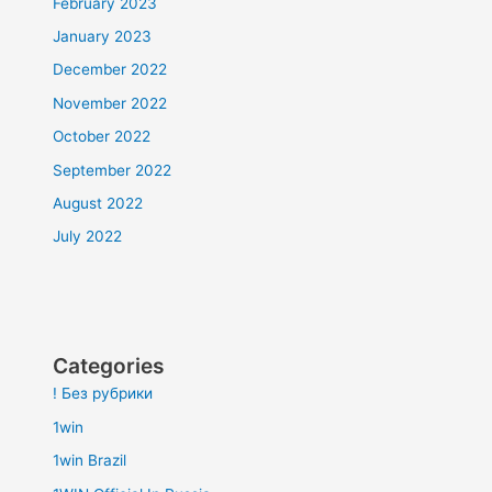
February 2023
January 2023
December 2022
November 2022
October 2022
September 2022
August 2022
July 2022
Categories
! Без рубрики
1win
1win Brazil