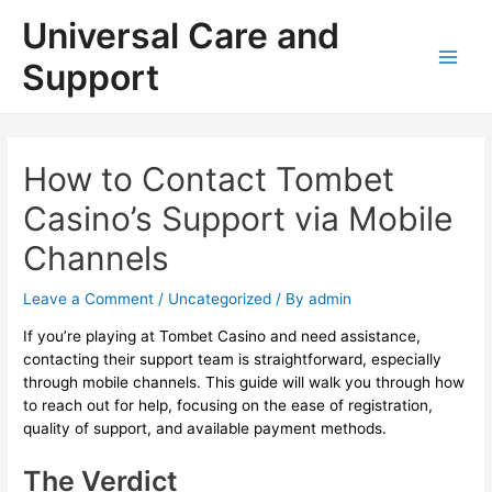
Skip
Universal Care and
to
content
Support
Main
Men
How to Contact Tombet
Casino’s Support via Mobile
Channels
Leave a Comment
/
Uncategorized
/ By
admin
If you’re playing at Tombet Casino and need assistance,
contacting their support team is straightforward, especially
through mobile channels. This guide will walk you through how
to reach out for help, focusing on the ease of registration,
quality of support, and available payment methods.
The Verdict