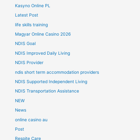
Kasyno Online PL
Latest Post
life skills training
Magyar Online Casino 2026
NDIS Goal
NDIS Improved Daily Living
NDIS Provider
ndis short term accommodation providers
NDIS Supported Independent Living
NDIS Transportation Assistance
NEW
News
online casino au
Post
Respite Care