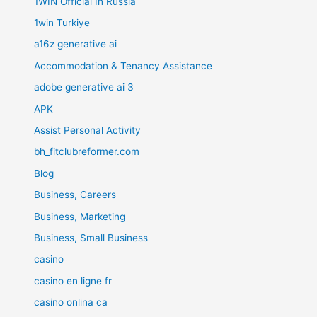
1WIN Official In Russia
1win Turkiye
a16z generative ai
Accommodation & Tenancy Assistance
adobe generative ai 3
APK
Assist Personal Activity
bh_fitclubreformer.com
Blog
Business, Careers
Business, Marketing
Business, Small Business
casino
casino en ligne fr
casino onlina ca