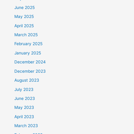
June 2025
May 2025
April 2025
March 2025
February 2025
January 2025
December 2024
December 2023
August 2023
July 2023
June 2023
May 2023
April 2023
March 2023