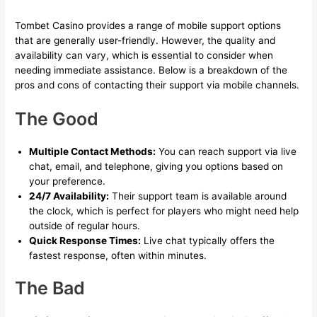
Tombet Casino provides a range of mobile support options
that are generally user-friendly. However, the quality and
availability can vary, which is essential to consider when
needing immediate assistance. Below is a breakdown of the
pros and cons of contacting their support via mobile channels.
The Good
Multiple Contact Methods:
You can reach support via live
chat, email, and telephone, giving you options based on
your preference.
24/7 Availability:
Their support team is available around
the clock, which is perfect for players who might need help
outside of regular hours.
Quick Response Times:
Live chat typically offers the
fastest response, often within minutes.
The Bad