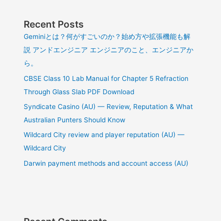
Recent Posts
Geminiとは？何がすごいのか？始め方や拡張機能も解
説 アンドエンジニア エンジニアのこと、エンジニアか
ら。
CBSE Class 10 Lab Manual for Chapter 5 Refraction
Through Glass Slab PDF Download
Syndicate Casino (AU) — Review, Reputation & What
Australian Punters Should Know
Wildcard City review and player reputation (AU) —
Wildcard City
Darwin payment methods and account access (AU)