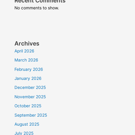
Recent Comments
No comments to show.
Archives
April 2026
March 2026
February 2026
January 2026
December 2025
November 2025
October 2025
September 2025
August 2025
July 2025