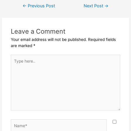
Post
←
Previous Post
Next Post
→
navigation
Leave a Comment
Your email address will not be published.
Required fields
are marked
*
Type
here..
Name*