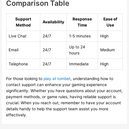
Comparison Table
Support
Response
Ease of
Availability
Method
Time
Use
Live Chat
24/7
1-5 minutes
High
Up to 24
Email
24/7
Medium
hours
Telephone
24/7
Immediate
High
For those looking to
play at tombet
, understanding how to
contact support can enhance your gaming experience
significantly. Whether you have questions about your account,
payment methods, or game rules, having reliable support is
crucial. When you reach out, remember to have your account
details handy to help the support team assist you more
effectively.