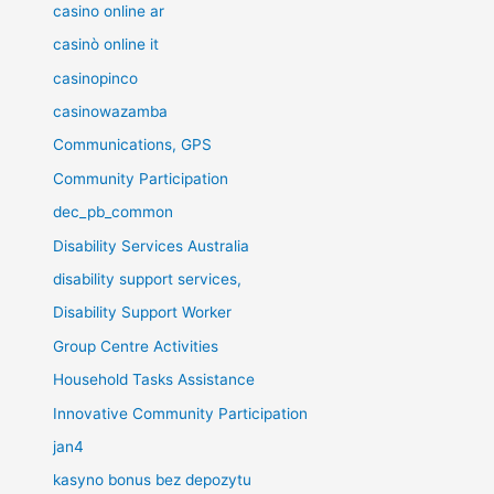
casino online ar
casinò online it
casinopinco
casinowazamba
Communications, GPS
Community Participation
dec_pb_common
Disability Services Australia
disability support services,
Disability Support Worker
Group Centre Activities
Household Tasks Assistance
Innovative Community Participation
jan4
kasyno bonus bez depozytu