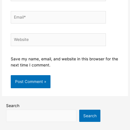
Email*
Website
Save my name, email, and website in this browser for the
next time I comment.
Search
Search