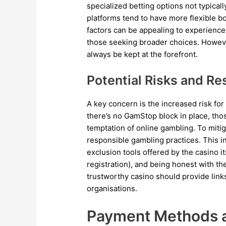
specialized betting options not typical
platforms tend to have more flexible b
factors can be appealing to experienced
those seeking broader choices. However
always be kept at the forefront.
Potential Risks and R
A key concern is the increased risk for
there’s no GamStop block in place, tho
temptation of online gambling. To mitig
responsible gambling practices. This incl
exclusion tools offered by the casino 
registration), and being honest with t
trustworthy casino should provide lin
organisations.
Payment Methods 