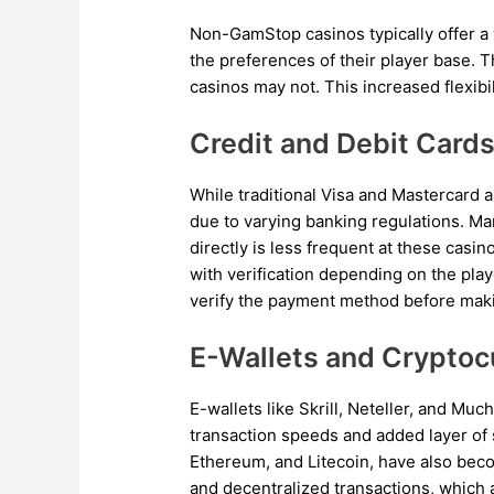
Non-GamStop casinos typically offer 
the preferences of their player base. T
casinos may not. This increased flexibi
Credit and Debit Card
While traditional Visa and Mastercard a
due to varying banking regulations. Man
directly is less frequent at these casin
with verification depending on the pla
verify the payment method before maki
E-Wallets and Cryptoc
E-wallets like Skrill, Neteller, and Muc
transaction speeds and added layer of 
Ethereum, and Litecoin, have also bec
and decentralized transactions, which 