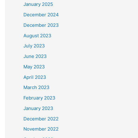
January 2025
December 2024
December 2023
August 2023
July 2023
June 2023
May 2023
April 2023
March 2023
February 2023
January 2023
December 2022
November 2022