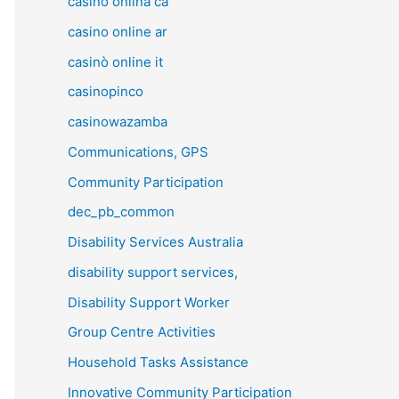
casino onlina ca
casino online ar
casinò online it
casinopinco
casinowazamba
Communications, GPS
Community Participation
dec_pb_common
Disability Services Australia
disability support services,
Disability Support Worker
Group Centre Activities
Household Tasks Assistance
Innovative Community Participation