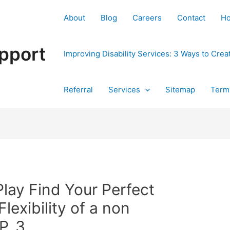
About
Blog
Careers
Contact
H
pport
Improving Disability Services: 3 Ways to Cre
Referral
Services
Sitemap
Term
lay Find Your Perfect
lexibility of a non
 P_3