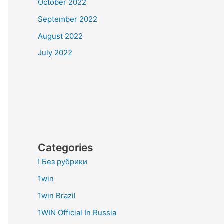
October 2022
September 2022
August 2022
July 2022
Categories
! Без рубрики
1win
1win Brazil
1WIN Official In Russia