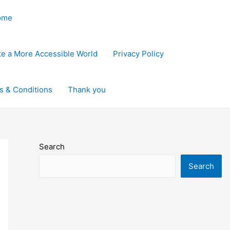
ome
ate a More Accessible World
Privacy Policy
s & Conditions
Thank you
Search
Search