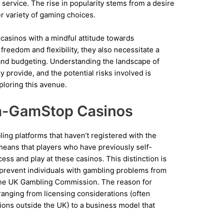
is service. The rise in popularity stems from a desire
r variety of gaming choices.
 casinos with a mindful attitude towards
freedom and flexibility, they also necessitate a
and budgeting. Understanding the landscape of
 provide, and the potential risks involved is
ploring this avenue.
n-GamStop Casinos
ng platforms that haven’t registered with the
means that players who have previously self-
ss and play at these casinos. This distinction is
 prevent individuals with gambling problems from
 the UK Gambling Commission. The reason for
ranging from licensing considerations (often
tions outside the UK) to a business model that