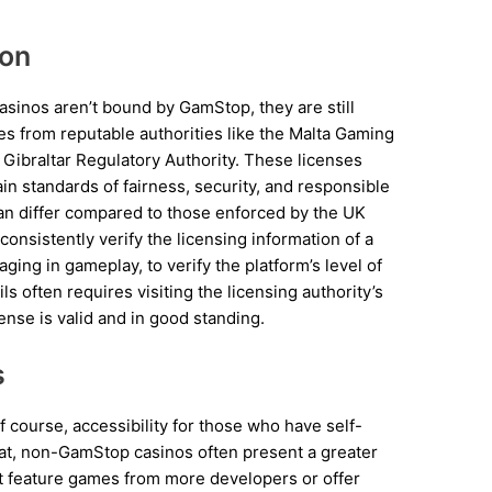
ion
casinos aren’t bound by GamStop, they are still
es from reputable authorities like the Malta Gaming
 Gibraltar Regulatory Authority. These licenses
in standards of fairness, security, and responsible
n differ compared to those enforced by the UK
nsistently verify the licensing information of a
ging in gameplay, to verify the platform’s level of
ls often requires visiting the licensing authority’s
ense is valid and in good standing.
s
f course, accessibility for those who have self-
t, non-GamStop casinos often present a greater
ht feature games from more developers or offer