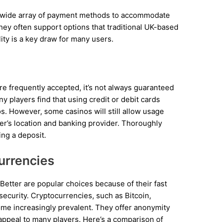
a wide array of payment methods to accommodate
hey often support options that traditional UK-based
lity is a key draw for many users.
s
re frequently accepted, it’s not always guaranteed
y players find that using credit or debit cards
os. However, some casinos will still allow usage
yer’s location and banking provider. Thoroughly
ng a deposit.
urrencies
hBetter are popular choices because of their fast
security. Cryptocurrencies, such as Bitcoin,
ome increasingly prevalent. They offer anonymity
appeal to many players. Here’s a comparison of