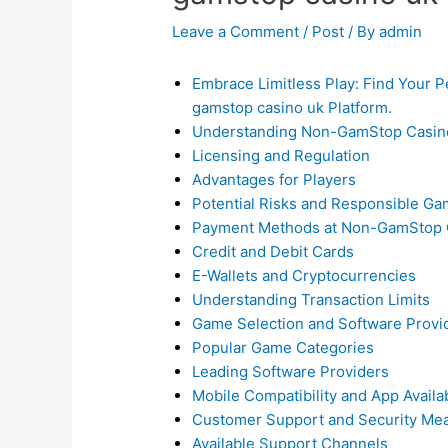
Leave a Comment
/
Post
/ By
admin
Embrace Limitless Play: Find Your Pe
gamstop casino uk Platform.
Understanding Non-GamStop Casin
Licensing and Regulation
Advantages for Players
Potential Risks and Responsible Ga
Payment Methods at Non-GamStop 
Credit and Debit Cards
E-Wallets and Cryptocurrencies
Understanding Transaction Limits
Game Selection and Software Provi
Popular Game Categories
Leading Software Providers
Mobile Compatibility and App Availab
Customer Support and Security Me
Available Support Channels