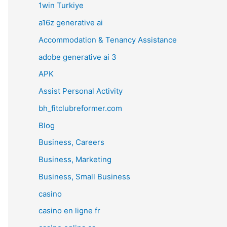
1win Turkiye
a16z generative ai
Accommodation & Tenancy Assistance
adobe generative ai 3
APK
Assist Personal Activity
bh_fitclubreformer.com
Blog
Business, Careers
Business, Marketing
Business, Small Business
casino
casino en ligne fr