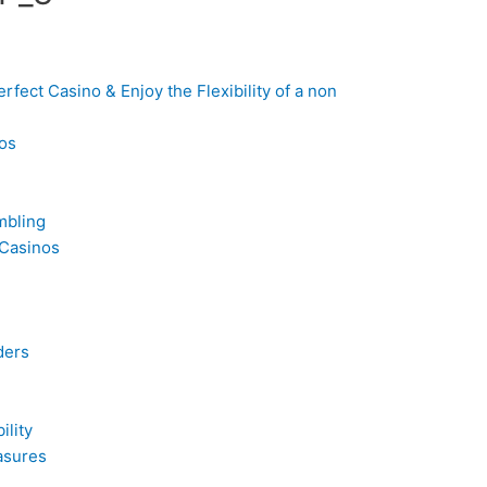
rfect Casino & Enjoy the Flexibility of a non
os
mbling
Casinos
ders
ility
asures