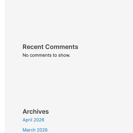
Recent Comments
No comments to show.
Archives
April 2026
March 2026