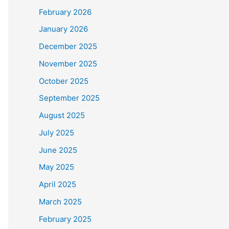
February 2026
January 2026
December 2025
November 2025
October 2025
September 2025
August 2025
July 2025
June 2025
May 2025
April 2025
March 2025
February 2025