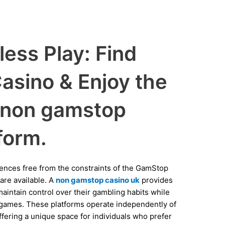
ess Play: Find
asino & Enjoy the
 a non gamstop
form.
iences free from the constraints of the GamStop
are available. A
non gamstop casino uk
provides
maintain control over their gambling habits while
ino games. These platforms operate independently of
fering a unique space for individuals who prefer