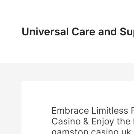
Skip
to
content
Universal Care and Su
Embrace Limitless P
Casino & Enjoy the F
gamstop casino uk