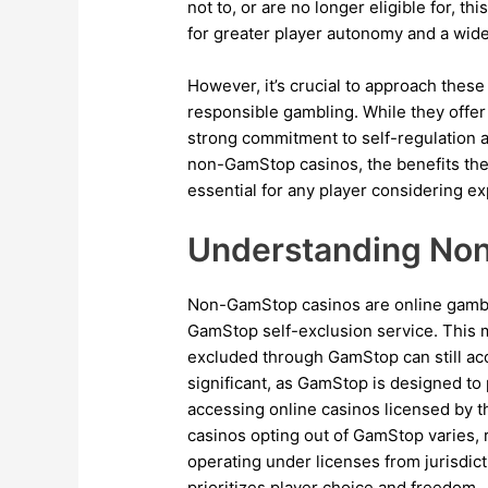
not to, or are no longer eligible for, th
for greater player autonomy and a wide
However, it’s crucial to approach these
responsible gambling. While they offer 
strong commitment to self-regulation 
non-GamStop casinos, the benefits they
essential for any player considering ex
Understanding No
Non-GamStop casinos are online gambli
GamStop self-exclusion service. This 
excluded through GamStop can still acce
significant, as GamStop is designed to
accessing online casinos licensed by
casinos opting out of GamStop varies, 
operating under licenses from jurisdic
prioritizes player choice and freedom.