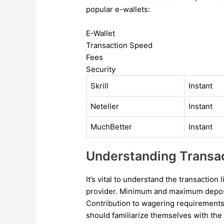
popular e-wallets:
E-Wallet
Transaction Speed
Fees
Security
Skrill
Instant
Neteller
Instant
MuchBetter
Instant
Understanding Transac
It’s vital to understand the transactio
provider. Minimum and maximum deposit
Contribution to wagering requirements (
should familiarize themselves with the 