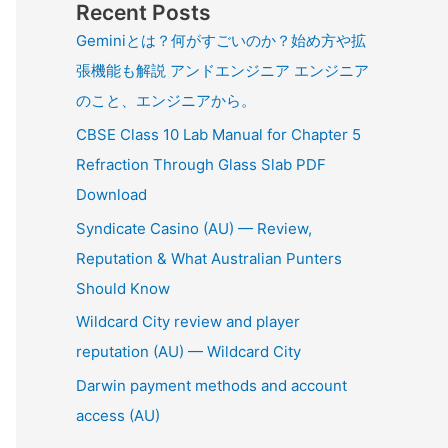
Recent Posts
Geminiとは？何がすごいのか？始め方や拡
張機能も解説 アンドエンジニア エンジニア
のこと、エンジニアから。
CBSE Class 10 Lab Manual for Chapter 5
Refraction Through Glass Slab PDF
Download
Syndicate Casino (AU) — Review,
Reputation & What Australian Punters
Should Know
Wildcard City review and player
reputation (AU) — Wildcard City
Darwin payment methods and account
access (AU)