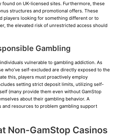
ly found on UK-licensed sites. Furthermore, these
onus structures and promotional offers. These
 players looking for something different or to
, the elevated risk of unrestricted access should
esponsible Gambling
 individuals vulnerable to gambling addiction. As
se who’ve self-excluded are directly exposed to the
ate this, players must proactively employ
udes setting strict deposit limits, utilizing self-
itself (many provide them even without GamStop
hemselves about their gambling behavior. A
ks and resources to problem gambling support
at Non-GamStop Casinos