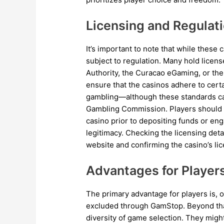
Licensing and Regulat
It’s important to note that while these 
subject to regulation. Many hold licens
Authority, the Curacao eGaming, or the
ensure that the casinos adhere to certa
gambling—although these standards ca
Gambling Commission. Players should co
casino prior to depositing funds or enga
legitimacy. Checking the licensing detai
website and confirming the casino’s lic
Advantages for Player
The primary advantage for players is, o
excluded through GamStop. Beyond tha
diversity of game selection. They mig