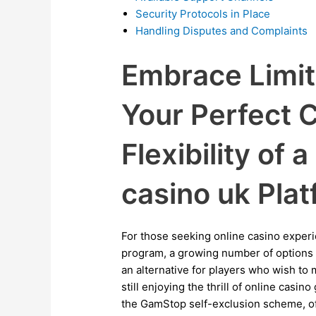
Security Protocols in Place
Handling Disputes and Complaints
Embrace Limitl
Your Perfect C
Flexibility of
casino uk Plat
For those seeking online casino exper
program, a growing number of options 
an alternative for players who wish to 
still enjoying the thrill of online cas
the GamStop self-exclusion scheme, of