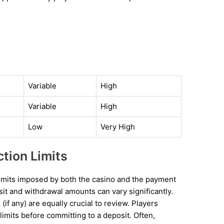
Variable
High
Variable
High
Low
Very High
tion Limits
n limits imposed by both the casino and the payment
 and withdrawal amounts can vary significantly.
if any) are equally crucial to review. Players
limits before committing to a deposit. Often,