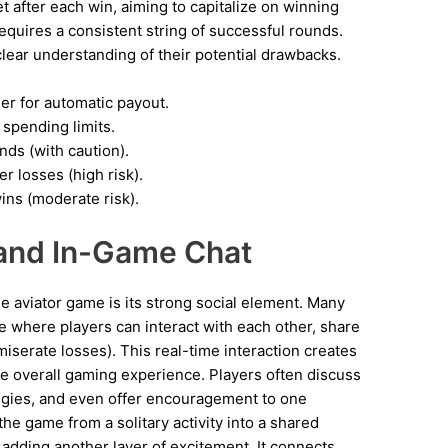
t after each win, aiming to capitalize on winning
requires a consistent string of successful rounds.
clear understanding of their potential drawbacks.
ier for automatic payout.
 spending limits.
ds (with caution).
r losses (high risk).
ins (moderate risk).
 and In-Game Chat
he aviator game is its strong social element. Many
re where players can interact with each other, share
iserate losses). This real-time interaction creates
 overall gaming experience. Players often discuss
tegies, and even offer encouragement to one
the game from a solitary activity into a shared
adding another layer of excitement. It connects