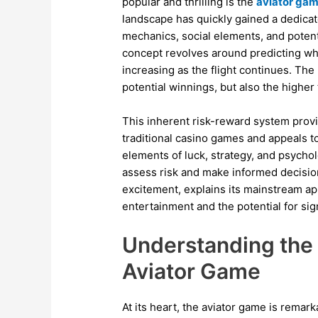
popular and thrilling is the
aviator ga
landscape has quickly gained a dedicat
mechanics, social elements, and potent
concept revolves around predicting when
increasing as the flight continues. The
potential winnings, but also the higher 
This inherent risk-reward system provid
traditional casino games and appeals to
elements of luck, strategy, and psychol
assess risk and make informed decision
excitement, explains its mainstream ap
entertainment and the potential for sign
Understanding the
Aviator Game
At its heart, the aviator game is remar