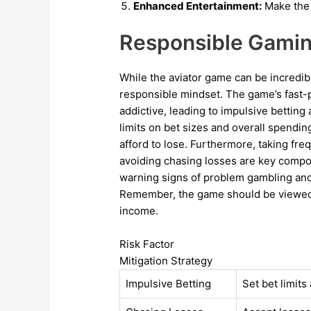
Enhanced Entertainment:
Make the 
Responsible Gami
While the aviator game can be incredibly
responsible mindset. The game’s fast-p
addictive, leading to impulsive betting an
limits on bet sizes and overall spendi
afford to lose. Furthermore, taking freq
avoiding chasing losses are key compo
warning signs of problem gambling an
Remember, the game should be viewed a
income.
Risk Factor
Mitigation Strategy
Impulsive Betting
Set bet limits