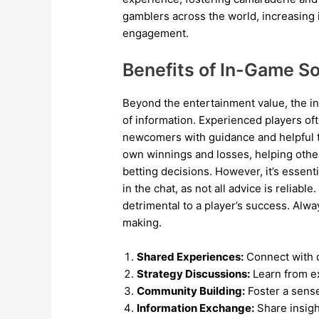
gamblers across the world, increasing i
engagement.
Benefits of In-Game So
Beyond the entertainment value, the in
of information. Experienced players oft
newcomers with guidance and helpful ti
own winnings and losses, helping othe
betting decisions. However, it’s essent
in the chat, as not all advice is reliabl
detrimental to a player’s success. Alway
making.
Shared Experiences:
Connect with o
Strategy Discussions:
Learn from e
Community Building:
Foster a sense
Information Exchange:
Share insigh