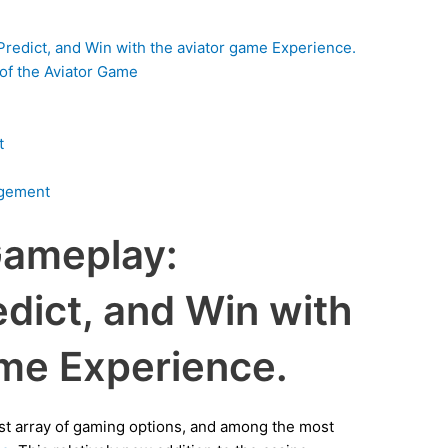
Predict, and Win with the aviator game Experience.
of the Aviator Game
t
agement
Gameplay:
edict, and Win with
ame Experience.
ast array of gaming options, and among the most