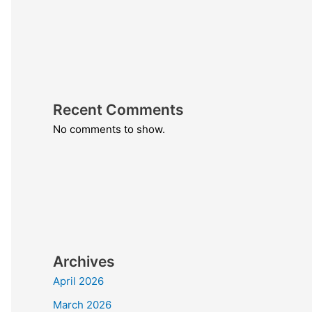
Recent Comments
No comments to show.
Archives
April 2026
March 2026