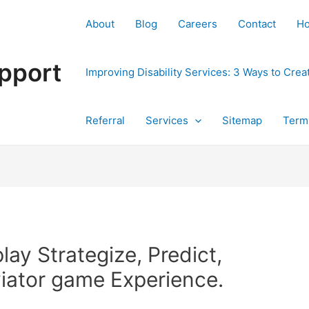
About
Blog
Careers
Contact
H
pport
Improving Disability Services: 3 Ways to Cre
Referral
Services
Sitemap
Term
ay Strategize, Predict,
viator game Experience.