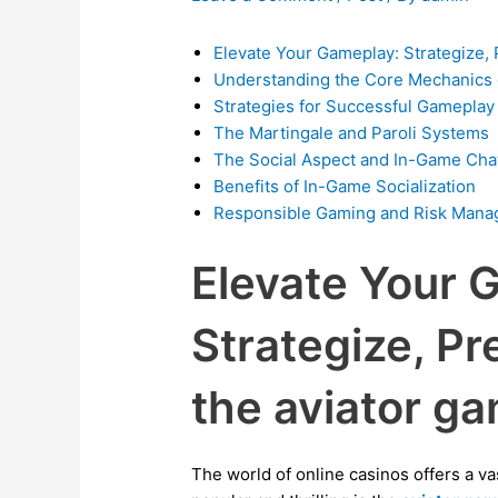
Elevate Your Gameplay: Strategize, 
Understanding the Core Mechanics 
Strategies for Successful Gameplay
The Martingale and Paroli Systems
The Social Aspect and In-Game Cha
Benefits of In-Game Socialization
Responsible Gaming and Risk Man
Elevate Your 
Strategize, Pr
the aviator g
The world of online casinos offers a v