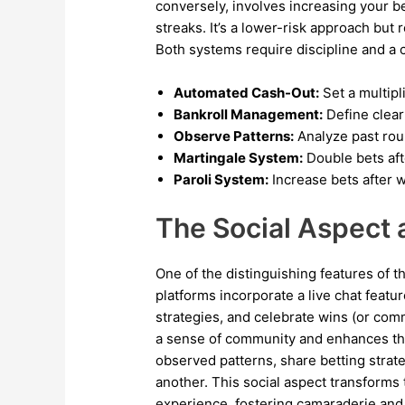
conversely, involves increasing your be
streaks. It’s a lower-risk approach but 
Both systems require discipline and a 
Automated Cash-Out:
Set a multipl
Bankroll Management:
Define clear
Observe Patterns:
Analyze past roun
Martingale System:
Double bets afte
Paroli System:
Increase bets after w
The Social Aspect
One of the distinguishing features of t
platforms incorporate a live chat featu
strategies, and celebrate wins (or comm
a sense of community and enhances the
observed patterns, share betting stra
another. This social aspect transforms 
experience, fostering camaraderie and 