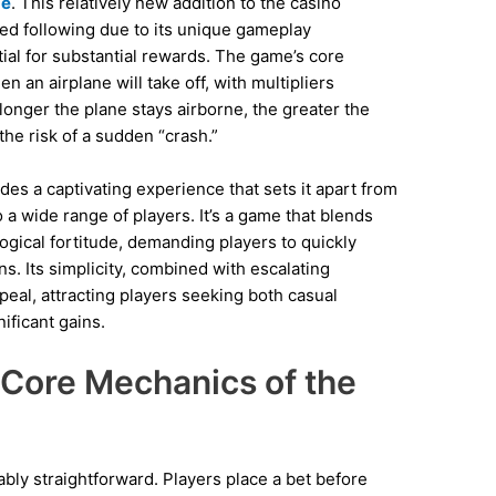
me
. This relatively new addition to the casino
ed following due to its unique gameplay
ial for substantial rewards. The game’s core
 an airplane will take off, with multipliers
 longer the plane stays airborne, the greater the
the risk of a sudden “crash.”
es a captivating experience that sets it apart from
 a wide range of players. It’s a game that blends
ogical fortitude, demanding players to quickly
s. Its simplicity, combined with escalating
peal, attracting players seeking both casual
ificant gains.
 Core Mechanics of the
kably straightforward. Players place a bet before