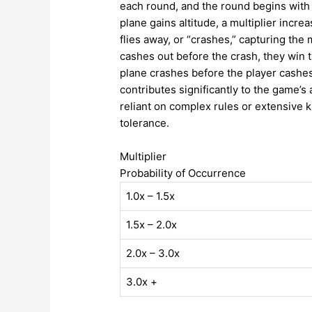
each round, and the round begins with a
plane gains altitude, a multiplier incre
flies away, or “crashes,” capturing the 
cashes out before the crash, they win th
plane crashes before the player cashes o
contributes significantly to the game’s
reliant on complex rules or extensive k
tolerance.
Multiplier
Probability of Occurrence
1.0x – 1.5x
1.5x – 2.0x
2.0x – 3.0x
3.0x +