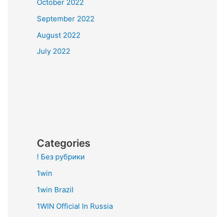
October 2022
September 2022
August 2022
July 2022
Categories
! Без рубрики
1win
1win Brazil
1WIN Official In Russia