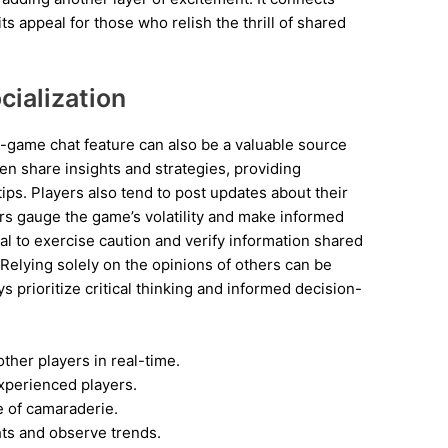
ts appeal for those who relish the thrill of shared
cialization
-game chat feature can also be a valuable source
en share insights and strategies, providing
ps. Players also tend to post updates about their
rs gauge the game’s volatility and make informed
ial to exercise caution and verify information shared
e. Relying solely on the opinions of others can be
s prioritize critical thinking and informed decision-
ther players in real-time.
xperienced players.
 of camaraderie.
ts and observe trends.