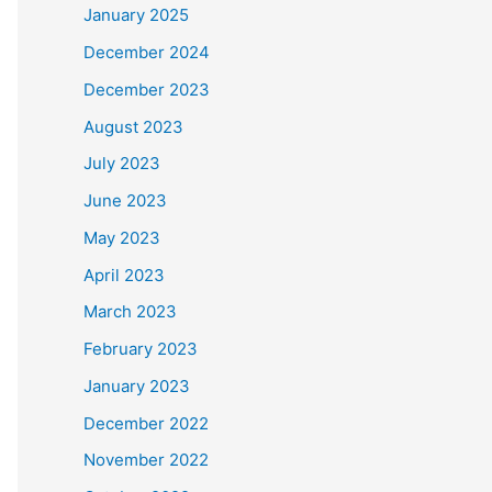
January 2025
December 2024
December 2023
August 2023
July 2023
June 2023
May 2023
April 2023
March 2023
February 2023
January 2023
December 2022
November 2022