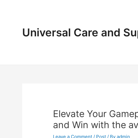
Skip
to
content
Universal Care and Su
Elevate Your Gamepl
and Win with the a
Leave a Comment
/
Post
/ By
admin