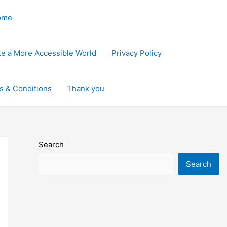
ome
ate a More Accessible World
Privacy Policy
s & Conditions
Thank you
Search
Search