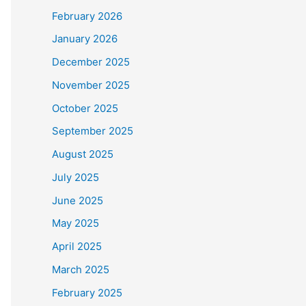
February 2026
January 2026
December 2025
November 2025
October 2025
September 2025
August 2025
July 2025
June 2025
May 2025
April 2025
March 2025
February 2025