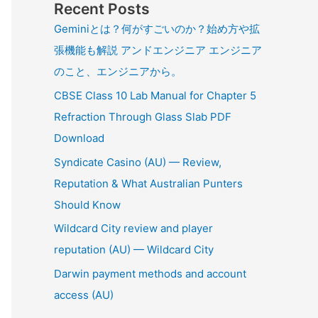
Recent Posts
Geminiとは？何がすごいのか？始め方や拡
張機能も解説 アンドエンジニア エンジニア
のこと、エンジニアから。
CBSE Class 10 Lab Manual for Chapter 5
Refraction Through Glass Slab PDF
Download
Syndicate Casino (AU) — Review,
Reputation & What Australian Punters
Should Know
Wildcard City review and player
reputation (AU) — Wildcard City
Darwin payment methods and account
access (AU)