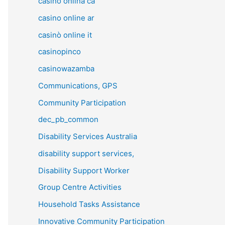
casino onlina ca
casino online ar
casinò online it
casinopinco
casinowazamba
Communications, GPS
Community Participation
dec_pb_common
Disability Services Australia
disability support services,
Disability Support Worker
Group Centre Activities
Household Tasks Assistance
Innovative Community Participation