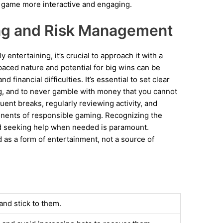
game more interactive and engaging.
ng and Risk Management
 entertaining, it’s crucial to approach it with a
aced nature and potential for big wins can be
d financial difficulties. It’s essential to set clear
ng, and to never gamble with money that you cannot
uent breaks, regularly reviewing activity, and
nents of responsible gaming. Recognizing the
d seeking help when needed is paramount.
s a form of entertainment, not a source of
 and stick to them.