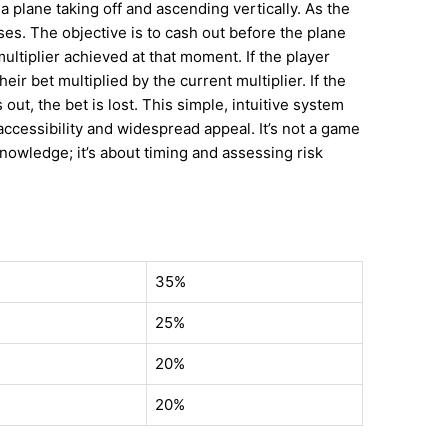
 plane taking off and ascending vertically. As the
ases. The objective is to cash out before the plane
multiplier achieved at that moment. If the player
eir bet multiplied by the current multiplier. If the
ut, the bet is lost. This simple, intuitive system
 accessibility and widespread appeal. It’s not a game
nowledge; it’s about timing and assessing risk
35%
25%
20%
20%