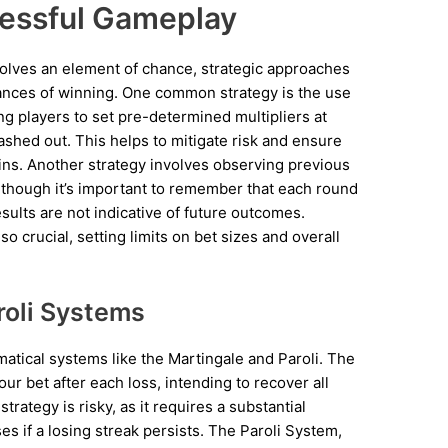
cessful Gameplay
olves an element of chance, strategic approaches
hances of winning. One common strategy is the use
ng players to set pre-determined multipliers at
cashed out. This helps to mitigate risk and ensure
 wins. Another strategy involves observing previous
although it’s important to remember that each round
sults are not indicative of future outcomes.
 crucial, setting limits on bet sizes and overall
roli Systems
tical systems like the Martingale and Paroli. The
r bet after each loss, intending to recover all
trategy is risky, as it requires a substantial
ses if a losing streak persists. The Paroli System,