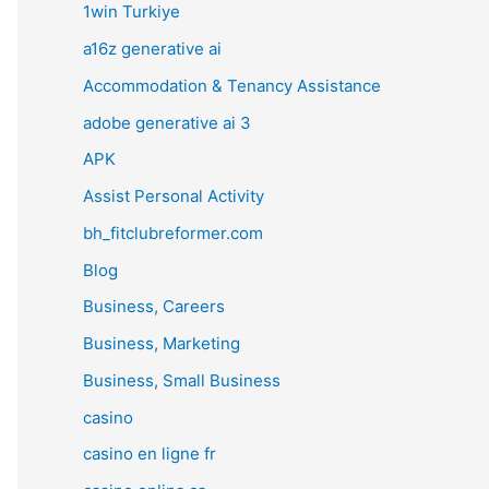
1win Turkiye
a16z generative ai
Accommodation & Tenancy Assistance
adobe generative ai 3
APK
Assist Personal Activity
bh_fitclubreformer.com
Blog
Business, Careers
Business, Marketing
Business, Small Business
casino
casino en ligne fr