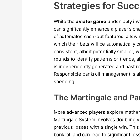
Strategies for Suc
While the
aviator game
undeniably inv
can significantly enhance a player’s c
of automated cash-out features, allowi
which their bets will be automatically 
consistent, albeit potentially smaller,
rounds to identify patterns or trends, 
is independently generated and past re
Responsible bankroll management is also
spending.
The Martingale and Pa
More advanced players explore mathema
Martingale System involves doubling you
previous losses with a single win. This s
bankroll and can lead to significant los