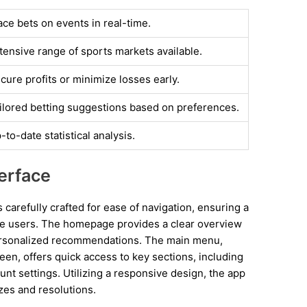
ace bets on events in real-time.
tensive range of sports markets available.
cure profits or minimize losses early.
ilored betting suggestions based on preferences.
-to-date statistical analysis.
erface
 carefully crafted for ease of navigation, ensuring a
me users. The homepage provides a clear overview
ersonalized recommendations. The main menu,
reen, offers quick access to key sections, including
nt settings. Utilizing a responsive design, the app
zes and resolutions.