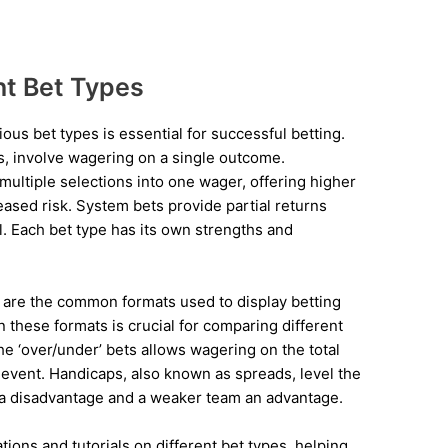
nt Bet Types
us bet types is essential for successful betting.
ts, involve wagering on a single outcome.
multiple selections into one wager, offering higher
reased risk. System bets provide partial returns
ul. Each bet type has its own strengths and
 are the common formats used to display betting
these formats is crucial for comparing different
he ‘over/under’ bets allows wagering on the total
 event. Handicaps, also known as spreads, level the
m a disadvantage and a weaker team an advantage.
ions and tutorials on different bet types, helping