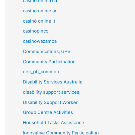
casino onlina ca
casino online ar
casinò online it
casinopinco
casinowazamba
Communications, GPS
Community Participation
dec_pb_common
Disability Services Australia
disability support services,
Disability Support Worker
Group Centre Activities
Household Tasks Assistance
Innovative Community Participation