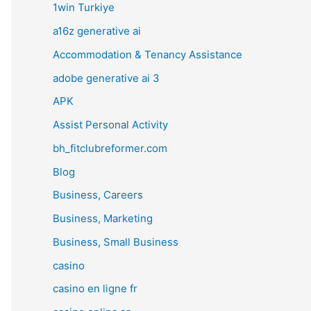
1win Turkiye
a16z generative ai
Accommodation & Tenancy Assistance
adobe generative ai 3
APK
Assist Personal Activity
bh_fitclubreformer.com
Blog
Business, Careers
Business, Marketing
Business, Small Business
casino
casino en ligne fr