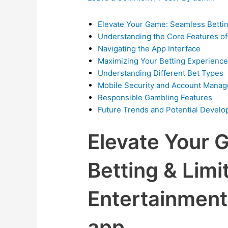
Elevate Your Game: Seamless Betting
Understanding the Core Features of
Navigating the App Interface
Maximizing Your Betting Experience
Understanding Different Bet Types
Mobile Security and Account Mana
Responsible Gambling Features
Future Trends and Potential Devel
Elevate Your 
Betting & Limi
Entertainment
app.