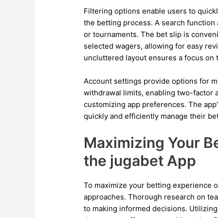
Filtering options enable users to quickl
the betting process. A search function 
or tournaments. The bet slip is conven
selected wagers, allowing for easy rev
uncluttered layout ensures a focus on 
Account settings provide options for m
withdrawal limits, enabling two-factor 
customizing app preferences. The app’s 
quickly and efficiently manage their bett
Maximizing Your Be
the jugabet App
To maximize your betting experience on 
approaches. Thorough research on tea
to making informed decisions. Utilizing 