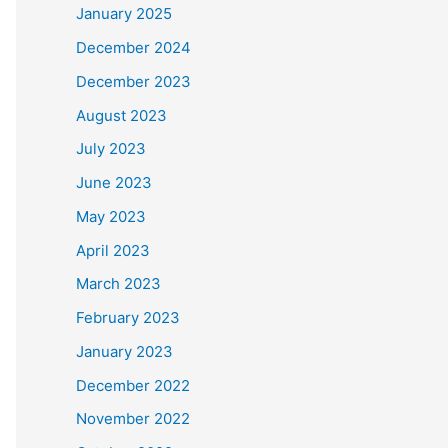
January 2025
December 2024
December 2023
August 2023
July 2023
June 2023
May 2023
April 2023
March 2023
February 2023
January 2023
December 2022
November 2022