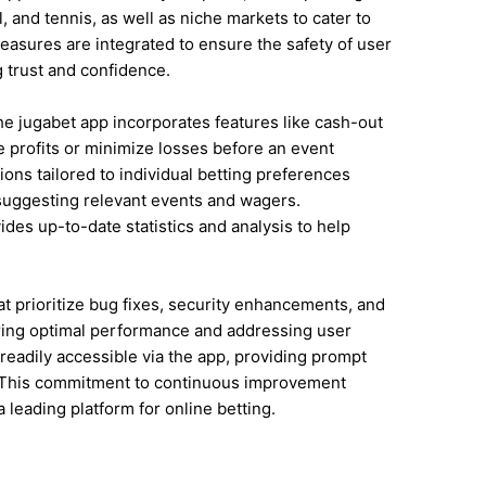
l, and tennis, as well as niche markets to cater to
easures are integrated to ensure the safety of user
g trust and confidence.
he jugabet app incorporates features like cash-out
re profits or minimize losses before an event
ns tailored to individual betting preferences
suggesting relevant events and wagers.
des up-to-date statistics and analysis to help
 prioritize bug fixes, security enhancements, and
uring optimal performance and addressing user
readily accessible via the app, providing prompt
. This commitment to continuous improvement
a leading platform for online betting.