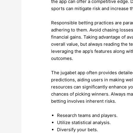
the app can offer a competitive edge. 
sports can mitigate risk and increase the
Responsible betting practices are para
adhering to them. Avoid chasing losses
financial gains. Taking advantage of 
overall value, but always reading the t
leveraging the app’s features along wit
outcomes.
The jugabet app often provides detaile
predictions, aiding users in making wel
resources can significantly enhance y
chances of picking winners. Always mai
betting involves inherent risks.
Research teams and players.
Utilize statistical analysis.
Diversify your bets.