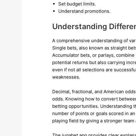
Set budget limits.
Understand promotions.
Understanding Differe
A comprehensive understanding of vario
Single bets, also known as straight be
Accumulator bets, or parlays, combine 
potential returns but also carrying inc
even if not all selections are successf
weaknesses.
Decimal, fractional, and American odds
odds. Knowing how to convert between 
betting opportunities. Understanding t
number of points or goals scored in an
playing field by giving a stronger tea
The jugabet app provides clear explanat