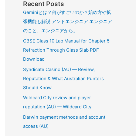
Recent Posts
Geminiとは？何がすごいのか？始め方や拡
張機能も解説 アンドエンジニア エンジニア
のこと、エンジニアから。
CBSE Class 10 Lab Manual for Chapter 5
Refraction Through Glass Slab PDF
Download
Syndicate Casino (AU) — Review,
Reputation & What Australian Punters
Should Know
Wildcard City review and player
reputation (AU) — Wildcard City
Darwin payment methods and account
access (AU)