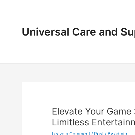
Skip
to
content
Universal Care and Su
Elevate Your Game 
Limitless Entertain
Leave a Comment
/
Post
/ By
admin