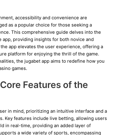
inment, accessibility and convenience are
ed as a popular choice for those seeking a
nce. This comprehensive guide delves into the
he app, providing insights for both novice and
the app elevates the user experience, offering a
re platform for enjoying the thrill of the game.
nalities, the jugabet app aims to redefine how you
casino games.
Core Features of the
r in mind, prioritizing an intuitive interface and a
. Key features include live betting, allowing users
d in real-time, providing an added layer of
supports a wide variety of sports, encompassing