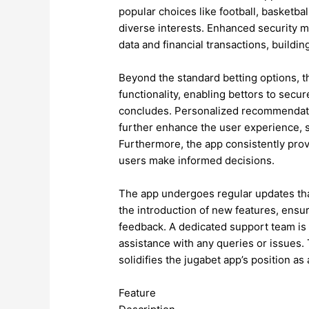
popular choices like football, basketbal
diverse interests. Enhanced security m
data and financial transactions, buildin
Beyond the standard betting options, t
functionality, enabling bettors to secu
concludes. Personalized recommendatio
further enhance the user experience, 
Furthermore, the app consistently provi
users make informed decisions.
The app undergoes regular updates that
the introduction of new features, ens
feedback. A dedicated support team is 
assistance with any queries or issues
solidifies the jugabet app’s position as 
Feature