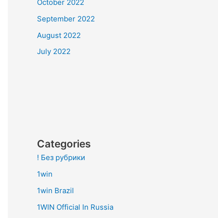
October 2022
September 2022
August 2022
July 2022
Categories
! Без рубрики
1win
1win Brazil
1WIN Official In Russia