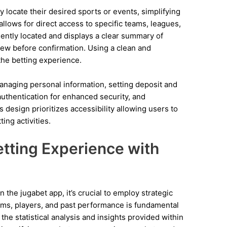
y locate their desired sports or events, simplifying
allows for direct access to specific teams, leagues,
iently located and displays a clear summary of
iew before confirmation. Using a clean and
the betting experience.
anaging personal information, setting deposit and
authentication for enhanced security, and
design prioritizes accessibility allowing users to
ing activities.
tting Experience with
the jugabet app, it’s crucial to employ strategic
ms, players, and past performance is fundamental
the statistical analysis and insights provided within