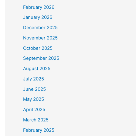
February 2026
January 2026
December 2025
November 2025
October 2025
September 2025
August 2025
July 2025
June 2025
May 2025
April 2025
March 2025
February 2025