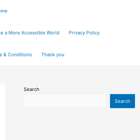
ome
ate a More Accessible World
Privacy Policy
s & Conditions
Thank you
Search
Search