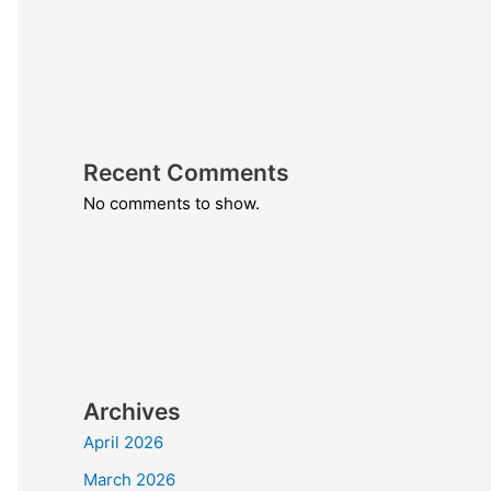
Recent Comments
No comments to show.
Archives
April 2026
March 2026