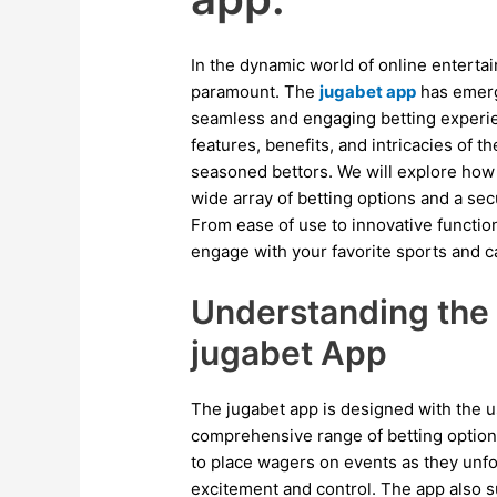
In the dynamic world of online enterta
paramount. The
jugabet app
has emerg
seamless and engaging betting experie
features, benefits, and intricacies of t
seasoned bettors. We will explore how 
wide array of betting options and a secu
From ease of use to innovative functio
engage with your favorite sports and 
Understanding the 
jugabet App
The jugabet app is designed with the use
comprehensive range of betting options
to place wagers on events as they unfol
excitement and control. The app also 