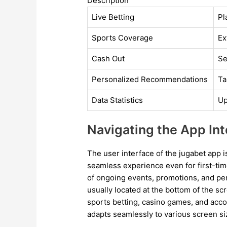
Description
Live Betting
Pl
Sports Coverage
Ex
Cash Out
Se
Personalized Recommendations
Ta
Data Statistics
Up
Navigating the App Int
The user interface of the jugabet app is
seamless experience even for first-ti
of ongoing events, promotions, and p
usually located at the bottom of the sc
sports betting, casino games, and accou
adapts seamlessly to various screen si