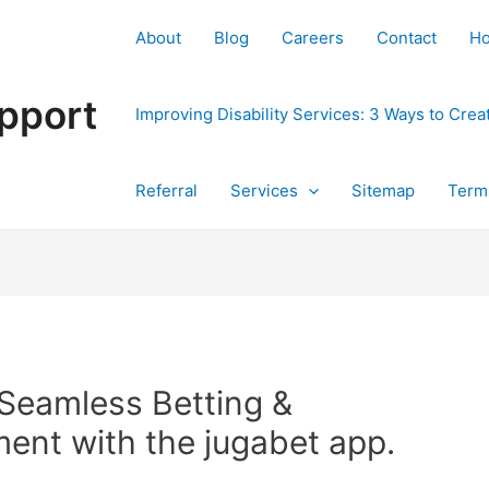
About
Blog
Careers
Contact
H
pport
Improving Disability Services: 3 Ways to Cre
Referral
Services
Sitemap
Term
Seamless Betting &
ment with the jugabet app.