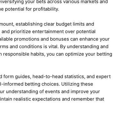
Diversifying your bets across various markets and
 potential for profitability.
mount, establishing clear budget limits and
 and prioritize entertainment over potential
available promotions and bonuses can enhance your
erms and conditions is vital. By understanding and
h responsible habits, you can optimize your betting
d form guides, head-to-head statistics, and expert
l-informed betting choices. Utilizing these
our understanding of events and improve your
ntain realistic expectations and remember that