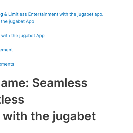
 & Limitless Entertainment with the jugabet app.
 the jugabet App
 with the jugabet App
gement
opments
Game: Seamless
tless
 with the jugabet