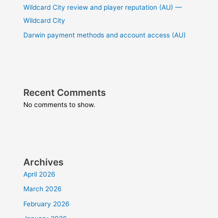
Wildcard City review and player reputation (AU) —
Wildcard City
Darwin payment methods and account access (AU)
Recent Comments
No comments to show.
Archives
April 2026
March 2026
February 2026