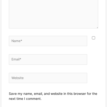
Name*
Email*
Website
Save my name, email, and website in this browser for the
next time I comment.