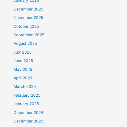
January 2026
December 2025
November 2025
October 2025
September 2025
August 2025
July 2025
June 2025
May 2025
April 2025
March 2025
February 2025
January 2025
December 2024
December 2023