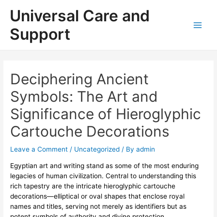
Skip
Universal Care and
to
content
Support
Main
Men
Deciphering Ancient
Symbols: The Art and
Significance of Hieroglyphic
Cartouche Decorations
Leave a Comment
/
Uncategorized
/ By
admin
Egyptian art and writing stand as some of the most enduring
legacies of human civilization. Central to understanding this
rich tapestry are the intricate
hieroglyphic cartouche
decorations
—elliptical or oval shapes that enclose royal
names and titles, serving not merely as identifiers but as
potent symbols of authority and divine protection.