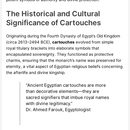
The Historical and Cultural
Significance of Cartouches
Originating during the Fourth Dynasty of Egypt’s Old Kingdom
(circa 2613–2494 BCE),
cartouches
evolved from simple
royal titulary brackets into elaborate symbols that
encapsulated sovereignty. They functioned as protective
charms, ensuring that the monarch’s name was preserved for
eternity, a vital aspect of Egyptian religious beliefs concerning
the afterlife and divine kingship.
“Ancient Egyptian cartouches are more
than decorative elements—they are
sacred signifiers that imbue royal names
with divine legitimacy.”
Dr. Ahmed Farouk, Egyptologist