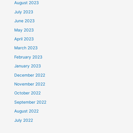
August 2023
July 2023
June 2023
May 2023
April 2023
March 2023
February 2023
January 2023
December 2022
November 2022
October 2022
September 2022
August 2022
July 2022