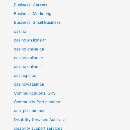
Business, Careers
Business, Marketing
Business, Small Business
casino
casino en ligne fr
casino onlina ca
casino online ar
casinò online it
casinopinco
casinowazamba
Communications, GPS
Community Participation
dec_pb_common
Disability Services Australia
disability support services,