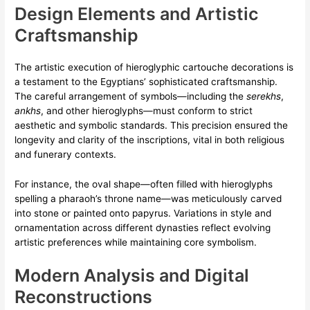
Design Elements and Artistic
Craftsmanship
The artistic execution of hieroglyphic cartouche decorations is
a testament to the Egyptians’ sophisticated craftsmanship.
The careful arrangement of symbols—including the
serekhs
,
ankhs
, and other hieroglyphs—must conform to strict
aesthetic and symbolic standards. This precision ensured the
longevity and clarity of the inscriptions, vital in both religious
and funerary contexts.
For instance, the oval shape—often filled with hieroglyphs
spelling a pharaoh’s throne name—was meticulously carved
into stone or painted onto papyrus. Variations in style and
ornamentation across different dynasties reflect evolving
artistic preferences while maintaining core symbolism.
Modern Analysis and Digital
Reconstructions