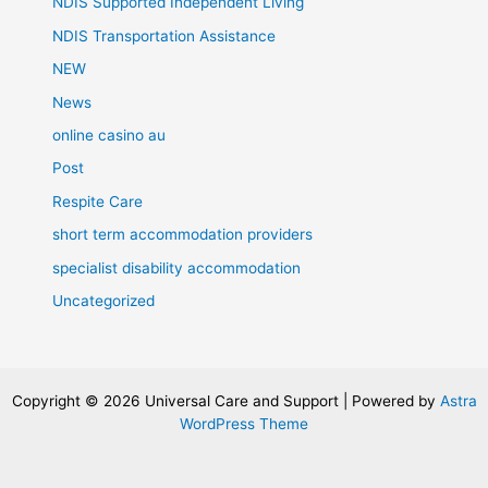
NDIS Supported Independent Living
NDIS Transportation Assistance
NEW
News
online casino au
Post
Respite Care
short term accommodation providers
specialist disability accommodation
Uncategorized
Copyright © 2026 Universal Care and Support | Powered by
Astra
WordPress Theme