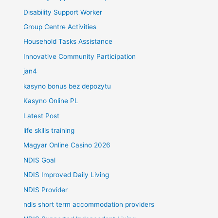
Disability Support Worker
Group Centre Activities
Household Tasks Assistance
Innovative Community Participation
jan4
kasyno bonus bez depozytu
Kasyno Online PL
Latest Post
life skills training
Magyar Online Casino 2026
NDIS Goal
NDIS Improved Daily Living
NDIS Provider
ndis short term accommodation providers