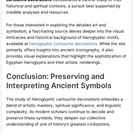
historical and spiritual contexts, a pursuit best supported by
credible analyses and resources.
For those interested in exploring the detailed art and
symbolism, a fascinating source delves deeper into the visual
intricacies and historical background of hieroglyphic motifs
available at
hieroglyphic cartouche decorations
. While the site
primarily offers insights into ancient iconography, it also
provides visual explanations that highlight the sophistication of
Egyptian hieroglyphs and their artistic renderings.
Conclusion: Preserving and
Interpreting Ancient Symbols
The study of
hieroglyphic cartouche decorations
embodies a
blend of artistic mastery, spiritual significance, and linguistic
complexity. As modern scholars continue to decode and
preserve these symbols, they deepen our collective
understanding of one of history’s greatest civilizations.