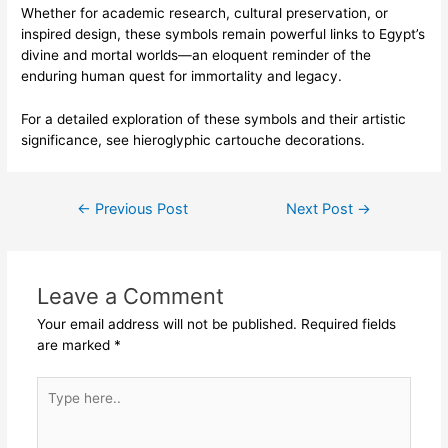
Whether for academic research, cultural preservation, or
inspired design, these symbols remain powerful links to Egypt’s
divine and mortal worlds—an eloquent reminder of the
enduring human quest for immortality and legacy.
For a detailed exploration of these symbols and their artistic
significance, see hieroglyphic cartouche decorations.
Post
←
Previous Post
Next Post
→
navigation
Leave a Comment
Your email address will not be published.
Required fields
are marked
*
Type
here..