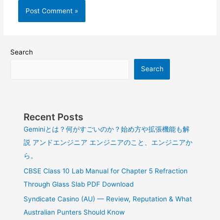
Search
Search
Recent Posts
Geminiとは？何がすごいのか？始め方や拡張機能も解
説 アンドエンジニア エンジニアのこと、エンジニアか
ら。
CBSE Class 10 Lab Manual for Chapter 5 Refraction
Through Glass Slab PDF Download
Syndicate Casino (AU) — Review, Reputation & What
Australian Punters Should Know