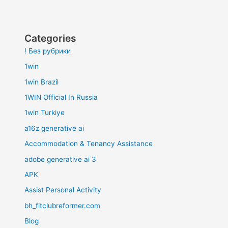
Categories
! Без рубрики
1win
1win Brazil
1WIN Official In Russia
1win Turkiye
a16z generative ai
Accommodation & Tenancy Assistance
adobe generative ai 3
APK
Assist Personal Activity
bh_fitclubreformer.com
Blog