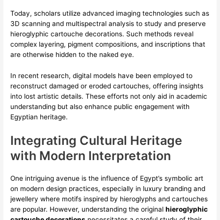
Today, scholars utilize advanced imaging technologies such as
3D scanning and multispectral analysis to study and preserve
hieroglyphic cartouche decorations
. Such methods reveal
complex layering, pigment compositions, and inscriptions that
are otherwise hidden to the naked eye.
In recent research, digital models have been employed to
reconstruct damaged or eroded cartouches, offering insights
into lost artistic details. These efforts not only aid in academic
understanding but also enhance public engagement with
Egyptian heritage.
Integrating Cultural Heritage
with Modern Interpretation
One intriguing avenue is the influence of Egypt’s symbolic art
on modern design practices, especially in luxury branding and
jewellery where motifs inspired by hieroglyphs and cartouches
are popular. However, understanding the original
hieroglyphic
cartouche decorations
necessitates a careful study of their