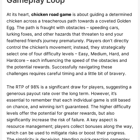
At its heart,
chicken road game
is about guiding a determined
chicken across a treacherous path towards a coveted Golden
Egg. The path is fraught with obstacles – speeding cars,
lurking foxes, and other hazards that threaten to end your
feathered friend’s journey prematurely. Players don’t directly
control the chicken’s movement; instead, they strategically
select one of four difficulty levels – Easy, Medium, Hard, and
Hardcore – each influencing the speed of the obstacles and
the potential rewards. Successfully navigating these
challenges requires careful timing and a little bit of bravery.
The RTP of 98% is a significant draw for players, suggesting a
generous payout rate over the long term. However, it’s
essential to remember that each individual game is still based
on chance, and winning isn’t guaranteed. The higher difficulty
levels offer the potential for greater rewards, but also
significantly increase the risk of failure. A key aspect is
resource management; players collect bonuses along the way,
which can be used to mitigate risks or boost their progress.
The simplicity is deceiving, blending quick-reaction gameplay