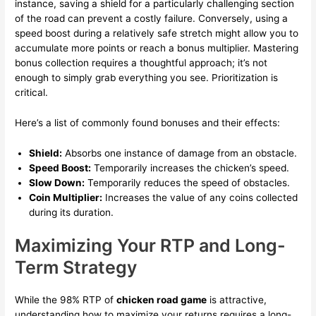
instance, saving a shield for a particularly challenging section
of the road can prevent a costly failure. Conversely, using a
speed boost during a relatively safe stretch might allow you to
accumulate more points or reach a bonus multiplier. Mastering
bonus collection requires a thoughtful approach; it’s not
enough to simply grab everything you see. Prioritization is
critical.
Here’s a list of commonly found bonuses and their effects:
Shield:
Absorbs one instance of damage from an obstacle.
Speed Boost:
Temporarily increases the chicken’s speed.
Slow Down:
Temporarily reduces the speed of obstacles.
Coin Multiplier:
Increases the value of any coins collected
during its duration.
Maximizing Your RTP and Long-
Term Strategy
While the 98% RTP of
chicken road game
is attractive,
understanding how to maximize your returns requires a long-