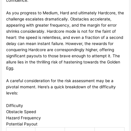
confidence.
As you progress to Medium, Hard and ultimately Hardcore, the
challenge escalates dramatically. Obstacles accelerate,
appearing with greater frequency, and the margin for error
shrinks considerably. Hardcore mode is not for the faint of
heart: the speed is relentless, and even a fraction of a second
delay can mean instant failure. However, the rewards for
conquering Hardcore are correspondingly higher, offering
significant payouts to those brave enough to attempt it. The
allure lies in the thrilling risk of hastening towards the Golden
Egg.
A careful consideration for the risk assessment may be a
pivotal moment. Here’s a quick breakdown of the difficulty
levels:
Difficulty
Obstacle Speed
Hazard Frequency
Potential Payout