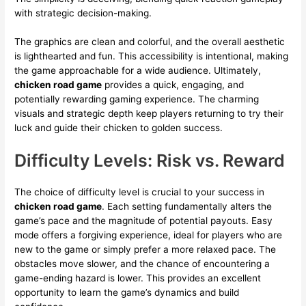
with strategic decision-making.
The graphics are clean and colorful, and the overall aesthetic
is lighthearted and fun. This accessibility is intentional, making
the game approachable for a wide audience. Ultimately,
chicken road game
provides a quick, engaging, and
potentially rewarding gaming experience. The charming
visuals and strategic depth keep players returning to try their
luck and guide their chicken to golden success.
Difficulty Levels: Risk vs. Reward
The choice of difficulty level is crucial to your success in
chicken road game
. Each setting fundamentally alters the
game’s pace and the magnitude of potential payouts. Easy
mode offers a forgiving experience, ideal for players who are
new to the game or simply prefer a more relaxed pace. The
obstacles move slower, and the chance of encountering a
game-ending hazard is lower. This provides an excellent
opportunity to learn the game’s dynamics and build