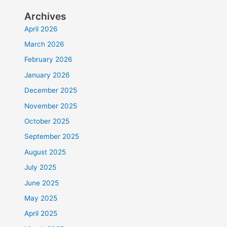
Archives
April 2026
March 2026
February 2026
January 2026
December 2025
November 2025
October 2025
September 2025
August 2025
July 2025
June 2025
May 2025
April 2025