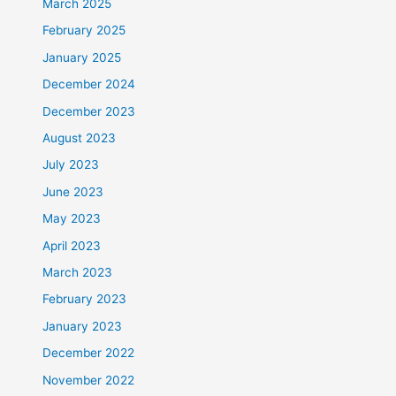
March 2025
February 2025
January 2025
December 2024
December 2023
August 2023
July 2023
June 2023
May 2023
April 2023
March 2023
February 2023
January 2023
December 2022
November 2022