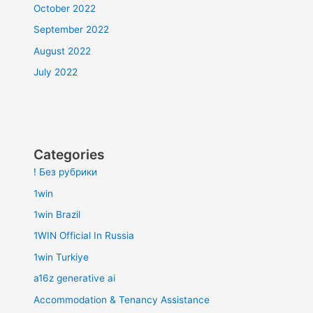
October 2022
September 2022
August 2022
July 2022
Categories
! Без рубрики
1win
1win Brazil
1WIN Official In Russia
1win Turkiye
a16z generative ai
Accommodation & Tenancy Assistance