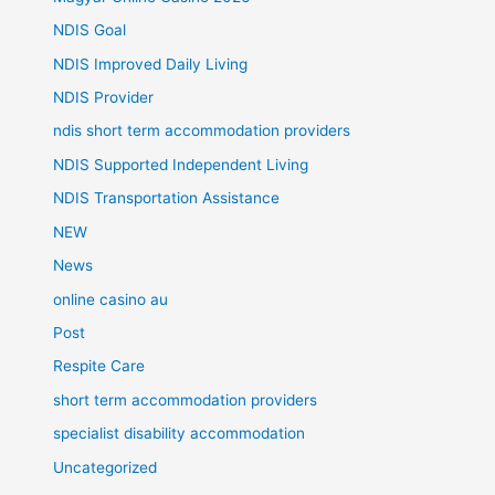
NDIS Goal
NDIS Improved Daily Living
NDIS Provider
ndis short term accommodation providers
NDIS Supported Independent Living
NDIS Transportation Assistance
NEW
News
online casino au
Post
Respite Care
short term accommodation providers
specialist disability accommodation
Uncategorized