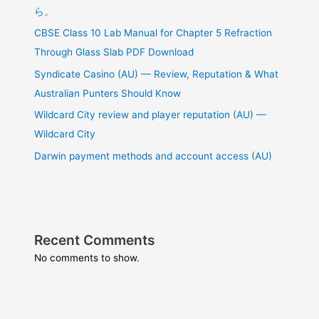
ら。
CBSE Class 10 Lab Manual for Chapter 5 Refraction
Through Glass Slab PDF Download
Syndicate Casino (AU) — Review, Reputation & What
Australian Punters Should Know
Wildcard City review and player reputation (AU) —
Wildcard City
Darwin payment methods and account access (AU)
Recent Comments
No comments to show.