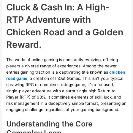
Cluck & Cash In: A High-
RTP Adventure with
Chicken Road and a Golden
Reward.
The world of online gaming is constantly evolving, offering
players a diverse range of experiences. Among the newer
entries gaining traction is a captivating title known as
chicken
road game
, a creation of InOut Games. This isn’t your typical
sprawling RPG or complex strategy game; it’s a focused,
single-player adventure with a surprisingly high Return to
Player (RTP) of 98%. It combines elements of skill, luck, and
risk management in a deceptively simple format, presenting an
engaging challenge regardless of your gaming background.
Understanding the Core
Gameplay Loop