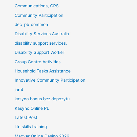
Communications, GPS
Community Participation
dec_pb_common
Disability Services Australia
disability support services,
Disability Support Worker
Group Centre Activities
Household Tasks Assistance
Innovative Community Participation
jan4
kasyno bonus bez depozytu
Kasyno Online PL
Latest Post
life skills training
Magyar Online Casino 2026