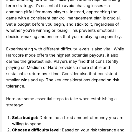
term strategy. It’s essential to avoid chasing losses – a
common pitfall for many players. Instead, approaching the
game with a consistent bankroll management plan is crucial.
Set a budget before you begin, and stick to it, regardless of
whether you’re winning or losing. This prevents emotional
decision-making and ensures that you’re playing responsibly.
Experimenting with different difficulty levels is also vital. While
Hardcore mode offers the highest potential payouts, it also
carries the greatest risk. Players may find that consistently
playing on Medium or Hard provides a more stable and
sustainable return over time. Consider also that consistent
smaller wins add up. The key considerations depend on risk
tolerance.
Here are some essential steps to take when establishing a
strategy:
Set a budget:
Determine a fixed amount of money you are
willing to spend.
Choose a difficulty level:
Based on your risk tolerance and