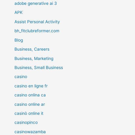
adobe generative ai 3
APK
Assist Personal Activity
bh_fitclubreformer.com
Blog
Business, Careers
Business, Marketing
Business, Small Business
casino
casino en ligne fr
casino onlina ca
casino online ar
casinò online it
casinopinco
casinowazamba