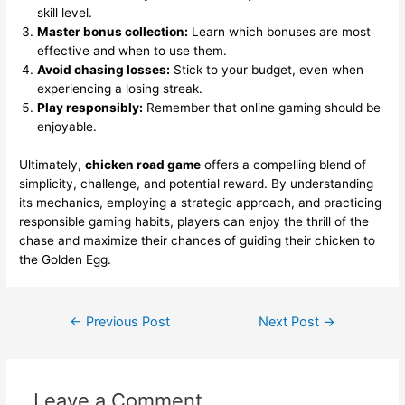
skill level.
Master bonus collection:
Learn which bonuses are most
effective and when to use them.
Avoid chasing losses:
Stick to your budget, even when
experiencing a losing streak.
Play responsibly:
Remember that online gaming should be
enjoyable.
Ultimately,
chicken road game
offers a compelling blend of
simplicity, challenge, and potential reward. By understanding
its mechanics, employing a strategic approach, and practicing
responsible gaming habits, players can enjoy the thrill of the
chase and maximize their chances of guiding their chicken to
the Golden Egg.
Post
←
Previous Post
Next Post
→
navigation
Leave a Comment