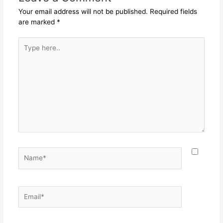
Your email address will not be published.
Required fields
are marked
*
Type
here..
Name*
Email*