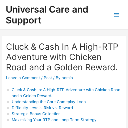
Skip
Universal Care and
to
content
Support
Main
Men
Cluck & Cash In A High-RTP
Adventure with Chicken
Road and a Golden Reward.
Leave a Comment
/
Post
/ By
admin
Cluck & Cash In: A High-RTP Adventure with Chicken Road
and a Golden Reward.
Understanding the Core Gameplay Loop
Difficulty Levels: Risk vs. Reward
Strategic Bonus Collection
Maximizing Your RTP and Long-Term Strategy