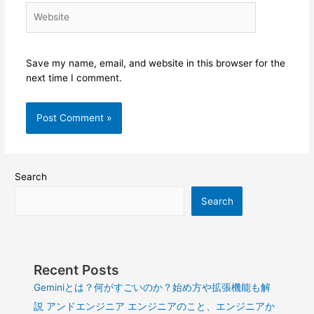
Website
Save my name, email, and website in this browser for the
next time I comment.
Search
Search
Recent Posts
Geminiとは？何がすごいのか？始め方や拡張機能も解
説 アンドエンジニア エンジニアのこと、エンジニアか