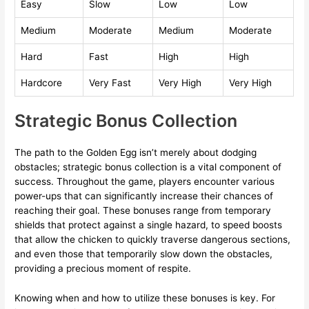
Easy
Slow
Low
Low
Medium
Moderate
Medium
Moderate
Hard
Fast
High
High
Hardcore
Very Fast
Very High
Very High
Strategic Bonus Collection
The path to the Golden Egg isn’t merely about dodging
obstacles; strategic bonus collection is a vital component of
success. Throughout the game, players encounter various
power-ups that can significantly increase their chances of
reaching their goal. These bonuses range from temporary
shields that protect against a single hazard, to speed boosts
that allow the chicken to quickly traverse dangerous sections,
and even those that temporarily slow down the obstacles,
providing a precious moment of respite.
Knowing when and how to utilize these bonuses is key. For