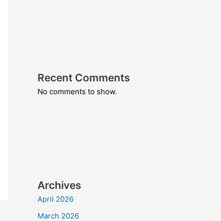
Recent Comments
No comments to show.
Archives
April 2026
March 2026