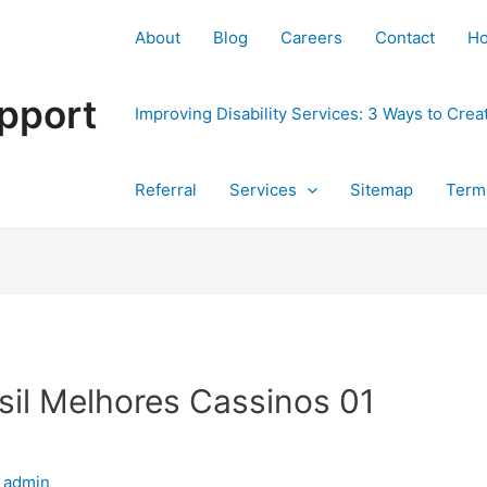
About
Blog
Careers
Contact
H
pport
Improving Disability Services: 3 Ways to Cre
Referral
Services
Sitemap
Term
sil Melhores Cassinos 01
y
admin