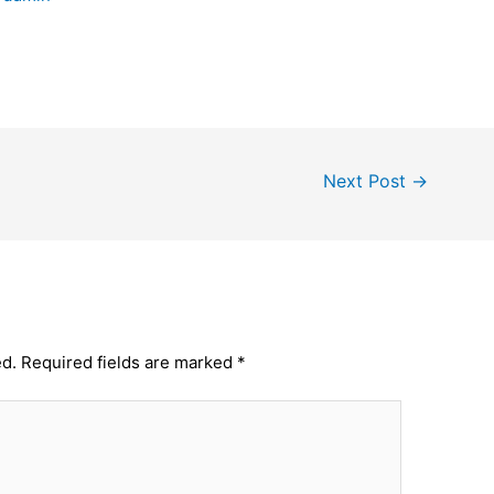
Next Post
→
ed.
Required fields are marked
*