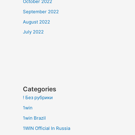
October 2022
September 2022
August 2022
July 2022
Categories
! Без рубрики
1win
1win Brazil
1WIN Official In Russia