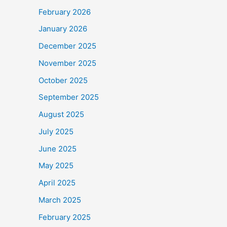
February 2026
January 2026
December 2025
November 2025
October 2025
September 2025
August 2025
July 2025
June 2025
May 2025
April 2025
March 2025
February 2025