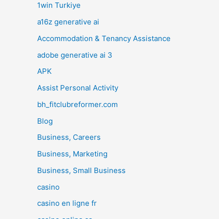
1win Turkiye
a16z generative ai
Accommodation & Tenancy Assistance
adobe generative ai 3
APK
Assist Personal Activity
bh_fitclubreformer.com
Blog
Business, Careers
Business, Marketing
Business, Small Business
casino
casino en ligne fr