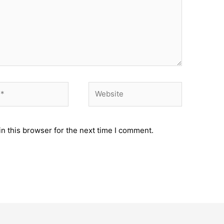
Website
n this browser for the next time I comment.