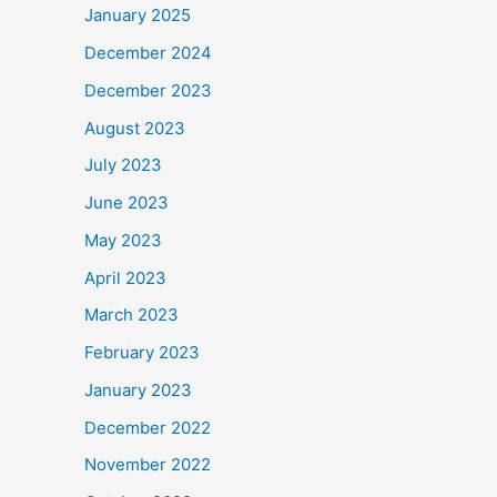
January 2025
December 2024
December 2023
August 2023
July 2023
June 2023
May 2023
April 2023
March 2023
February 2023
January 2023
December 2022
November 2022