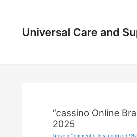
Skip
to
content
Universal Care and Su
“cassino Online Bra
2025
Leave a Comment
/
Uncategorized
/ B