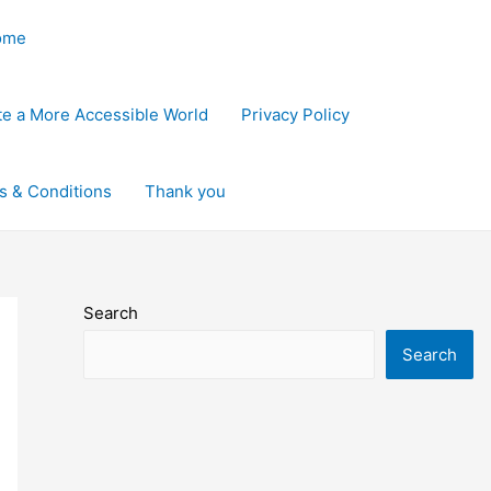
ome
ate a More Accessible World
Privacy Policy
s & Conditions
Thank you
Search
Search