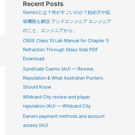
Recent Posts
Geminiとは？何がすごいのか？始め方や拡
張機能も解説 アンドエンジニア エンジニア
のこと、エンジニアから。
CBSE Class 10 Lab Manual for Chapter 5
Refraction Through Glass Slab PDF
Download
Syndicate Casino (AU) — Review,
Reputation & What Australian Punters
Should Know
Wildcard City review and player
reputation (AU) — Wildcard City
Darwin payment methods and account
access (AU)