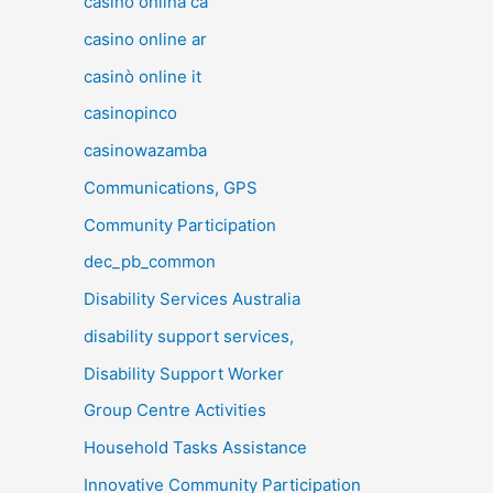
casino onlina ca
casino online ar
casinò online it
casinopinco
casinowazamba
Communications, GPS
Community Participation
dec_pb_common
Disability Services Australia
disability support services,
Disability Support Worker
Group Centre Activities
Household Tasks Assistance
Innovative Community Participation