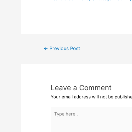
Post
←
Previous Post
navigation
Leave a Comment
Your email address will not be publish
Type
here..