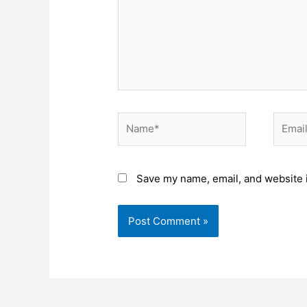
Name*
Email*
Save my name, email, and website i