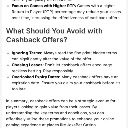
Focus on Games with Higher RTP:
Games with a higher
Return to Player (RTP) percentage may reduce your losses
over time, increasing the effectiveness of cashback offers.
What Should You Avoid with
Cashback Offers?
Ignoring Terms:
Always read the fine print; hidden terms
can significantly alter the value of the offer.
Chasing Losses:
Don’t let cashback offers encourage
reckless betting. Play responsibly.
Overlooked Expiry Dates:
Many cashback offers have an
expiration date. Ensure you claim your cashback before it’s
too late.
In summary, cashback offers can be a strategic avenue for
players looking to gain value from their losses. By
understanding the key terms and conditions, you can
effectively utilise these promotions to enhance your online
gaming experience at places like JokaBet Casino.