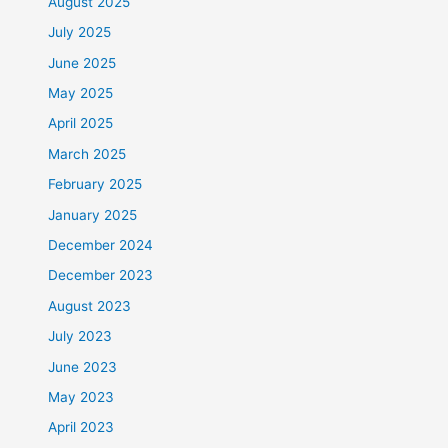
August 2025
July 2025
June 2025
May 2025
April 2025
March 2025
February 2025
January 2025
December 2024
December 2023
August 2023
July 2023
June 2023
May 2023
April 2023