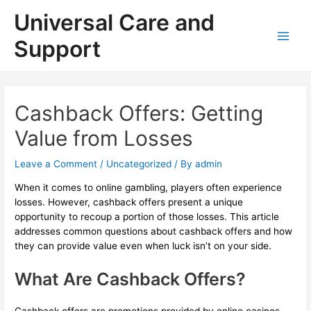
Skip
Universal Care and
to
content
Support
Main
Men
Cashback Offers: Getting
Value from Losses
Leave a Comment
/
Uncategorized
/ By
admin
When it comes to online gambling, players often experience
losses. However, cashback offers present a unique
opportunity to recoup a portion of those losses. This article
addresses common questions about cashback offers and how
they can provide value even when luck isn’t on your side.
What Are Cashback Offers?
Cashback offers are promotions provided by online casinos,