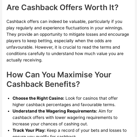
Are Cashback Offers Worth It?
Cashback offers can indeed be valuable, particularly if you
play regularly and experience fluctuations in your winnings.
They provide an opportunity to mitigate losses and encourage
players to keep betting, especially when the odds are
unfavourable. However, it is crucial to read the terms and
conditions carefully to understand how much value you are
actually receiving.
How Can You Maximise Your
Cashback Benefits?
Choose the Right Casino:
Look for casinos that offer
higher cashback percentages and favourable terms.
Understand the Wagering Requirements:
Aim for
cashback offers with lower wagering requirements to
increase your chances of cashing out.
Track Your Play:
Keep a record of your bets and losses to
ensure you qualify for cashback.