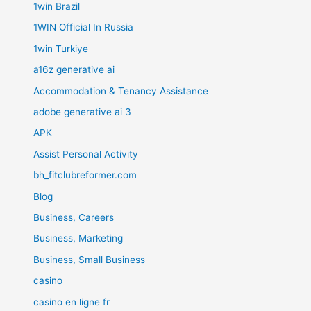
1win Brazil
1WIN Official In Russia
1win Turkiye
a16z generative ai
Accommodation & Tenancy Assistance
adobe generative ai 3
APK
Assist Personal Activity
bh_fitclubreformer.com
Blog
Business, Careers
Business, Marketing
Business, Small Business
casino
casino en ligne fr