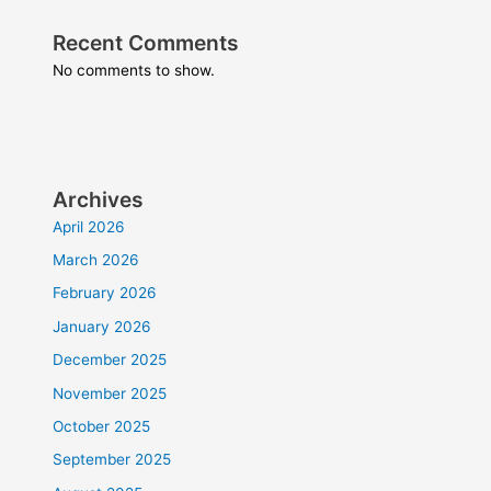
Recent Comments
No comments to show.
Archives
April 2026
March 2026
February 2026
January 2026
December 2025
November 2025
October 2025
September 2025