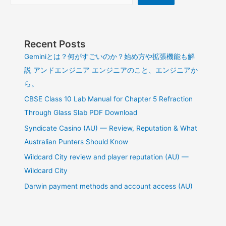
Recent Posts
Geminiとは？何がすごいのか？始め方や拡張機能も解
説 アンドエンジニア エンジニアのこと、エンジニアか
ら。
CBSE Class 10 Lab Manual for Chapter 5 Refraction
Through Glass Slab PDF Download
Syndicate Casino (AU) — Review, Reputation & What
Australian Punters Should Know
Wildcard City review and player reputation (AU) —
Wildcard City
Darwin payment methods and account access (AU)