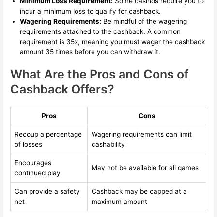
Minimum Loss Requirement:
Some casinos require you to
incur a minimum loss to qualify for cashback.
Wagering Requirements:
Be mindful of the wagering
requirements attached to the cashback. A common
requirement is 35x, meaning you must wager the cashback
amount 35 times before you can withdraw it.
What Are the Pros and Cons of
Cashback Offers?
Pros
Cons
Recoup a percentage
Wagering requirements can limit
of losses
cashability
Encourages
May not be available for all games
continued play
Can provide a safety
Cashback may be capped at a
net
maximum amount