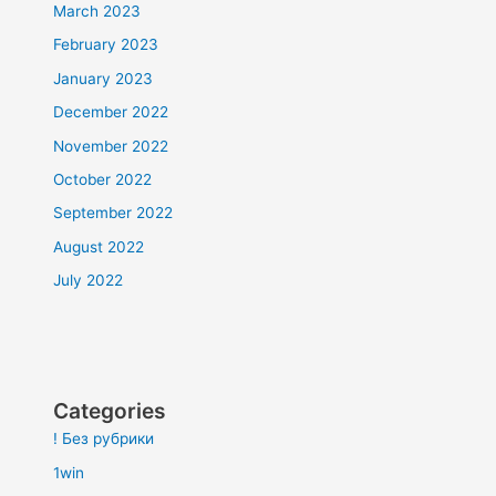
March 2023
February 2023
January 2023
December 2022
November 2022
October 2022
September 2022
August 2022
July 2022
Categories
! Без рубрики
1win