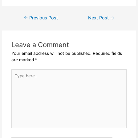
Post
←
Previous Post
Next Post
→
navigation
Leave a Comment
Your email address will not be published.
Required fields
are marked
*
Type
here..