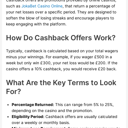
such as
JokaBet Casino Online
, that return a percentage of
your net losses over a specific period. They are designed to
soften the blow of losing streaks and encourage players to
keep engaging with the platform.
How Do Cashback Offers Work?
Typically, cashback is calculated based on your total wagers
minus your winnings. For example, if you wager £500 in a
week but only win £300, your net loss would be £200. If the
casino offers a 10% cashback, you would receive £20 back.
What Are the Key Terms to Look
For?
Percentage Returned:
This can range from 5% to 25%,
depending on the casino and the promotion.
Eligibility Period:
Cashback offers are usually calculated
over a weekly or monthly basis.