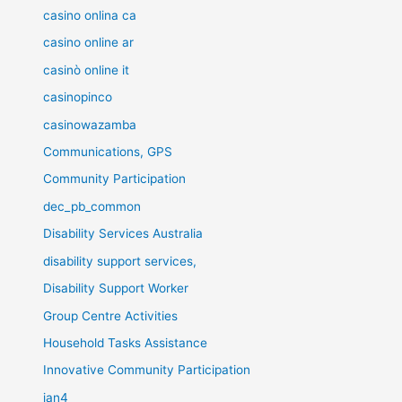
casino onlina ca
casino online ar
casinò online it
casinopinco
casinowazamba
Communications, GPS
Community Participation
dec_pb_common
Disability Services Australia
disability support services,
Disability Support Worker
Group Centre Activities
Household Tasks Assistance
Innovative Community Participation
jan4