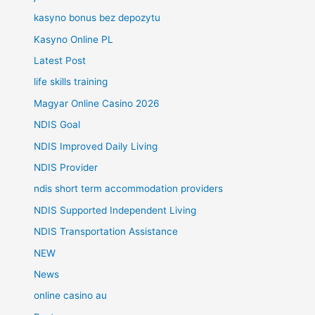
kasyno bonus bez depozytu
Kasyno Online PL
Latest Post
life skills training
Magyar Online Casino 2026
NDIS Goal
NDIS Improved Daily Living
NDIS Provider
ndis short term accommodation providers
NDIS Supported Independent Living
NDIS Transportation Assistance
NEW
News
online casino au