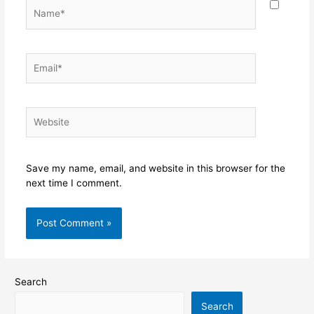
Name*
Email*
Website
Save my name, email, and website in this browser for the
next time I comment.
Search
Search