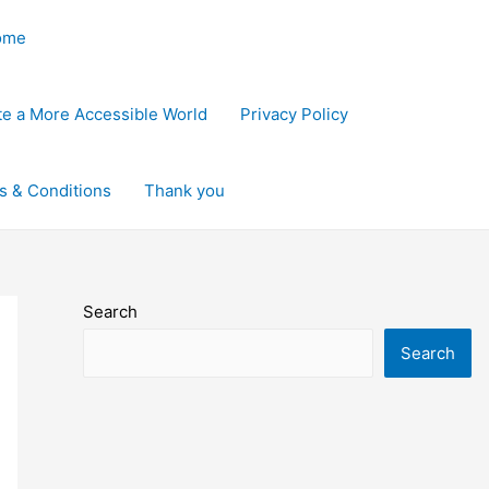
ome
ate a More Accessible World
Privacy Policy
s & Conditions
Thank you
Search
Search