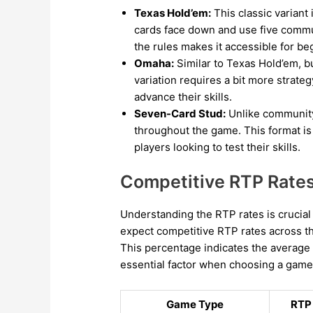
Texas Hold’em:
This classic variant
cards face down and use five commun
the rules makes it accessible for be
Omaha:
Similar to Texas Hold’em, bu
variation requires a bit more strateg
advance their skills.
Seven-Card Stud:
Unlike community
throughout the game. This format is
players looking to test their skills.
Competitive RTP Rate
Understanding the RTP rates is crucial 
expect competitive RTP rates across t
This percentage indicates the average 
essential factor when choosing a game
Game Type
RTP