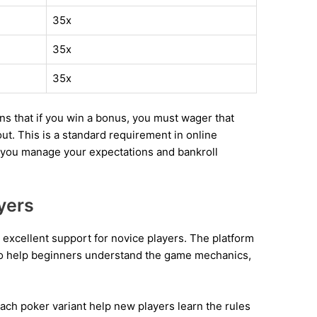
35x
35x
35x
s that if you win a bonus, you must wager that
t. This is a standard requirement in online
p you manage your expectations and bankroll
yers
 excellent support for novice players. The platform
to help beginners understand the game mechanics,
ch poker variant help new players learn the rules