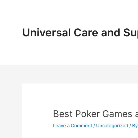
Skip
to
content
Universal Care and Su
Best Poker Games a
Leave a Comment
/
Uncategorized
/ B