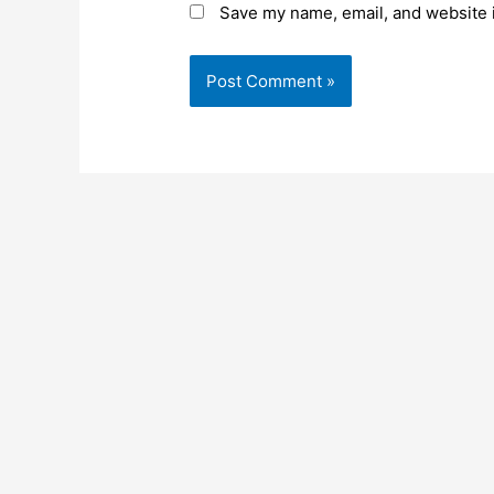
Save my name, email, and website i