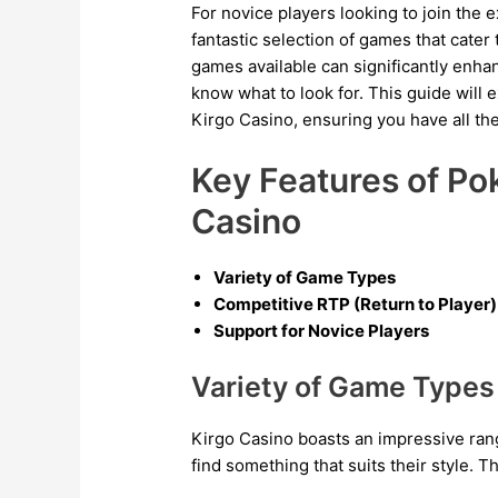
For novice players looking to join the 
fantastic selection of games that cater 
games available can significantly enh
know what to look for. This guide will 
Kirgo Casino, ensuring you have all th
Key Features of Po
Casino
Variety of Game Types
Competitive RTP (Return to Player)
Support for Novice Players
Variety of Game Types
Kirgo Casino boasts an impressive ran
find something that suits their style. T