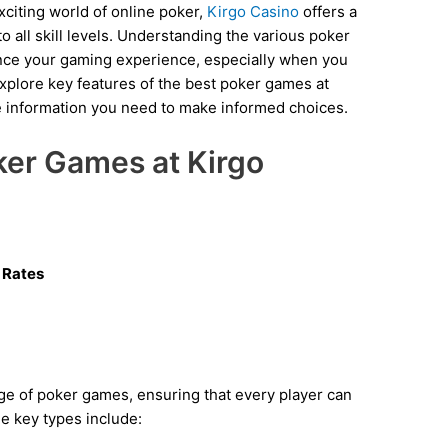
exciting world of online poker,
Kirgo Casino
offers a
to all skill levels. Understanding the various poker
ance your gaming experience, especially when you
explore key features of the best poker games at
e information you need to make informed choices.
ker Games at Kirgo
 Rates
ge of poker games, ensuring that every player can
he key types include: