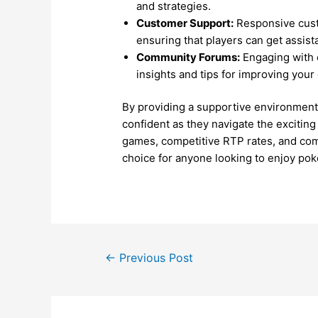
and strategies.
Customer Support:
Responsive custo
ensuring that players can get assis
Community Forums:
Engaging with o
insights and tips for improving your
By providing a supportive environment
confident as they navigate the exciting 
games, competitive RTP rates, and com
choice for anyone looking to enjoy pok
Post
←
Previous Post
navigation