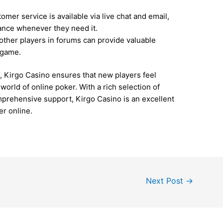
mer service is available via live chat and email,
tance whenever they need it.
ther players in forums can provide valuable
 game.
, Kirgo Casino ensures that new players feel
world of online poker. With a rich selection of
prehensive support, Kirgo Casino is an excellent
er online.
Next Post
→