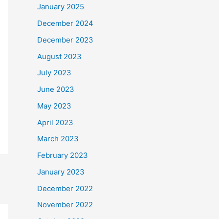
January 2025
December 2024
December 2023
August 2023
July 2023
June 2023
May 2023
April 2023
March 2023
February 2023
January 2023
December 2022
November 2022