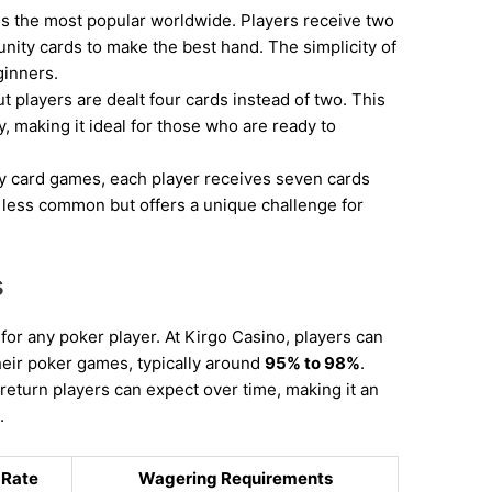
 is the most popular worldwide. Players receive two
ity cards to make the best hand. The simplicity of
ginners.
t players are dealt four cards instead of two. This
y, making it ideal for those who are ready to
 card games, each player receives seven cards
 less common but offers a unique challenge for
s
for any poker player. At Kirgo Casino, players can
heir poker games, typically around
95% to 98%
.
return players can expect over time, making it an
.
 Rate
Wagering Requirements