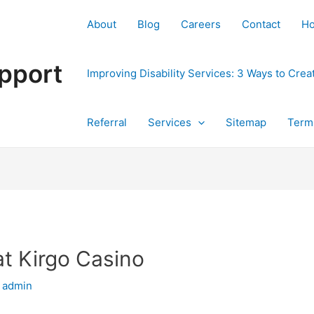
About
Blog
Careers
Contact
H
pport
Improving Disability Services: 3 Ways to Cre
Referral
Services
Sitemap
Term
t Kirgo Casino
y
admin