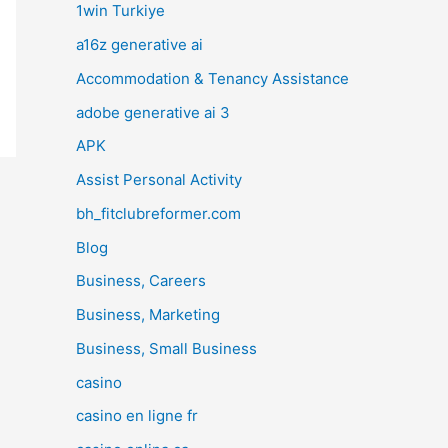
1win Turkiye
a16z generative ai
Accommodation & Tenancy Assistance
adobe generative ai 3
APK
Assist Personal Activity
bh_fitclubreformer.com
Blog
Business, Careers
Business, Marketing
Business, Small Business
casino
casino en ligne fr