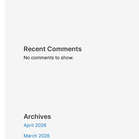
Recent Comments
No comments to show.
Archives
April 2026
March 2026