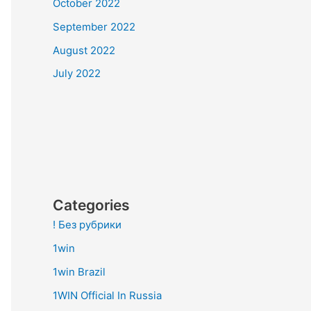
October 2022
September 2022
August 2022
July 2022
Categories
! Без рубрики
1win
1win Brazil
1WIN Official In Russia