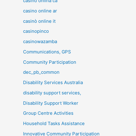
casino onlina ca
casino online ar
casinò online it
casinopinco
casinowazamba
Communications, GPS
Community Participation
dec_pb_common
Disability Services Australia
disability support services,
Disability Support Worker
Group Centre Activities
Household Tasks Assistance
Innovative Community Participation