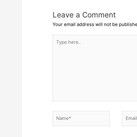
Leave a Comment
Your email address will not be publish
Type
here..
Name*
Email*