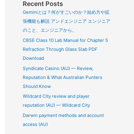
Recent Posts
Geminiとは？何がすごいのか？始め方や拡
張機能も解説 アンドエンジニア エンジニア
のこと、エンジニアから。
CBSE Class 10 Lab Manual for Chapter 5
Refraction Through Glass Slab PDF
Download
Syndicate Casino (AU) — Review,
Reputation & What Australian Punters
Should Know
Wildcard City review and player
reputation (AU) — Wildcard City
Darwin payment methods and account
access (AU)