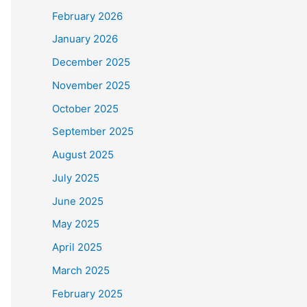
February 2026
January 2026
December 2025
November 2025
October 2025
September 2025
August 2025
July 2025
June 2025
May 2025
April 2025
March 2025
February 2025