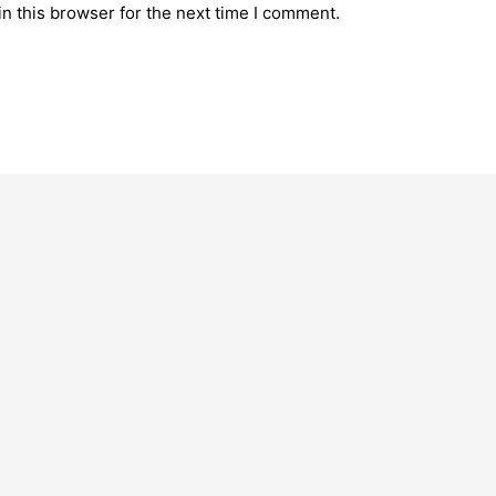
n this browser for the next time I comment.