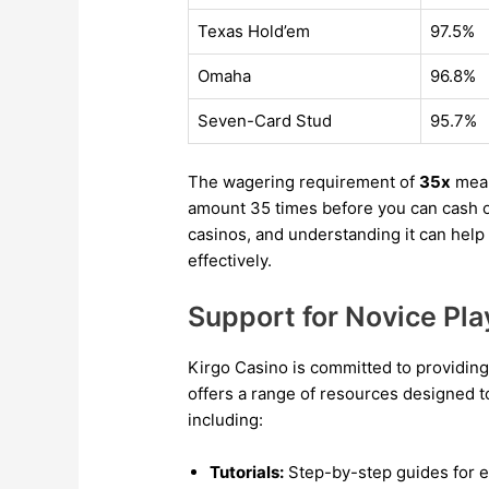
Texas Hold’em
97.5%
Omaha
96.8%
Seven-Card Stud
95.7%
The wagering requirement of
35x
mean
amount 35 times before you can cash ou
casinos, and understanding it can hel
effectively.
Support for Novice Pla
Kirgo Casino is committed to providing
offers a range of resources designed 
including:
Tutorials:
Step-by-step guides for ea