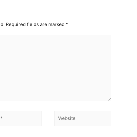
ed.
Required fields are marked
*
Website