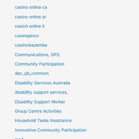
casino onlina ca
casino online ar
casinò online it
casinopinco
casinowazamba
Communications, GPS
Community Participation
dec_pb_common
Disability Services Australia
disability support services,
Disability Support Worker
Group Centre Activities
Household Tasks Assistance
Innovative Community Participation