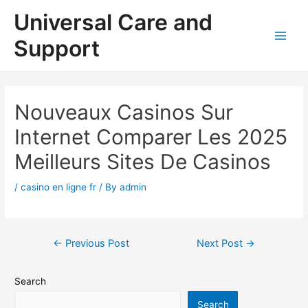
Skip
Universal Care and
to
content
Support
Main
Men
Nouveaux Casinos Sur
Internet Comparer Les 2025
Meilleurs Sites De Casinos
/
casino en ligne fr
/ By
admin
Post
←
Previous Post
Next Post
→
navigation
Search
Search