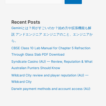
Recent Posts
Geminiとは？何がすごいのか？始め方や拡張機能も解
説 アンドエンジニア エンジニアのこと、エンジニアか
ら。
CBSE Class 10 Lab Manual for Chapter 5 Refraction
Through Glass Slab PDF Download
Syndicate Casino (AU) — Review, Reputation & What
Australian Punters Should Know
Wildcard City review and player reputation (AU) —
Wildcard City
Darwin payment methods and account access (AU)