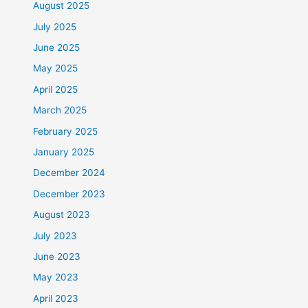
August 2025
July 2025
June 2025
May 2025
April 2025
March 2025
February 2025
January 2025
December 2024
December 2023
August 2023
July 2023
June 2023
May 2023
April 2023