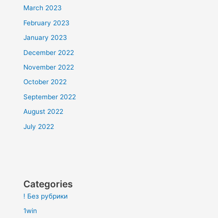
March 2023
February 2023
January 2023
December 2022
November 2022
October 2022
September 2022
August 2022
July 2022
Categories
! Без рубрики
1win