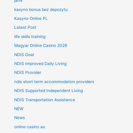
jan4
kasyno bonus bez depozytu
Kasyno Online PL
Latest Post
life skills training
Magyar Online Casino 2026
NDIS Goal
NDIS Improved Daily Living
NDIS Provider
ndis short term accommodation providers
NDIS Supported Independent Living
NDIS Transportation Assistance
NEW
News
online casino au