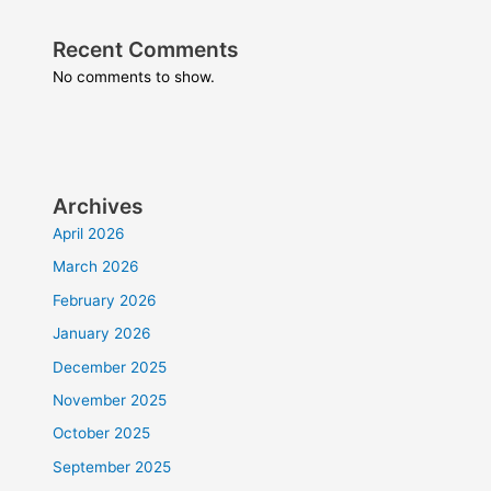
Recent Comments
No comments to show.
Archives
April 2026
March 2026
February 2026
January 2026
December 2025
November 2025
October 2025
September 2025