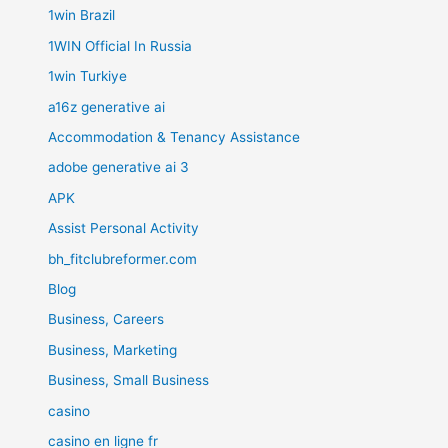
1win Brazil
1WIN Official In Russia
1win Turkiye
a16z generative ai
Accommodation & Tenancy Assistance
adobe generative ai 3
APK
Assist Personal Activity
bh_fitclubreformer.com
Blog
Business, Careers
Business, Marketing
Business, Small Business
casino
casino en ligne fr