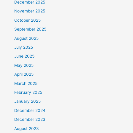
December 2025
November 2025
October 2025
September 2025
August 2025
July 2025
June 2025
May 2025
April 2025
March 2025
February 2025
January 2025
December 2024
December 2023
August 2023