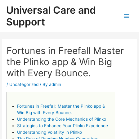
Skip
Universal Care and
to
content
Support
Main
Men
Fortunes in Freefall Master
the Plinko app & Win Big
with Every Bounce.
/
Uncategorized
/ By
admin
Fortunes in Freefall: Master the Plinko app &
Win Big with Every Bounce.
Understanding the Core Mechanics of Plinko
Strategies to Enhance Your Plinko Experience
Understanding Volatility in Plinko
The Role of Random Number Generators