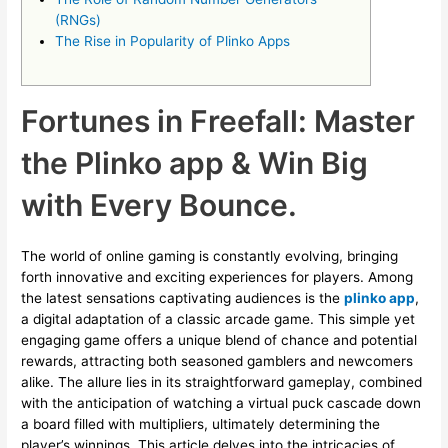
(RNGs)
The Rise in Popularity of Plinko Apps
Fortunes in Freefall: Master
the Plinko app & Win Big
with Every Bounce.
The world of online gaming is constantly evolving, bringing
forth innovative and exciting experiences for players. Among
the latest sensations captivating audiences is the
plinko app
,
a digital adaptation of a classic arcade game. This simple yet
engaging game offers a unique blend of chance and potential
rewards, attracting both seasoned gamblers and newcomers
alike. The allure lies in its straightforward gameplay, combined
with the anticipation of watching a virtual puck cascade down
a board filled with multipliers, ultimately determining the
player’s winnings. This article delves into the intricacies of