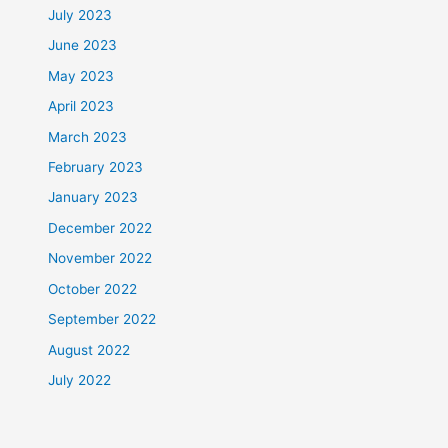
July 2023
June 2023
May 2023
April 2023
March 2023
February 2023
January 2023
December 2022
November 2022
October 2022
September 2022
August 2022
July 2022