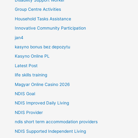
Group Centre Activities
Household Tasks Assistance
Innovative Community Participation
jan4
kasyno bonus bez depozytu
Kasyno Online PL
Latest Post
life skills training
Magyar Online Casino 2026
NDIS Goal
NDIS Improved Daily Living
NDIS Provider
ndis short term accommodation providers
NDIS Supported Independent Living