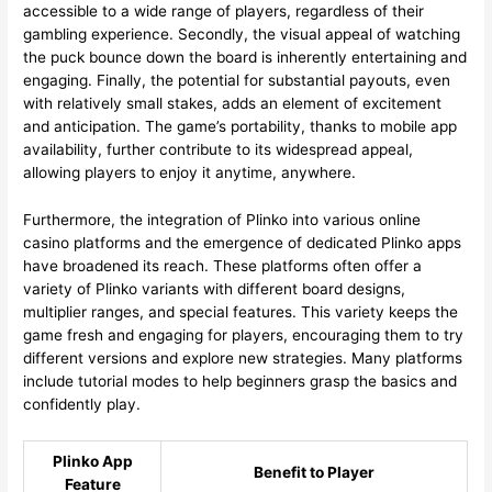
accessible to a wide range of players, regardless of their
gambling experience. Secondly, the visual appeal of watching
the puck bounce down the board is inherently entertaining and
engaging. Finally, the potential for substantial payouts, even
with relatively small stakes, adds an element of excitement
and anticipation. The game’s portability, thanks to mobile app
availability, further contribute to its widespread appeal,
allowing players to enjoy it anytime, anywhere.
Furthermore, the integration of Plinko into various online
casino platforms and the emergence of dedicated Plinko apps
have broadened its reach. These platforms often offer a
variety of Plinko variants with different board designs,
multiplier ranges, and special features. This variety keeps the
game fresh and engaging for players, encouraging them to try
different versions and explore new strategies. Many platforms
include tutorial modes to help beginners grasp the basics and
confidently play.
Plinko App
Benefit to Player
Feature