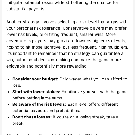
mitigate potential losses while still offering the chance for
substantial payouts.
Another strategy involves selecting a risk level that aligns with
your personal risk tolerance. Conservative players may prefer
lower risk levels, prioritizing frequent, smaller wins. More
adventurous players may gravitate towards higher risk levels,
hoping to hit those lucrative, but less frequent, high multipliers.
It’s important to remember that no strategy can guarantee a
win, but mindful decision-making can make the game more
enjoyable and potentially more rewarding.
Consider your budget:
Only wager what you can afford to
lose.
Start with lower stakes:
Familiarize yourself with the game
before betting large sums.
Be aware of the risk levels:
Each level offers different
potential payouts and probabilities.
Don’t chase losses:
If you’re on a losing streak, take a
break.