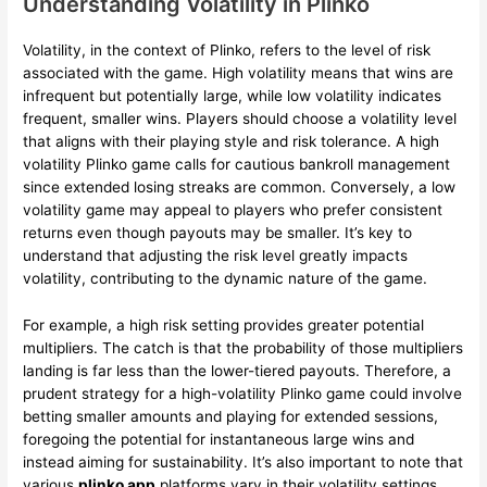
Understanding Volatility in Plinko
Volatility, in the context of Plinko, refers to the level of risk
associated with the game. High volatility means that wins are
infrequent but potentially large, while low volatility indicates
frequent, smaller wins. Players should choose a volatility level
that aligns with their playing style and risk tolerance. A high
volatility Plinko game calls for cautious bankroll management
since extended losing streaks are common. Conversely, a low
volatility game may appeal to players who prefer consistent
returns even though payouts may be smaller. It’s key to
understand that adjusting the risk level greatly impacts
volatility, contributing to the dynamic nature of the game.
For example, a high risk setting provides greater potential
multipliers. The catch is that the probability of those multipliers
landing is far less than the lower-tiered payouts. Therefore, a
prudent strategy for a high-volatility Plinko game could involve
betting smaller amounts and playing for extended sessions,
foregoing the potential for instantaneous large wins and
instead aiming for sustainability. It’s also important to note that
various
plinko app
platforms vary in their volatility settings