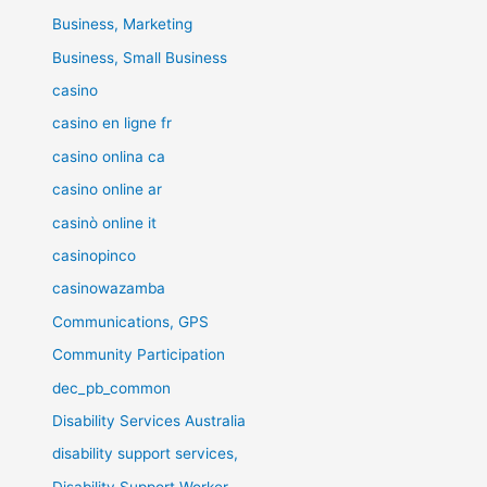
Business, Marketing
Business, Small Business
casino
casino en ligne fr
casino onlina ca
casino online ar
casinò online it
casinopinco
casinowazamba
Communications, GPS
Community Participation
dec_pb_common
Disability Services Australia
disability support services,
Disability Support Worker