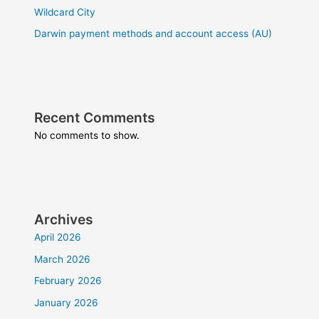
Wildcard City
Darwin payment methods and account access (AU)
Recent Comments
No comments to show.
Archives
April 2026
March 2026
February 2026
January 2026