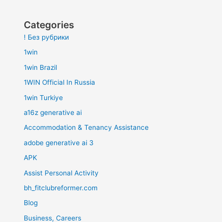
Categories
! Без рубрики
1win
1win Brazil
1WIN Official In Russia
1win Turkiye
a16z generative ai
Accommodation & Tenancy Assistance
adobe generative ai 3
APK
Assist Personal Activity
bh_fitclubreformer.com
Blog
Business, Careers