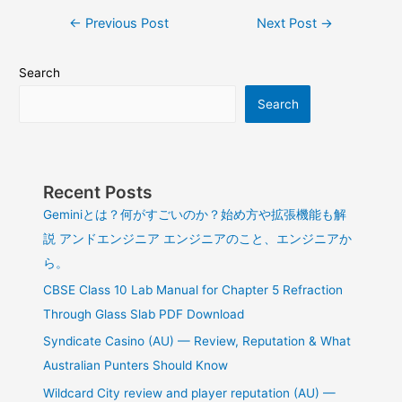
Post
←
Previous Post
Next Post
→
navigation
Search
Search
Recent Posts
Geminiとは？何がすごいのか？始め方や拡張機能も解
説 アンドエンジニア エンジニアのこと、エンジニアか
ら。
CBSE Class 10 Lab Manual for Chapter 5 Refraction
Through Glass Slab PDF Download
Syndicate Casino (AU) — Review, Reputation & What
Australian Punters Should Know
Wildcard City review and player reputation (AU) —