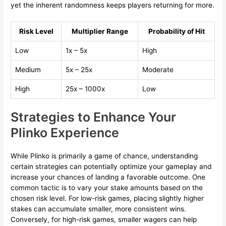
yet the inherent randomness keeps players returning for more.
Risk Level
Multiplier Range
Probability of Hit
Low
1x – 5x
High
Medium
5x – 25x
Moderate
High
25x – 1000x
Low
Strategies to Enhance Your
Plinko Experience
While Plinko is primarily a game of chance, understanding
certain strategies can potentially optimize your gameplay and
increase your chances of landing a favorable outcome. One
common tactic is to vary your stake amounts based on the
chosen risk level. For low-risk games, placing slightly higher
stakes can accumulate smaller, more consistent wins.
Conversely, for high-risk games, smaller wagers can help