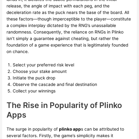
release, the angle of impact with each peg, and the
deceleration rate as the puck nears the base of the board. All
these factors—though imperceptible to the player—constitute
a complex interplay dictated by the RNG’s unassailable
randomness. Consequently, the reliance on RNGs in Plinko
isn’t simply a guarantee against cheating, but rather the
foundation of a game experience that is legitimately founded
on chance.
Select your preferred risk level
Choose your stake amount
Initiate the puck drop
Observe the cascade and final destination
Collect your winnings
The Rise in Popularity of Plinko
Apps
The surge in popularity of
plinko app
s can be attributed to
several factors. Firstly, the game’s simplicity makes it