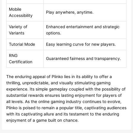
Mobile
Play anywhere, anytime.
Accessibility
Variety of
Enhanced entertainment and strategic
Variants
options.
Tutorial Mode
Easy learning curve for new players.
RNG
Guaranteed fairness and transparency.
Certification
The enduring appeal of Plinko lies in its ability to offer a
thrilling, unpredictable, and visually stimulating gaming
experience. Its simple gameplay coupled with the possibility of
substantial rewards ensures lasting enjoyment for players of
all levels. As the online gaming industry continues to evolve,
Plinko is poised to remain a popular title, captivating audiences
with its captivating allure and its testament to the enduring
enjoyment of a game built on chance.