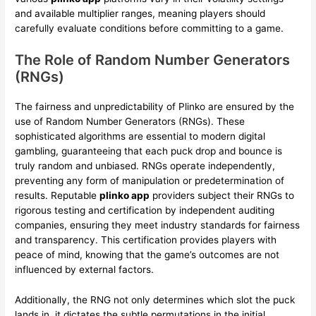
and available multiplier ranges, meaning players should
carefully evaluate conditions before committing to a game.
The Role of Random Number Generators
(RNGs)
The fairness and unpredictability of Plinko are ensured by the
use of Random Number Generators (RNGs). These
sophisticated algorithms are essential to modern digital
gambling, guaranteeing that each puck drop and bounce is
truly random and unbiased. RNGs operate independently,
preventing any form of manipulation or predetermination of
results. Reputable
plinko app
providers subject their RNGs to
rigorous testing and certification by independent auditing
companies, ensuring they meet industry standards for fairness
and transparency. This certification provides players with
peace of mind, knowing that the game’s outcomes are not
influenced by external factors.
Additionally, the RNG not only determines which slot the puck
lands in, it dictates the subtle permutations in the initial