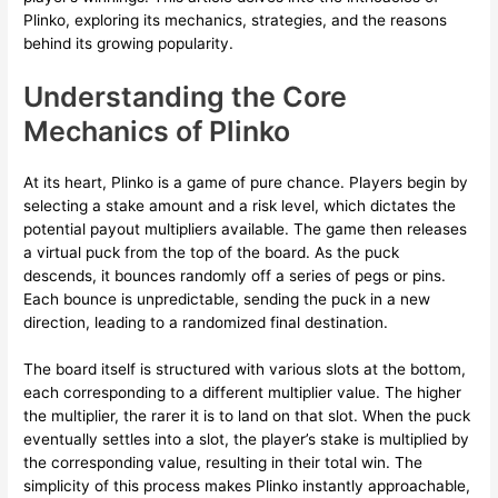
Plinko, exploring its mechanics, strategies, and the reasons
behind its growing popularity.
Understanding the Core
Mechanics of Plinko
At its heart, Plinko is a game of pure chance. Players begin by
selecting a stake amount and a risk level, which dictates the
potential payout multipliers available. The game then releases
a virtual puck from the top of the board. As the puck
descends, it bounces randomly off a series of pegs or pins.
Each bounce is unpredictable, sending the puck in a new
direction, leading to a randomized final destination.
The board itself is structured with various slots at the bottom,
each corresponding to a different multiplier value. The higher
the multiplier, the rarer it is to land on that slot. When the puck
eventually settles into a slot, the player’s stake is multiplied by
the corresponding value, resulting in their total win. The
simplicity of this process makes Plinko instantly approachable,