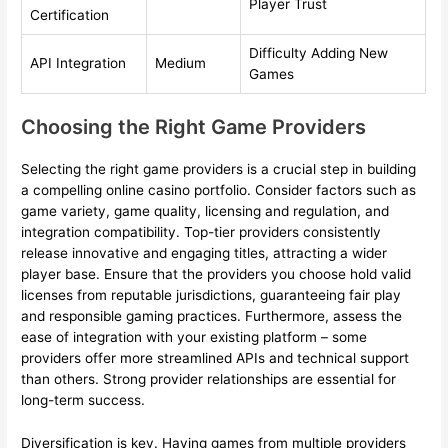
Player Trust
Certification
Difficulty Adding New
API Integration
Medium
Games
Choosing the Right Game Providers
Selecting the right game providers is a crucial step in building
a compelling online casino portfolio. Consider factors such as
game variety, game quality, licensing and regulation, and
integration compatibility. Top-tier providers consistently
release innovative and engaging titles, attracting a wider
player base. Ensure that the providers you choose hold valid
licenses from reputable jurisdictions, guaranteeing fair play
and responsible gaming practices. Furthermore, assess the
ease of integration with your existing platform – some
providers offer more streamlined APIs and technical support
than others. Strong provider relationships are essential for
long-term success.
Diversification is key. Having games from multiple providers