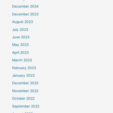
December 2024
December 2023
August 2023
July 2023
June 2023
May 2023
April 2023
March 2023
February 2023
January 2023
December 2022
November 2022
October 2022
September 2022