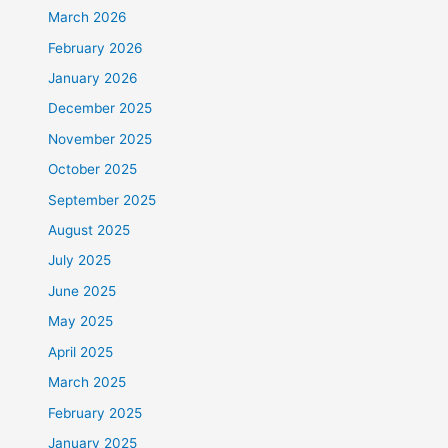
March 2026
February 2026
January 2026
December 2025
November 2025
October 2025
September 2025
August 2025
July 2025
June 2025
May 2025
April 2025
March 2025
February 2025
January 2025