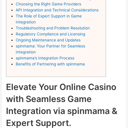
Choosing the Right Game Providers
API Integration and Technical Considerations
The Role of Expert Support in Game
Integration
Troubleshooting and Problem Resolution
Regulatory Compliance and Licensing
Ongoing Maintenance and Updates
spinmama: Your Partner for Seamless
Integration
spinmama’s Integration Process
Benefits of Partnering with spinmama
Elevate Your Online Casino
with Seamless Game
Integration via spinmama &
Expert Support.