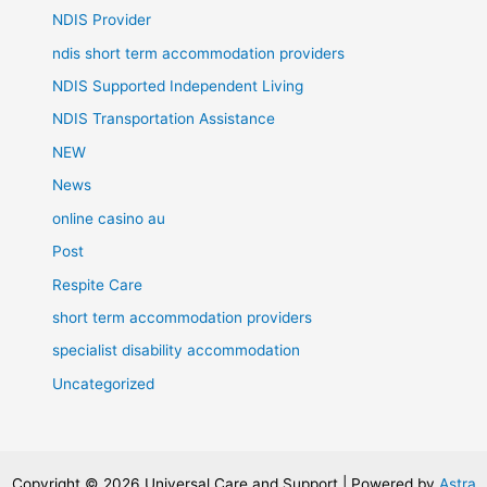
NDIS Provider
ndis short term accommodation providers
NDIS Supported Independent Living
NDIS Transportation Assistance
NEW
News
online casino au
Post
Respite Care
short term accommodation providers
specialist disability accommodation
Uncategorized
Copyright © 2026 Universal Care and Support | Powered by
Astra