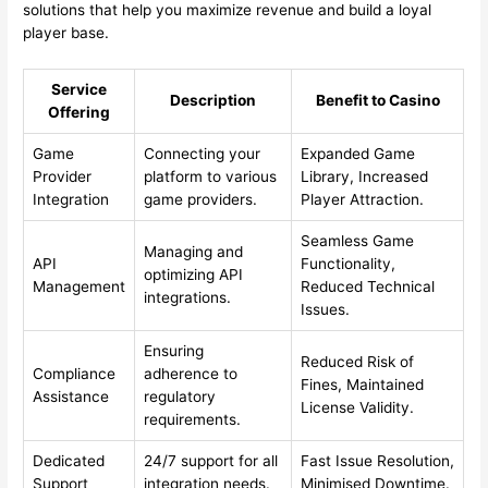
solutions that help you maximize revenue and build a loyal
player base.
Service
Description
Benefit to Casino
Offering
Game
Connecting your
Expanded Game
Provider
platform to various
Library, Increased
Integration
game providers.
Player Attraction.
Seamless Game
Managing and
API
Functionality,
optimizing API
Management
Reduced Technical
integrations.
Issues.
Ensuring
Reduced Risk of
Compliance
adherence to
Fines, Maintained
Assistance
regulatory
License Validity.
requirements.
Dedicated
24/7 support for all
Fast Issue Resolution,
Support
integration needs.
Minimised Downtime.