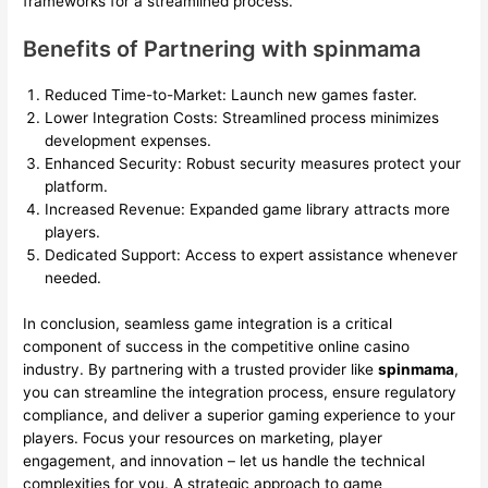
frameworks for a streamlined process.
Benefits of Partnering with spinmama
Reduced Time-to-Market: Launch new games faster.
Lower Integration Costs: Streamlined process minimizes
development expenses.
Enhanced Security: Robust security measures protect your
platform.
Increased Revenue: Expanded game library attracts more
players.
Dedicated Support: Access to expert assistance whenever
needed.
In conclusion, seamless game integration is a critical
component of success in the competitive online casino
industry. By partnering with a trusted provider like
spinmama
,
you can streamline the integration process, ensure regulatory
compliance, and deliver a superior gaming experience to your
players. Focus your resources on marketing, player
engagement, and innovation – let us handle the technical
complexities for you. A strategic approach to game