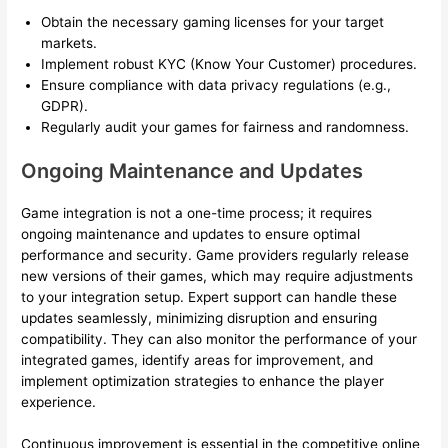
Obtain the necessary gaming licenses for your target
markets.
Implement robust KYC (Know Your Customer) procedures.
Ensure compliance with data privacy regulations (e.g.,
GDPR).
Regularly audit your games for fairness and randomness.
Ongoing Maintenance and Updates
Game integration is not a one-time process; it requires
ongoing maintenance and updates to ensure optimal
performance and security. Game providers regularly release
new versions of their games, which may require adjustments
to your integration setup. Expert support can handle these
updates seamlessly, minimizing disruption and ensuring
compatibility. They can also monitor the performance of your
integrated games, identify areas for improvement, and
implement optimization strategies to enhance the player
experience.
Continuous improvement is essential in the competitive online