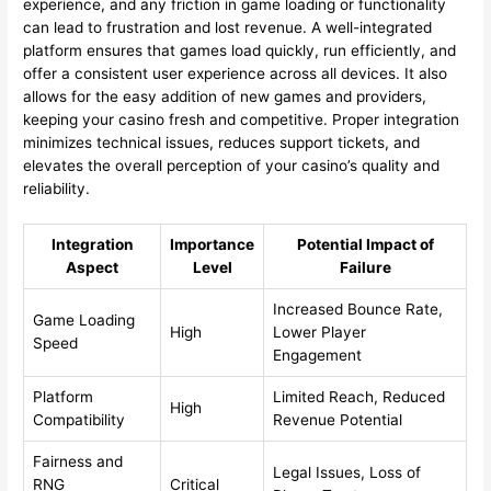
experience, and any friction in game loading or functionality
can lead to frustration and lost revenue. A well-integrated
platform ensures that games load quickly, run efficiently, and
offer a consistent user experience across all devices. It also
allows for the easy addition of new games and providers,
keeping your casino fresh and competitive. Proper integration
minimizes technical issues, reduces support tickets, and
elevates the overall perception of your casino’s quality and
reliability.
Integration
Importance
Potential Impact of
Aspect
Level
Failure
Increased Bounce Rate,
Game Loading
High
Lower Player
Speed
Engagement
Platform
Limited Reach, Reduced
High
Compatibility
Revenue Potential
Fairness and
Legal Issues, Loss of
RNG
Critical