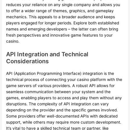
reduces your reliance on any single company and allows you
to offer a wider range of themes, graphics, and gameplay
mechanics. This appeals to a broader audience and keeps
players engaged for longer periods. Explore both established
names and emerging developers – the latter can often bring
fresh perspectives and innovative game features to your
casino.
API Integration and Technical
Considerations
API (Application Programming Interface) integration is the
technical process of connecting your casino platform with the
game servers of various providers. A robust API allows for
seamless communication between your system and the
games, enabling players to access and play them without any
disruptions. The complexity of API integration can vary
depending on the provider and the specific games involved.
Some providers offer well-documented APIs with dedicated
support, while others may require more custom development.
It’s vital to have a skilled technical team or partner, like