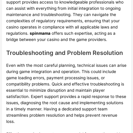
support provides access to knowledgeable professionals who
can assist with everything from initial integration to ongoing
maintenance and troubleshooting. They can navigate the
complexities of regulatory requirements, ensuring that your
casino operates in compliance with all applicable laws and
regulations.
spinmama
offers such expertise, acting as a
bridge between your casino and the game providers.
Troubleshooting and Problem Resolution
Even with the most careful planning, technical issues can arise
during game integration and operation. This could include
game loading errors, payment processing issues, or
compatibility problems. Quick and effective troubleshooting is
essential to minimize disruption and maintain player
satisfaction. Expert support provides a rapid response to these
issues, diagnosing the root cause and implementing solutions
in a timely manner. Having a dedicated support team
streamlines problem resolution and helps prevent revenue
loss.