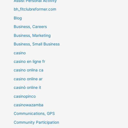
Assist Personal Activity
bh_fitclubreformer.com
Blog
Business, Careers
Business, Marketing
Business, Small Business
casino
casino en ligne fr
casino onlina ca
casino online ar
casinò online it
casinopinco
casinowazamba
Communications, GPS
Community Participation