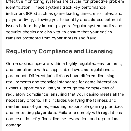
Effective monitoring systems are crucial for proactive problem
identification. These systems track key performance
indicators (KPIs) such as game loading times, error rates, and
player activity, allowing you to identify and address potential
issues before they impact players. Regular system audits and
security checks are also vital to ensure that your casino
remains protected from cyber threats and fraud.
Regulatory Compliance and Licensing
Online casinos operate within a highly regulated environment,
and compliance with all applicable laws and regulations is
paramount. Different jurisdictions have different licensing
requirements and technical standards for game integration.
Expert support can guide you through the complexities of
regulatory compliance, ensuring that your casino meets all the
necessary criteria. This includes verifying the fairness and
randomness of games, ensuring responsible gaming practices,
and protecting player data. Failure to comply with regulations
can result in hefty fines, license revocation, and reputational
damage.