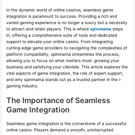
In the dynamic world of online casinos, seamless game
integration is paramount to success. Providing a rich and
varied gaming experience is no longer a luxury but a necessity
to attract and retain players. This is where
spinmama
steps
in, offering a comprehensive suite of tools and dedicated
support to elevate your online casino. From integrating
cutting-edge game providers to navigating the complexities of
platform compatibility, spinmama streamlines the process,
allowing you to focus on what matters most: growing your
business and satisfying your clientele. This article explores the
vital aspects of game integration, the role of expert support,
and why spinmama stands out as a trusted partner in the i-
gaming industry.
The Importance of Seamless
Game Integration
Seamless game integration is the cornerstone of a successful
online casino. Players demand a smooth, uninterrupted