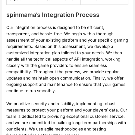
spinmama’s Integration Process
Our integration process is designed to be efficient,
transparent, and hassle-free. We begin with a thorough
assessment of your existing platform and your specific gaming
requirements. Based on this assessment, we develop a
customized integration plan tailored to your needs. We then
handle all the technical aspects of API integration, working
closely with the game providers to ensure seamless
compatibility. Throughout the process, we provide regular
updates and maintain open communication. Finally, we offer
ongoing support and maintenance to ensure that your games
continue to run smoothly.
We prioritize security and reliability, implementing robust
measures to protect your platform and your players’ data. Our
team is dedicated to providing exceptional customer service,
and we are committed to building long-term partnerships with
our clients. We use agile methodologies and testing