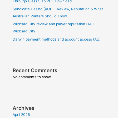
Through Glass Slab PDF Download
Syndicate Casino (AU) — Review, Reputation & What
Australian Punters Should Know
Wildcard City review and player reputation (AU) —
Wildcard City
Darwin payment methods and account access (AU)
Recent Comments
No comments to show.
Archives
April 2026