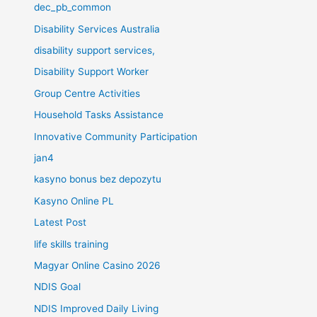
dec_pb_common
Disability Services Australia
disability support services,
Disability Support Worker
Group Centre Activities
Household Tasks Assistance
Innovative Community Participation
jan4
kasyno bonus bez depozytu
Kasyno Online PL
Latest Post
life skills training
Magyar Online Casino 2026
NDIS Goal
NDIS Improved Daily Living