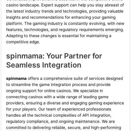
casino landscape. Expert support can help you stay abreast of
the latest industry trends and technologies, providing valuable
insights and recommendations for enhancing your gaming
platform. The gaming industry is constantly evolving, with new
features, technologies, and regulatory requirements emerging.
Adapting to these changes is essential for maintaining a
competitive edge.
spinmama: Your Partner for
Seamless Integration
spinmama
offers a comprehensive suite of services designed
to streamline the game integration process and provide
ongoing support for online casinos. We specialize in
connecting casinos with a wide range of leading game
providers, ensuring a diverse and engaging gaming experience
for your players. Our team of experienced professionals
handles all the technical complexities of API integration,
regulatory compliance, and ongoing maintenance. We are
committed to delivering reliable, secure, and high-performing