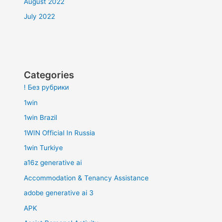
August 2022
July 2022
Categories
! Без рубрики
1win
1win Brazil
1WIN Official In Russia
1win Turkiye
a16z generative ai
Accommodation & Tenancy Assistance
adobe generative ai 3
APK