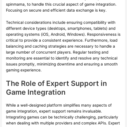
spinmama, to handle this crucial aspect of game integration.
Focusing on secure and efficient data exchange is key.
Technical considerations include ensuring compatibility with
different device types (desktops, smartphones, tablets) and
operating systems (iOS, Android, Windows). Responsiveness is
critical to provide a consistent experience. Furthermore, load
balancing and caching strategies are necessary to handle a
large number of concurrent players. Regular testing and
monitoring are essential to identify and resolve any technical
issues promptly, minimizing downtime and ensuring a smooth
gaming experience.
The Role of Expert Support in
Game Integration
While a well-designed platform simplifies many aspects of
game integration, expert support remains invaluable.
Integrating games can be technically challenging, particularly
when dealing with multiple providers and complex APIs. Expert