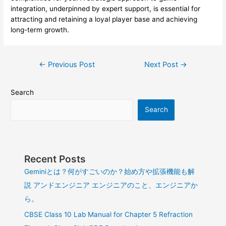
integration, underpinned by expert support, is essential for
attracting and retaining a loyal player base and achieving
long-term growth.
Post
←
Previous Post
Next Post
→
navigation
Search
Search
Recent Posts
Geminiとは？何がすごいのか？始め方や拡張機能も解
説 アンドエンジニア エンジニアのこと、エンジニアか
ら。
CBSE Class 10 Lab Manual for Chapter 5 Refraction