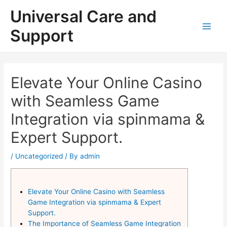
Skip
Universal Care and
to
content
Support
Main
Men
Elevate Your Online Casino
with Seamless Game
Integration via spinmama &
Expert Support.
/
Uncategorized
/ By
admin
Elevate Your Online Casino with Seamless
Game Integration via spinmama & Expert
Support.
The Importance of Seamless Game Integration