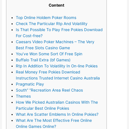
Content
Top Online Holdem Poker Rooms
Check The Particular Rtp And Volatility
Is That Possible To Play Free Pokies Download
For Cost-free?
Caesars Video Poker Machines – The Very
Best Free Slots Casino Game
You’ve Won Some Sort Of Free Spin
Buffalo Trail Extra (bf Games)
Rtp In Addition To Volatility In On-line Pokies
Real Money Free Pokies Download
Instructions Trusted Internet Casino Australia
Pragmatic Play
South” “Recreation Area Reel Chaos
Themes
How We Picked Australian Casinos With The
Particular Best Online Pokies
What Are Scatter Emblems In Online Pokies?
What Are The Most Effective Free Online
Online Games Online?