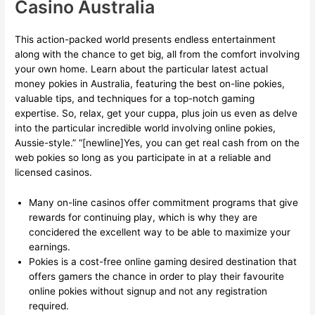
Casino Australia
This action-packed world presents endless entertainment
along with the chance to get big, all from the comfort involving
your own home. Learn about the particular latest actual
money pokies in Australia, featuring the best on-line pokies,
valuable tips, and techniques for a top-notch gaming
expertise. So, relax, get your cuppa, plus join us even as delve
into the particular incredible world involving online pokies,
Aussie-style.” “[newline]Yes, you can get real cash from on the
web pokies so long as you participate in at a reliable and
licensed casinos.
Many on-line casinos offer commitment programs that give
rewards for continuing play, which is why they are
concidered the excellent way to be able to maximize your
earnings.
Pokies is a cost-free online gaming desired destination that
offers gamers the chance in order to play their favourite
online pokies without signup and not any registration
required.