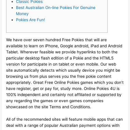
Classic Pokies
Best Australian On-line Pokies For Genuine
Money
Pokies Are Fun!
We have over seven hundred Free Pokies that will are
available to learn on iPhone, Google android, iPad and Android
Tablet. Wherever feasible we provide hyperlinks to both the
particular desktop flash edition of a Pokie and the HTML5
version for participate in on tablet or even mobile. Our web
site automatically detects which usually device you might be
browsing us from plus serves you the free pokie content
appropriately. Great Free Online Pokies games which you don’t
have register, get or pay for, study more. Online Pokies 4U is
100% independent and certainly not affiliated or supported by
any regarding the games or even games companies
showcased on the site Terms and Conditions.
All of the recommended sites will feature mobile apps that can
deal with a range of popular Australian payment options with