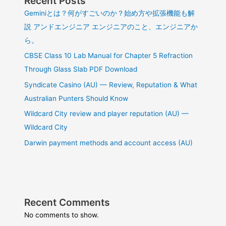
Recent Posts
Geminiとは？何がすごいのか？始め方や拡張機能も解
説 アンドエンジニア エンジニアのこと、エンジニアか
ら。
CBSE Class 10 Lab Manual for Chapter 5 Refraction
Through Glass Slab PDF Download
Syndicate Casino (AU) — Review, Reputation & What
Australian Punters Should Know
Wildcard City review and player reputation (AU) —
Wildcard City
Darwin payment methods and account access (AU)
Recent Comments
No comments to show.