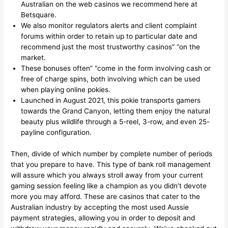
Australian on the web casinos we recommend here at
Betsquare.
We also monitor regulators alerts and client complaint
forums within order to retain up to particular date and
recommend just the most trustworthy casinos” “on the
market.
These bonuses often” “come in the form involving cash or
free of charge spins, both involving which can be used
when playing online pokies.
Launched in August 2021, this pokie transports gamers
towards the Grand Canyon, letting them enjoy the natural
beauty plus wildlife through a 5-reel, 3-row, and even 25-
payline configuration.
Then, divide of which number by complete number of periods
that you prepare to have. This type of bank roll management
will assure which you always stroll away from your current
gaming session feeling like a champion as you didn’t devote
more you may afford. These are casinos that cater to the
Australian industry by accepting the most used Aussie
payment strategies, allowing you in order to deposit and