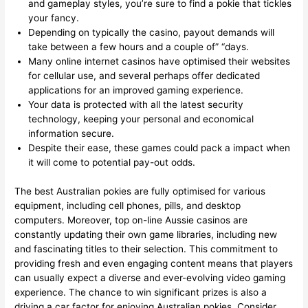
and gameplay styles, you’re sure to find a pokie that tickles
your fancy.
Depending on typically the casino, payout demands will
take between a few hours and a couple of” “days.
Many online internet casinos have optimised their websites
for cellular use, and several perhaps offer dedicated
applications for an improved gaming experience.
Your data is protected with all the latest security
technology, keeping your personal and economical
information secure.
Despite their ease, these games could pack a impact when
it will come to potential pay-out odds.
The best Australian pokies are fully optimised for various
equipment, including cell phones, pills, and desktop
computers. Moreover, top on-line Aussie casinos are
constantly updating their own game libraries, including new
and fascinating titles to their selection. This commitment to
providing fresh and even engaging content means that players
can usually expect a diverse and ever-evolving video gaming
experience. The chance to win significant prizes is also a
driving a car factor for enjoying Australian pokies. Consider