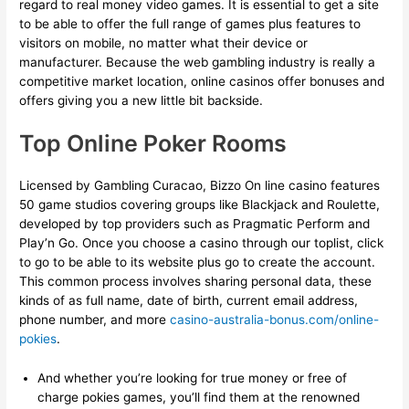
regard to real money video games. It is essential to get a site
to be able to offer the full range of games plus features to
visitors on mobile, no matter what their device or
manufacturer. Because the web gambling industry is really a
competitive market location, online casinos offer bonuses and
offers giving you a new little bit backside.
Top Online Poker Rooms
Licensed by Gambling Curacao, Bizzo On line casino features
50 game studios covering groups like Blackjack and Roulette,
developed by top providers such as Pragmatic Perform and
Play’n Go. Once you choose a casino through our toplist, click
to go to be able to its website plus go to create the account.
This common process involves sharing personal data, these
kinds of as full name, date of birth, current email address,
phone number, and more
casino-australia-bonus.com/online-
pokies
.
And whether you’re looking for true money or free of
charge pokies games, you’ll find them at the renowned