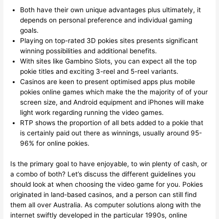
Both have their own unique advantages plus ultimately, it
depends on personal preference and individual gaming
goals.
Playing on top-rated 3D pokies sites presents significant
winning possibilities and additional benefits.
With sites like Gambino Slots, you can expect all the top
pokie titles and exciting 3-reel and 5-reel variants.
Casinos are keen to present optimised apps plus mobile
pokies online games which make the the majority of of your
screen size, and Android equipment and iPhones will make
light work regarding running the video games.
RTP shows the proportion of all bets added to a pokie that
is certainly paid out there as winnings, usually around 95-
96% for online pokies.
Is the primary goal to have enjoyable, to win plenty of cash, or
a combo of both? Let’s discuss the different guidelines you
should look at when choosing the video game for you. Pokies
originated in land-based casinos, and a person can still find
them all over Australia. As computer solutions along with the
internet swiftly developed in the particular 1990s, online