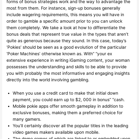
forms of bonus strategies work and the way to advantage the
most from them. For instance, sign-up bonuses generally
include wagering requirements, this means you will have in
order to gamble a specific amount prior to you can unlock
them completely. We take a look at how to differentiate the
bonus deals that represent true value in the types that aren’t
quite as generous because they sound. In this case, today’s
‘Pokies’ should be seen as a good evolution of the particular
‘Poker Machines’ otherwise known as. With” “your ex
extensive experience in writing iGaming content, your woman
possesses the understanding and skills to be able to provide
you with probably the most informative and engaging insights
directly into the world involving gambling.
When you use a credit card to make that initial down
payment, you could earn up to $2, 000 in bonus” “cash.
Mobile pokie apps offer smooth gameplay in addition to
exclusive bonuses, making them a preferred choice for
many gamers.
You’ll certainly discover all the popular titles in the leading
video games makers available upon mobile.
The demo games of which are linked to or embedded upon