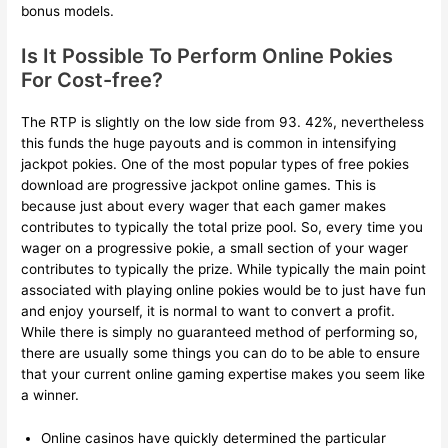
bonus models.
Is It Possible To Perform Online Pokies
For Cost-free?
The RTP is slightly on the low side from 93. 42%, nevertheless
this funds the huge payouts and is common in intensifying
jackpot pokies. One of the most popular types of free pokies
download are progressive jackpot online games. This is
because just about every wager that each gamer makes
contributes to typically the total prize pool. So, every time you
wager on a progressive pokie, a small section of your wager
contributes to typically the prize. While typically the main point
associated with playing online pokies would be to just have fun
and enjoy yourself, it is normal to want to convert a profit.
While there is simply no guaranteed method of performing so,
there are usually some things you can do to be able to ensure
that your current online gaming expertise makes you seem like
a winner.
Online casinos have quickly determined the particular