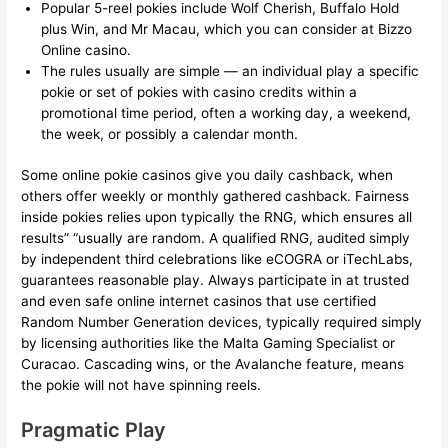
Popular 5-reel pokies include Wolf Cherish, Buffalo Hold
plus Win, and Mr Macau, which you can consider at Bizzo
Online casino.
The rules usually are simple — an individual play a specific
pokie or set of pokies with casino credits within a
promotional time period, often a working day, a weekend,
the week, or possibly a calendar month.
Some online pokie casinos give you daily cashback, when
others offer weekly or monthly gathered cashback. Fairness
inside pokies relies upon typically the RNG, which ensures all
results” “usually are random. A qualified RNG, audited simply
by independent third celebrations like eCOGRA or iTechLabs,
guarantees reasonable play. Always participate in at trusted
and even safe online internet casinos that use certified
Random Number Generation devices, typically required simply
by licensing authorities like the Malta Gaming Specialist or
Curacao. Cascading wins, or the Avalanche feature, means
the pokie will not have spinning reels.
Pragmatic Play