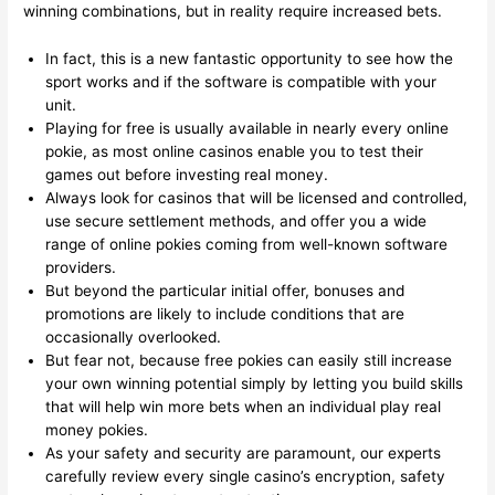
winning combinations, but in reality require increased bets.
In fact, this is a new fantastic opportunity to see how the
sport works and if the software is compatible with your
unit.
Playing for free is usually available in nearly every online
pokie, as most online casinos enable you to test their
games out before investing real money.
Always look for casinos that will be licensed and controlled,
use secure settlement methods, and offer you a wide
range of online pokies coming from well-known software
providers.
But beyond the particular initial offer, bonuses and
promotions are likely to include conditions that are
occasionally overlooked.
But fear not, because free pokies can easily still increase
your own winning potential simply by letting you build skills
that will help win more bets when an individual play real
money pokies.
As your safety and security are paramount, our experts
carefully review every single casino’s encryption, safety