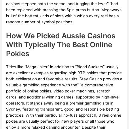
casinos stepped onto the scene, and tugging the lever” “had
been replaced with pressing the Spin press button. Megaways
is 1 of the hottest kinds of slots within which every reel has a
random number of symbol positions.
How We Picked Aussie Casinos
With Typically The Best Online
Pokies
Titles like “Mega Joker” in addition to “Blood Suckers” usually
are excellent examples regarding high RTP pokies that provide
both exhilaration and favorable results. Stay Casino provides a
valuable gambling experience with the” “a comprehensive
portfolio of online pokies, video poker machines, scratch
cards, and additional winning games, supported by high-level
operators. It stands away being a premier gambling site in
Sydney, featuring transparent, good, and responsible betting
practices. With their particular no-fuss approach, 3 reel online
pokies are usually perfect for new players or all those who
enjoy a more relaxed gaming encounter. Despite their