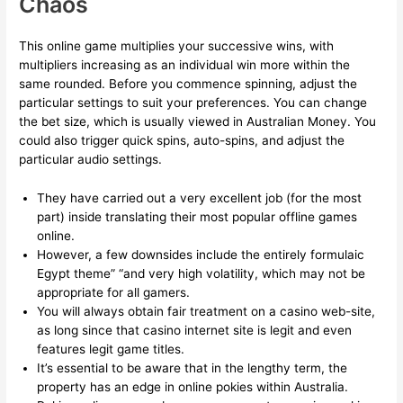
Chaos
This online game multiplies your successive wins, with
multipliers increasing as an individual win more within the
same rounded. Before you commence spinning, adjust the
particular settings to suit your preferences. You can change
the bet size, which is usually viewed in Australian Money. You
could also trigger quick spins, auto-spins, and adjust the
particular audio settings.
They have carried out a very excellent job (for the most
part) inside translating their most popular offline games
online.
However, a few downsides include the entirely formulaic
Egypt theme” “and very high volatility, which may not be
appropriate for all gamers.
You will always obtain fair treatment on a casino web-site,
as long since that casino internet site is legit and even
features legit game titles.
It’s essential to be aware that in the lengthy term, the
property has an edge in online pokies within Australia.