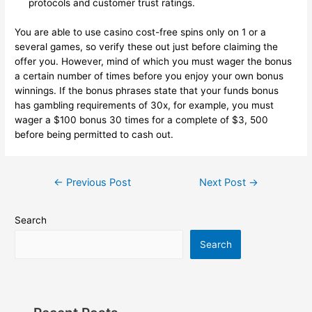
protocols and customer trust ratings.
You are able to use casino cost-free spins only on 1 or a
several games, so verify these out just before claiming the
offer you. However, mind of which you must wager the bonus
a certain number of times before you enjoy your own bonus
winnings. If the bonus phrases state that your funds bonus
has gambling requirements of 30x, for example, you must
wager a $100 bonus 30 times for a complete of $3, 500
before being permitted to cash out.
Post
←
Previous Post
Next Post
→
navigation
Search
Search