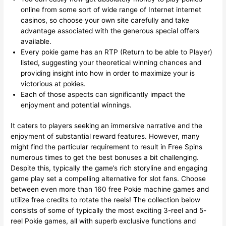
online from some sort of wide range of Internet internet
casinos, so choose your own site carefully and take
advantage associated with the generous special offers
available.
Every pokie game has an RTP (Return to be able to Player)
listed, suggesting your theoretical winning chances and
providing insight into how in order to maximize your is
victorious at pokies.
Each of those aspects can significantly impact the
enjoyment and potential winnings.
It caters to players seeking an immersive narrative and the
enjoyment of substantial reward features. However, many
might find the particular requirement to result in Free Spins
numerous times to get the best bonuses a bit challenging.
Despite this, typically the game’s rich storyline and engaging
game play set a compelling alternative for slot fans. Choose
between even more than 160 free Pokie machine games and
utilize free credits to rotate the reels! The collection below
consists of some of typically the most exciting 3-reel and 5-
reel Pokie games, all with superb exclusive functions and