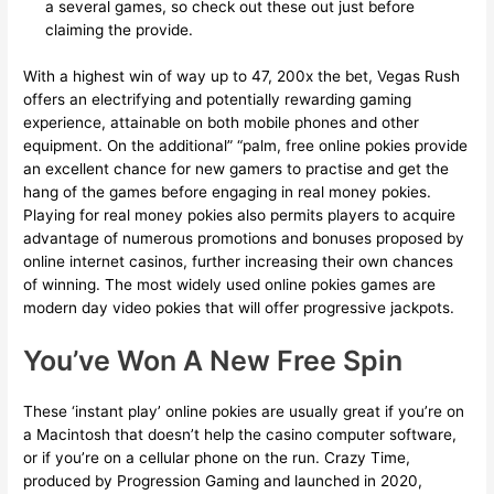
a several games, so check out these out just before
claiming the provide.
With a highest win of way up to 47, 200x the bet, Vegas Rush
offers an electrifying and potentially rewarding gaming
experience, attainable on both mobile phones and other
equipment. On the additional” “palm, free online pokies provide
an excellent chance for new gamers to practise and get the
hang of the games before engaging in real money pokies.
Playing for real money pokies also permits players to acquire
advantage of numerous promotions and bonuses proposed by
online internet casinos, further increasing their own chances
of winning. The most widely used online pokies games are
modern day video pokies that will offer progressive jackpots.
You’ve Won A New Free Spin
These ‘instant play’ online pokies are usually great if you’re on
a Macintosh that doesn’t help the casino computer software,
or if you’re on a cellular phone on the run. Crazy Time,
produced by Progression Gaming and launched in 2020,