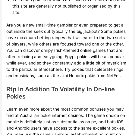
this site are generally not published or organised by this
site.
Are you a new small-time gambler or even prepared to get all
out inside the seek out typically the big jackpot? Some pokies
have maximum betting ranges that will cater to the two sorts
of players, while others are focused toward one or the other.
You can discover chirpy Irish-themed online games that are
often relaxing and easygoing. Egypt pokies will be as popular
while ever, and so they constantly add a little bit of mysticism
to the particular atmosphere. Try pokies that celebrate rings
and musicians, such as the Jimi Hendrix pokie from NetEnt.
Rtp In Addition To Volatility In On-line
Pokies
Learn even more about the most common bonuses you may
find at Australian pokie internet casinos. The game choice on
mobile is definitely just as substantial as on pc, and both iOS
and Android users have access to the same excellent pokies.
You may use the same gambling establishment account on