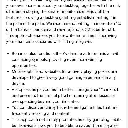
your own phone as about your desktop, together with the only
difference staying the smaller monitor size. Enjoy all the
features involving a desktop gambling establishment right in
the palm of the palm. We recommend betting no more than 1%
of the bankroll per spin and rewrite, and 0. 5% is better still.
This approach enables you to rewrite more times, improving
your chances associated with hitting a big win.
Bonanza also functions the Avalanche auto technician with
cascading symbols, providing even more winning
opportunities.
Mobile-optimized websites for actively playing pokies are
developed to give a very good gaming experience in any
device.
A stoploss helps you much better manage your” “bank roll
and prevents the normal pitfall of running after losses or
overspending beyond your indicates.
You can discover chirpy Irish-themed game titles that are
frequently relaxing and content.
This approach not simply promotes healthy gambling habits
but likewise allows you to be able to savour the enjoyable