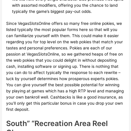
with assorted modifiers, offering you the chance to land
typically the game’s biggest pay-out odds.
Since VegasSlotsOnline offers so many free online pokies, we
listed typically the most popular forms here so that will you
can familiarize yourself with them. This could make it easier
regarding you for top level on the web pokies that match your
tastes and personal preferences. Pokies are each of our
passion at VegasSlotsOnline, so we gathered heaps of free on
the web pokies that you could delight in without depositing
cash, installing software or signing up. There is nothing that
you can do to affect typically the response to each rewrite –
luck by yourself determines how prosperous experts pokies.
You can give yourself the best possible potential for winning
by playing at games which has a high RTP level and managing
your own bankroll well. Cashbacks is like a good insurance, as
you’ll only get this particular bonus in case you drop your own
first deposit.
South” “Recreation Area Reel