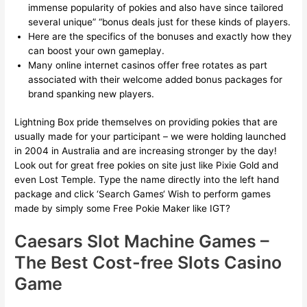
immense popularity of pokies and also have since tailored
several unique” “bonus deals just for these kinds of players.
Here are the specifics of the bonuses and exactly how they
can boost your own gameplay.
Many online internet casinos offer free rotates as part
associated with their welcome added bonus packages for
brand spanking new players.
Lightning Box pride themselves on providing pokies that are
usually made for your participant – we were holding launched
in 2004 in Australia and are increasing stronger by the day!
Look out for great free pokies on site just like Pixie Gold and
even Lost Temple. Type the name directly into the left hand
package and click ‘Search Games‘ Wish to perform games
made by simply some Free Pokie Maker like IGT?
Caesars Slot Machine Games –
The Best Cost-free Slots Casino
Game