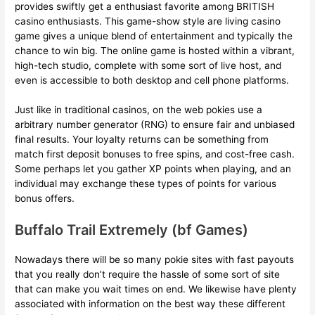
provides swiftly get a enthusiast favorite among BRITISH
casino enthusiasts. This game-show style are living casino
game gives a unique blend of entertainment and typically the
chance to win big. The online game is hosted within a vibrant,
high-tech studio, complete with some sort of live host, and
even is accessible to both desktop and cell phone platforms.
Just like in traditional casinos, on the web pokies use a
arbitrary number generator (RNG) to ensure fair and unbiased
final results. Your loyalty returns can be something from
match first deposit bonuses to free spins, and cost-free cash.
Some perhaps let you gather XP points when playing, and an
individual may exchange these types of points for various
bonus offers.
Buffalo Trail Extremely (bf Games)
Nowadays there will be so many pokie sites with fast payouts
that you really don’t require the hassle of some sort of site
that can make you wait times on end. We likewise have plenty
associated with information on the best way these different