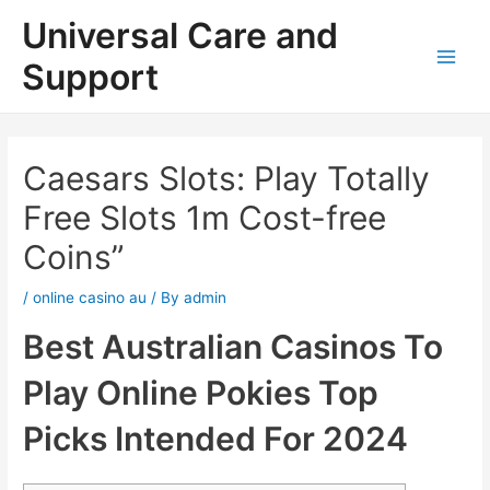
Skip
Universal Care and
to
content
Support
Main
Men
Caesars Slots: Play Totally
Free Slots 1m Cost-free
Coins”
/
online casino au
/ By
admin
Best Australian Casinos To
Play Online Pokies Top
Picks Intended For 2024