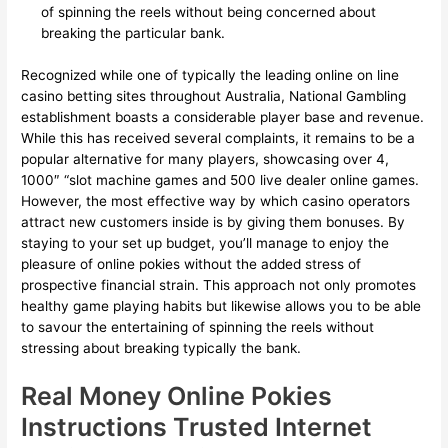
of spinning the reels without being concerned about
breaking the particular bank.
Recognized while one of typically the leading online on line
casino betting sites throughout Australia, National Gambling
establishment boasts a considerable player base and revenue.
While this has received several complaints, it remains to be a
popular alternative for many players, showcasing over 4,
1000″ “slot machine games and 500 live dealer online games.
However, the most effective way by which casino operators
attract new customers inside is by giving them bonuses. By
staying to your set up budget, you’ll manage to enjoy the
pleasure of online pokies without the added stress of
prospective financial strain. This approach not only promotes
healthy game playing habits but likewise allows you to be able
to savour the entertaining of spinning the reels without
stressing about breaking typically the bank.
Real Money Online Pokies
Instructions Trusted Internet