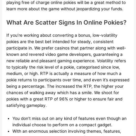
playing free of charge online pokies will be a great method to
learn more about the game without jeopardizing your funds.
What Are Scatter Signs In Online Pokies?
If you’re working about converting a bonus, low-volatility
pokies are the best bet intended for steady, consistent
participate in. We prefer casinos that partner along with well-
known and revered video game developers, guaranteeing a
new reliable and pleasant gaming experience. Volatility refers
to typically the risk level of a pokie, categorised since low,
medium, or high. RTP is actually a measure of how much a
pokie returns to participants over time, and even it’s expressed
being a percentage. The increased the RTP, the higher your
chances of walking away which has a smile. We shoot for
pokies with a great RTP of 96% or higher to ensure fair and
satisfying gameplay.
You don’t miss out on any kind of features even though an
individual choose to perform on a compact gadget.
With an enormous selection involving themes, features,