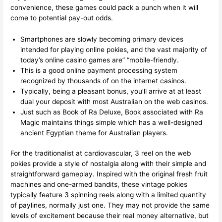
convenience, these games could pack a punch when it will
come to potential pay-out odds.
Smartphones are slowly becoming primary devices
intended for playing online pokies, and the vast majority of
today’s online casino games are” “mobile-friendly.
This is a good online payment processing system
recognized by thousands of on the internet casinos.
Typically, being a pleasant bonus, you’ll arrive at at least
dual your deposit with most Australian on the web casinos.
Just such as Book of Ra Deluxe, Book associated with Ra
Magic maintains things simple which has a well-designed
ancient Egyptian theme for Australian players.
For the traditionalist at cardiovascular, 3 reel on the web
pokies provide a style of nostalgia along with their simple and
straightforward gameplay. Inspired with the original fresh fruit
machines and one-armed bandits, these vintage pokies
typically feature 3 spinning reels along with a limited quantity
of paylines, normally just one. They may not provide the same
levels of excitement because their real money alternative, but