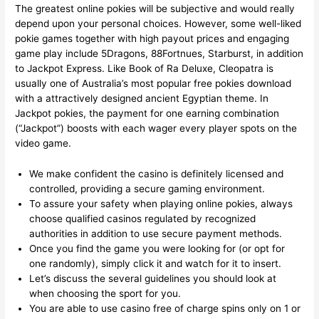
The greatest online pokies will be subjective and would really
depend upon your personal choices. However, some well-liked
pokie games together with high payout prices and engaging
game play include 5Dragons, 88Fortnues, Starburst, in addition
to Jackpot Express. Like Book of Ra Deluxe, Cleopatra is
usually one of Australia’s most popular free pokies download
with a attractively designed ancient Egyptian theme. In
Jackpot pokies, the payment for one earning combination
(“Jackpot”) boosts with each wager every player spots on the
video game.
We make confident the casino is definitely licensed and
controlled, providing a secure gaming environment.
To assure your safety when playing online pokies, always
choose qualified casinos regulated by recognized
authorities in addition to use secure payment methods.
Once you find the game you were looking for (or opt for
one randomly), simply click it and watch for it to insert.
Let’s discuss the several guidelines you should look at
when choosing the sport for you.
You are able to use casino free of charge spins only on 1 or