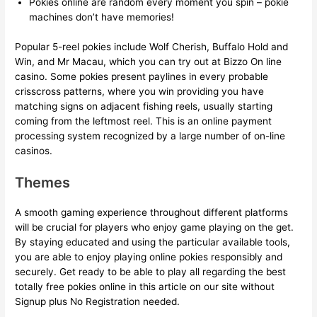
Pokies online are random every moment you spin – pokie
machines don’t have memories!
Popular 5-reel pokies include Wolf Cherish, Buffalo Hold and
Win, and Mr Macau, which you can try out at Bizzo On line
casino. Some pokies present paylines in every probable
crisscross patterns, where you win providing you have
matching signs on adjacent fishing reels, usually starting
coming from the leftmost reel. This is an online payment
processing system recognized by a large number of on-line
casinos.
Themes
A smooth gaming experience throughout different platforms
will be crucial for players who enjoy game playing on the get.
By staying educated and using the particular available tools,
you are able to enjoy playing online pokies responsibly and
securely. Get ready to be able to play all regarding the best
totally free pokies online in this article on our site without
Signup plus No Registration needed.