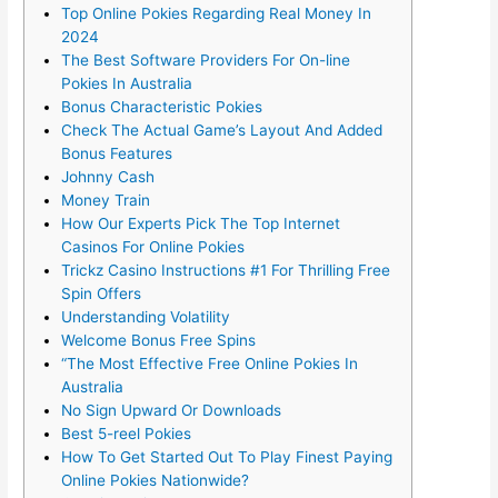
Top Online Pokies Regarding Real Money In
2024
The Best Software Providers For On-line
Pokies In Australia
Bonus Characteristic Pokies
Check The Actual Game’s Layout And Added
Bonus Features
Johnny Cash
Money Train
How Our Experts Pick The Top Internet
Casinos For Online Pokies
Trickz Casino Instructions #1 For Thrilling Free
Spin Offers
Understanding Volatility
Welcome Bonus Free Spins
“The Most Effective Free Online Pokies In
Australia
No Sign Upward Or Downloads
Best 5-reel Pokies
How To Get Started Out To Play Finest Paying
Online Pokies Nationwide?