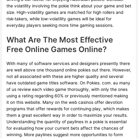
the volatility involving the pokie think about your game and bet
size. High-volatility games are matched for high rollers and
risk-takers, while low-volatility games will be ideal for
everyday players seeking more time gaming sessions.
What Are The Most Effective
Free Online Games Online?
With many of software services and designers presently there
are well above one thousand online pokies out there. However,
not all associated with these are higher quality and several
have outdated game titles software. On Pokies. com. au many
of us review each video game thoroughly, with only the ones
using a rating regarding 60% or previously mentioned making
it on this website. Many on the web casinos offer devotion
programs that offer rewards for continuing play, which makes
them a great excellent way in order to maximize your results.
Understanding the quantity of paylines in a pokie is essential
for evaluating how your current bets affect the chances of
winning. More paylines suggest more opportunities to form