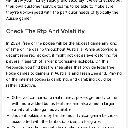
withdraw your money rapidly and securely. We’ve checked out
their own customer service teams to be able to make sure
they’re up-to-speed with the particular needs of typically the
Aussie gamer.
Check The Rtp And Volatility
In 2024, free online pokies will be the biggest game any kind
of time online casino throughout Australia. While supplying a
decent repaired jackpot, it might not get as eye-catching for
players in search of larger progressive jackpots. On this
webpage, you find best wishes sites that provide legal free
Pokie games to gamers in Australia and Fresh Zealand. Playing
on the internet pokies is gambling, and gambling could be
rather addictive.
Other as compared to real money, pokies generally come
with more added bonus features and also a much larger
variety of video games available.
Jackpot pokies are by far the most typical genre because
associated with the fantastic prizes up for grabs.
You can easily now get absolutely money to play pokies