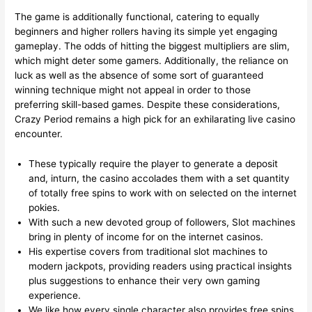
The game is additionally functional, catering to equally
beginners and higher rollers having its simple yet engaging
gameplay. The odds of hitting the biggest multipliers are slim,
which might deter some gamers. Additionally, the reliance on
luck as well as the absence of some sort of guaranteed
winning technique might not appeal in order to those
preferring skill-based games. Despite these considerations,
Crazy Period remains a high pick for an exhilarating live casino
encounter.
These typically require the player to generate a deposit
and, inturn, the casino accolades them with a set quantity
of totally free spins to work with on selected on the internet
pokies.
With such a new devoted group of followers, Slot machines
bring in plenty of income for on the internet casinos.
His expertise covers from traditional slot machines to
modern jackpots, providing readers using practical insights
plus suggestions to enhance their very own gaming
experience.
We like how every single character also provides free spins