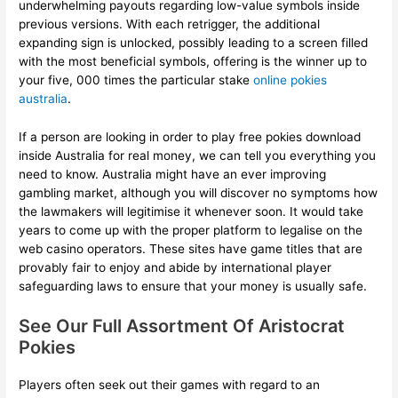
underwhelming payouts regarding low-value symbols inside
previous versions. With each retrigger, the additional
expanding sign is unlocked, possibly leading to a screen filled
with the most beneficial symbols, offering is the winner up to
your five, 000 times the particular stake
online pokies
australia
.
If a person are looking in order to play free pokies download
inside Australia for real money, we can tell you everything you
need to know. Australia might have an ever improving
gambling market, although you will discover no symptoms how
the lawmakers will legitimise it whenever soon. It would take
years to come up with the proper platform to legalise on the
web casino operators. These sites have game titles that are
provably fair to enjoy and abide by international player
safeguarding laws to ensure that your money is usually safe.
See Our Full Assortment Of Aristocrat
Pokies
Players often seek out their games with regard to an