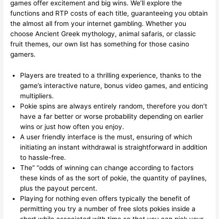
games offer excitement and big wins. We’ll explore the
functions and RTP costs of each title, guaranteeing you obtain
the almost all from your internet gambling. Whether you
choose Ancient Greek mythology, animal safaris, or classic
fruit themes, our own list has something for those casino
gamers.
Players are treated to a thrilling experience, thanks to the
game’s interactive nature, bonus video games, and enticing
multipliers.
Pokie spins are always entirely random, therefore you don’t
have a far better or worse probability depending on earlier
wins or just how often you enjoy.
A user friendly interface is the must, ensuring of which
initiating an instant withdrawal is straightforward in addition
to hassle-free.
The” “odds of winning can change according to factors
these kinds of as the sort of pokie, the quantity of paylines,
plus the payout percent.
Playing for nothing even offers typically the benefit of
permitting you try a number of free slots pokies inside a
short while associated with time so that you can pick your