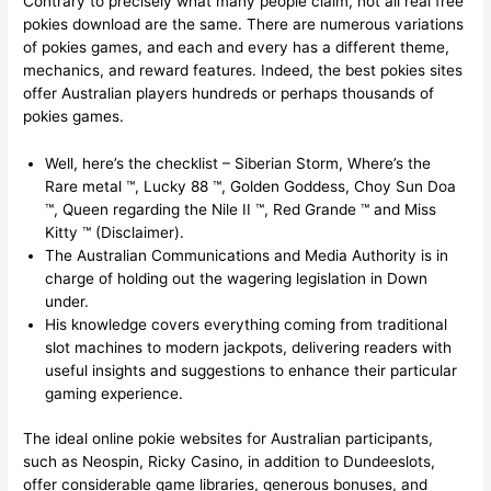
Contrary to precisely what many people claim, not all real free
pokies download are the same. There are numerous variations
of pokies games, and each and every has a different theme,
mechanics, and reward features. Indeed, the best pokies sites
offer Australian players hundreds or perhaps thousands of
pokies games.
Well, here’s the checklist – Siberian Storm, Where’s the
Rare metal ™, Lucky 88 ™, Golden Goddess, Choy Sun Doa
™, Queen regarding the Nile II ™, Red Grande ™ and Miss
Kitty ™ (Disclaimer).
The Australian Communications and Media Authority is in
charge of holding out the wagering legislation in Down
under.
His knowledge covers everything coming from traditional
slot machines to modern jackpots, delivering readers with
useful insights and suggestions to enhance their particular
gaming experience.
The ideal online pokie websites for Australian participants,
such as Neospin, Ricky Casino, in addition to Dundeeslots,
offer considerable game libraries, generous bonuses, and