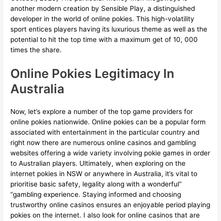
another modern creation by Sensible Play, a distinguished
developer in the world of online pokies. This high-volatility
sport entices players having its luxurious theme as well as the
potential to hit the top time with a maximum get of 10, 000
times the share.
Online Pokies Legitimacy In
Australia
Now, let’s explore a number of the top game providers for
online pokies nationwide. Online pokies can be a popular form
associated with entertainment in the particular country and
right now there are numerous online casinos and gambling
websites offering a wide variety involving pokie games in order
to Australian players. Ultimately, when exploring on the
internet pokies in NSW or anywhere in Australia, it’s vital to
prioritise basic safety, legality along with a wonderful”
“gambling experience. Staying informed and choosing
trustworthy online casinos ensures an enjoyable period playing
pokies on the internet. I also look for online casinos that are