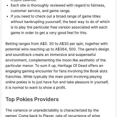
Each site is thoroughly reviewed with regard to fairness,
customer service, and game range.
If you need to check out a broad range of game titles
without bankrupting yuourself, the best way to do of which
is to play the particular free version associated with each
game in order to get a very good feel for this.
Betting ranges from A$0. 30 to A$30 per spin, together with
potential wins reaching up to A$364, 500. The game’s design
and soundtrack create an immersive and suspenseful
environment, complementing the moon like aesthetic of the
particular manor. To sum it up, Heritage Of Dead offers an
engaging gaming encounter for fans involving the Book slots
franchise. While typically the main point involving playing
online pokies is to just have fun and take pleasure in yourself,
it is normal to want to show a profit.
Top Pokies Providers
The variance or unpredictability is characterized by the
games’ Come back to Player, rate of recurrence of prize