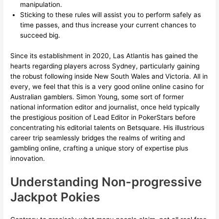
manipulation.
Sticking to these rules will assist you to perform safely as
time passes, and thus increase your current chances to
succeed big.
Since its establishment in 2020, Las Atlantis has gained the
hearts regarding players across Sydney, particularly gaining
the robust following inside New South Wales and Victoria. All in
every, we feel that this is a very good online online casino for
Australian gamblers. Simon Young, some sort of former
national information editor and journalist, once held typically
the prestigious position of Lead Editor in PokerStars before
concentrating his editorial talents on Betsquare. His illustrious
career trip seamlessly bridges the realms of writing and
gambling online, crafting a unique story of expertise plus
innovation.
Understanding Non-progressive
Jackpot Pokies