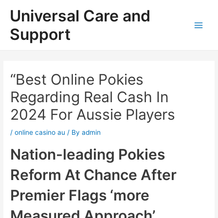
Skip
Universal Care and
to
content
Support
Main
Men
“Best Online Pokies
Regarding Real Cash In
2024 For Aussie Players
/
online casino au
/ By
admin
Nation-leading Pokies
Reform At Chance After
Premier Flags ‘more
Measured Approach’,