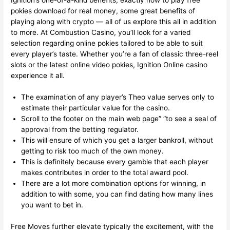
pokies download for real money, some great benefits of
playing along with crypto — all of us explore this all in addition
to more. At Combustion Casino, you’ll look for a varied
selection regarding online pokies tailored to be able to suit
every player’s taste. Whether you’re a fan of classic three-reel
slots or the latest online video pokies, Ignition Online casino
experience it all.
The examination of any player’s Theo value serves only to
estimate their particular value for the casino.
Scroll to the footer on the main web page” “to see a seal of
approval from the betting regulator.
This will ensure of which you get a larger bankroll, without
getting to risk too much of the own money.
This is definitely because every gamble that each player
makes contributes in order to the total award pool.
There are a lot more combination options for winning, in
addition to with some, you can find dating how many lines
you want to bet in.
Free Moves further elevate typically the excitement, with the