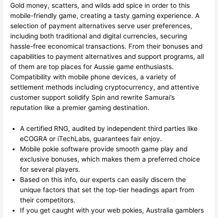
Gold money, scatters, and wilds add spice in order to this
mobile-friendly game, creating a tasty gaming experience. A
selection of payment alternatives serve user preferences,
including both traditional and digital currencies, securing
hassle-free economical transactions. From their bonuses and
capabilities to payment alternatives and support programs, all
of them are top places for Aussie game enthusiasts.
Compatibility with mobile phone devices, a variety of
settlement methods including cryptocurrency, and attentive
customer support solidify Spin and rewrite Samurai’s
reputation like a premier gaming destination.
A certified RNG, audited by independent third parties like
eCOGRA or iTechLabs, guarantees fair enjoy.
Mobile pokie software provide smooth game play and
exclusive bonuses, which makes them a preferred choice
for several players.
Based on this info, our experts can easily discern the
unique factors that set the top-tier headings apart from
their competitors.
If you get caught with your web pokies, Australia gamblers