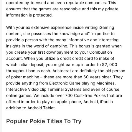
operated by licensed and even reputable companies. This
ensures that the games are reasonable and this my private
information is protected.
With your ex extensive experience inside writing iGaming
content, she possesses the knowledge and” “expertise to
provide a person with the many informative and interesting
insights in the world of gambling. This bonus is granted when
you create your first downpayment to your Combustion
account. When you utilize a credit credit card to make of
which initial deposit, you might earn up in order to $2, 000
throughout bonus cash. Aristocrat are definitely the old person
of poker machine – these are more than 60 years older. They
provide anything from Electronic Game playing Machines,
Interactive Video clip Terminal Systems and even of course,
online games. We include over 700 Cost-free Pokies that are
offered in order to play on apple iphone, Android, iPad in
addition to Android Tablet.
Popular Pokie Titles To Try