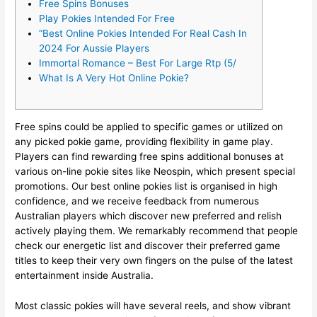
Free Spins Bonuses
Play Pokies Intended For Free
“Best Online Pokies Intended For Real Cash In
2024 For Aussie Players
Immortal Romance – Best For Large Rtp (5/
What Is A Very Hot Online Pokie?
Free spins could be applied to specific games or utilized on
any picked pokie game, providing flexibility in game play.
Players can find rewarding free spins additional bonuses at
various on-line pokie sites like Neospin, which present special
promotions. Our best online pokies list is organised in high
confidence, and we receive feedback from numerous
Australian players which discover new preferred and relish
actively playing them. We remarkably recommend that people
check our energetic list and discover their preferred game
titles to keep their very own fingers on the pulse of the latest
entertainment inside Australia.
Most classic pokies will have several reels, and show vibrant