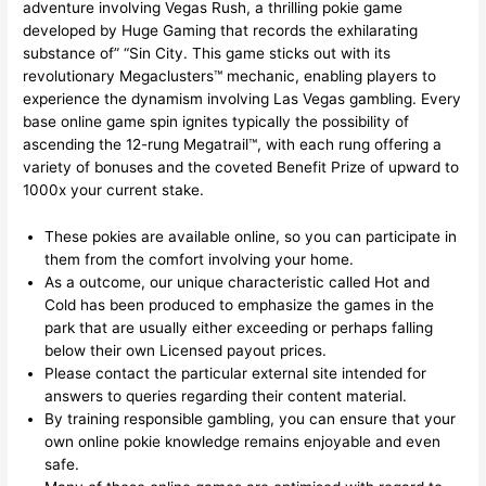
adventure involving Vegas Rush, a thrilling pokie game
developed by Huge Gaming that records the exhilarating
substance of” “Sin City. This game sticks out with its
revolutionary Megaclusters™ mechanic, enabling players to
experience the dynamism involving Las Vegas gambling. Every
base online game spin ignites typically the possibility of
ascending the 12-rung Megatrail™, with each rung offering a
variety of bonuses and the coveted Benefit Prize of upward to
1000x your current stake.
These pokies are available online, so you can participate in
them from the comfort involving your home.
As a outcome, our unique characteristic called Hot and
Cold has been produced to emphasize the games in the
park that are usually either exceeding or perhaps falling
below their own Licensed payout prices.
Please contact the particular external site intended for
answers to queries regarding their content material.
By training responsible gambling, you can ensure that your
own online pokie knowledge remains enjoyable and even
safe.