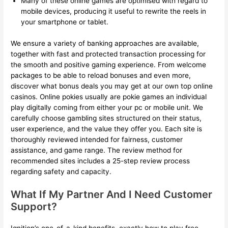
Many of these online games are optimised with regard to
mobile devices, producing it useful to rewrite the reels in
your smartphone or tablet.
We ensure a variety of banking approaches are available,
together with fast and protected transaction processing for
the smooth and positive gaming experience. From welcome
packages to be able to reload bonuses and even more,
discover what bonus deals you may get at our own top online
casinos. Online pokies usually are pokie games an individual
play digitally coming from either your pc or mobile unit. We
carefully choose gambling sites structured on their status,
user experience, and the value they offer you. Each site is
thoroughly reviewed intended for fairness, customer
assistance, and game range. The review method for
recommended sites includes a 25-step review process
regarding safety and capacity.
What If My Partner And I Need Customer
Support?
Ignition’s one-of-a-kind benefits, exactly how to play free