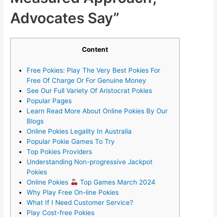
Advocates Say”
Content
Free Pokies: Play The Very Best Pokies For
Free Of Charge Or For Genuine Money
See Our Full Variety Of Aristocrat Pokies
Popular Pages
Learn Read More About Online Pokies By Our
Blogs
Online Pokies Legality In Australia
Popular Pokie Games To Try
Top Pokies Providers
Understanding Non-progressive Jackpot
Pokies
Online Pokies
Top Games March 2024
Why Play Free On-line Pokies
What If I Need Customer Service?
Play Cost-free Pokies