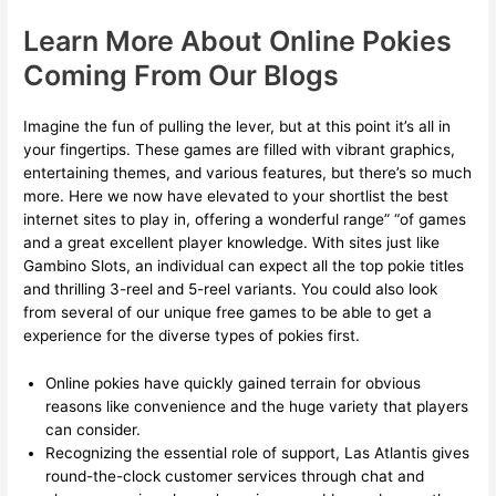
Learn More About Online Pokies
Coming From Our Blogs
Imagine the fun of pulling the lever, but at this point it’s all in
your fingertips. These games are filled with vibrant graphics,
entertaining themes, and various features, but there’s so much
more. Here we now have elevated to your shortlist the best
internet sites to play in, offering a wonderful range” “of games
and a great excellent player knowledge. With sites just like
Gambino Slots, an individual can expect all the top pokie titles
and thrilling 3-reel and 5-reel variants. You could also look
from several of our unique free games to be able to get a
experience for the diverse types of pokies first.
Online pokies have quickly gained terrain for obvious
reasons like convenience and the huge variety that players
can consider.
Recognizing the essential role of support, Las Atlantis gives
round-the-clock customer services through chat and