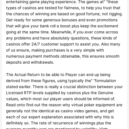
entertaining game playing experience. The games at” “these
types of casinos are tested for fairness, to help you trust that
the chances of winning are based on good fortune, not rigging.
Get ready for some generous bonuses and even promotions
that will give your bank roll a boost plus keep the excitement
going at the same time. Meanwhile, if you ever come across
any problems and have absolutely questions, these kinds of
casinos offer 24/7 customer support to assist you. Also many
of us ensure, making purchases is a very simple with
numerous payment methods obtainable, this ensures smooth
deposits and withdrawals.
The Actual Return to be able to Player can end up being
derived from these figures, using typically the” “formulation
stated earlier. There is really a crucial distinction between your
Licensed RTP levels supplied by casinos plus the Genuine
values, which most our player users should be informed of.
Read onto find out the reason why virtual poker equipment are
generally not the identical as casino video games, and get
each of our expert explanation associated with why this is
definitely so. The rate of recurrence of winnings plus the