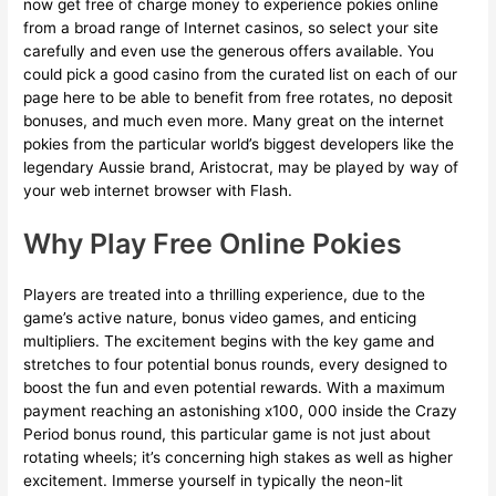
now get free of charge money to experience pokies online
from a broad range of Internet casinos, so select your site
carefully and even use the generous offers available. You
could pick a good casino from the curated list on each of our
page here to be able to benefit from free rotates, no deposit
bonuses, and much even more. Many great on the internet
pokies from the particular world’s biggest developers like the
legendary Aussie brand, Aristocrat, may be played by way of
your web internet browser with Flash.
Why Play Free Online Pokies
Players are treated into a thrilling experience, due to the
game’s active nature, bonus video games, and enticing
multipliers. The excitement begins with the key game and
stretches to four potential bonus rounds, every designed to
boost the fun and even potential rewards. With a maximum
payment reaching an astonishing x100, 000 inside the Crazy
Period bonus round, this particular game is not just about
rotating wheels; it’s concerning high stakes as well as higher
excitement. Immerse yourself in typically the neon-lit