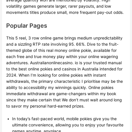
average quantity won are mentioned by volatility. High
volatility games generate larger, rarer payouts, and low
movements titles produce small, more frequent pay-out odds.
Popular Pages
This 5 reel, 3 row online game brings medium unpredictability
and a sizzling RTP rate involving 95. 66%. Dive to the fruit-
themed globe of this real money online pokie, available for
each free and true money play within your online wagering
adventures. Australianonlinecasino. io is your trusted manual
to the best online pokies and casinos in Australia intended for
2024. When I’m looking for online pokies with instant
withdrawals, the primary characteristic I prioritise may be the
ability to accessibility my winnings quickly. Online pokies
immediate withdrawal are game-changers within my book
since they make certain that We don’t must wait around long
to savor my personal hard-earned prizes.
In today’s fast-paced world, mobile pokies give you the
ultimate convenience, allowing you to enjoy your favourite
games anytime, anyplace.