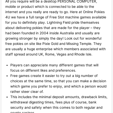
All you require will be a desktop PERSONAL COMPUTER,
mobile or product which is connected to be able to the
internet and you really are ready to go. Here at Online Pokies
4U we have a full range of Free Slot machine games available
for you to definitely play. Lightning Field pride themselves
about delivering pokies that are made for the player – they
had been founded in 2004 inside Australia and usually are
growing stronger by simply the day! Look out for wonderful
free pokies on site like Pixie Gold and Missing Temple. They
are usually a huge enterprise which members associated with
staff spread around UK, Rome, Vegas and Rhode Isle.
Players can appreciate many different games that will
focus on different likes and preferences.
Free games create it easier to try out a big number of
choices at the same time, so that you can make a decision
which game you prefer to enjoy, and which a person would
rather steer clear of.
This includes the minimal deposit amounts, drawback limits,
withdrawal digesting times, fees plus of course, bank
security and safety when this comes to both regular and
crypto casinos.