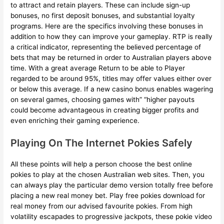
to attract and retain players. These can include sign-up
bonuses, no first deposit bonuses, and substantial loyalty
programs. Here are the specifics involving these bonuses in
addition to how they can improve your gameplay. RTP is really
a critical indicator, representing the believed percentage of
bets that may be returned in order to Australian players above
time. With a great average Return to be able to Player
regarded to be around 95%, titles may offer values either over
or below this average. If a new casino bonus enables wagering
on several games, choosing games with” “higher payouts
could become advantageous in creating bigger profits and
even enriching their gaming experience.
Playing On The Internet Pokies Safely
All these points will help a person choose the best online
pokies to play at the chosen Australian web sites. Then, you
can always play the particular demo version totally free before
placing a new real money bet. Play free pokies download for
real money from our advised favourite pokies. From high
volatility escapades to progressive jackpots, these pokie video