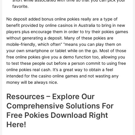
favorite.
No deposit added bonus online pokies really are a type of
benefit provided by online casinos in Australia to bring in new
players plus encourage them in order to try their pokies games
without generating a deposit. Many of these pokies are
mobile-friendly, which often” “means you can play them on
your own smartphone or tablet while on the go. Most of those
free online pokies give you a demo function too, allowing you
to test these people out before a person commit to using free
online pokies real cash. It’s a great way to obtain a feel
intended for the casino online games and not wasting any
money will be always nice.
Resources – Explore Our
Comprehensive Solutions For
Free Pokies Download Right
Here!