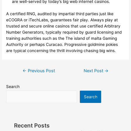
are well-served by today’s big web internet casinos.
A certified RNG, audited by impartial third parties just like
eCOGRA or iTechLabs, guarantees fair play. Always play at
trusted and secure online casinos that use certified Arbitrary
Number Generators, typically required by guard licensing and
training authorities such as the The island of malta Gaming
Authority or perhaps Curacao. Progressive goldmine pokies
are typical concerning the thrill involving chasing big wins.
Post
←
Previous Post
Next Post
→
navigation
Search
Search
Recent Posts