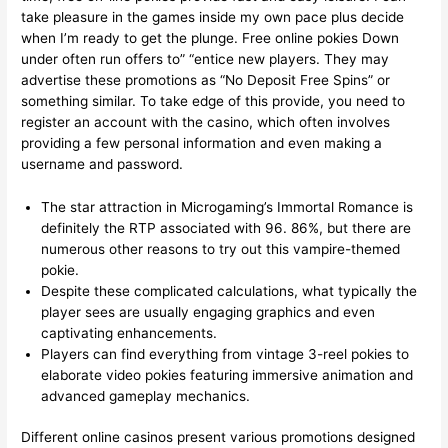
take pleasure in the games inside my own pace plus decide
when I’m ready to get the plunge. Free online pokies Down
under often run offers to” “entice new players. They may
advertise these promotions as “No Deposit Free Spins” or
something similar. To take edge of this provide, you need to
register an account with the casino, which often involves
providing a few personal information and even making a
username and password.
The star attraction in Microgaming’s Immortal Romance is
definitely the RTP associated with 96. 86%, but there are
numerous other reasons to try out this vampire-themed
pokie.
Despite these complicated calculations, what typically the
player sees are usually engaging graphics and even
captivating enhancements.
Players can find everything from vintage 3-reel pokies to
elaborate video pokies featuring immersive animation and
advanced gameplay mechanics.
Different online casinos present various promotions designed