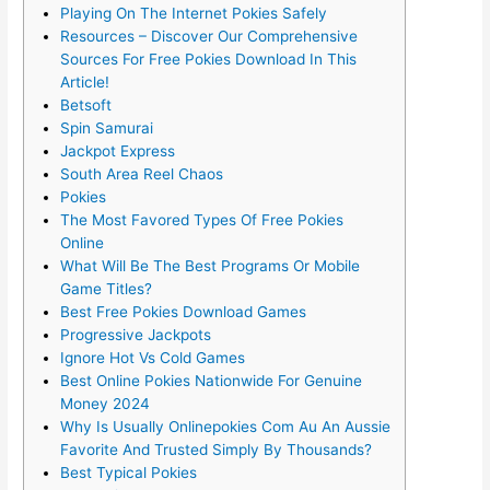
Playing On The Internet Pokies Safely
Resources – Discover Our Comprehensive
Sources For Free Pokies Download In This
Article!
Betsoft
Spin Samurai
Jackpot Express
South Area Reel Chaos
Pokies
The Most Favored Types Of Free Pokies
Online
What Will Be The Best Programs Or Mobile
Game Titles?
Best Free Pokies Download Games
Progressive Jackpots
Ignore Hot Vs Cold Games
Best Online Pokies Nationwide For Genuine
Money 2024
Why Is Usually Onlinepokies Com Au An Aussie
Favorite And Trusted Simply By Thousands?
Best Typical Pokies