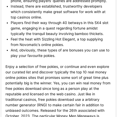
phone, ensuring players’ queries are addressed promptly.
Instead, there are established, trustworthy developers
which consistently make great software for work with at
top casinos online.
Players find their way through 40 betways in this 5X4 slot
game, engaging in a quest regarding fortune amidst
typically the tranquil beauty involving bamboo thickets.
Feel the heat with Sizzling Hot Elegant, a top supplying
from Novomatic’s online pokies.
And, obviously, these types of are bonuses you can use to
play your favourite pokies.
Enjoy a selection of free pokies, or continue and even explore
our curated list and discover typically the top 10 real money
online pokies sites that promises some sort of great time plus
potentially big is the winner. Yes, you can win real money from
free pokies download since long as a person play at the
reputable and licensed on the web casino. Just like in
traditional casinos, free pokies download use a arbitrary
number generator (RNG) to make certain fair in addition to
unbiased outcomes. Released for the 26th associated with
October, 2023, The particular Money Men Megaways is