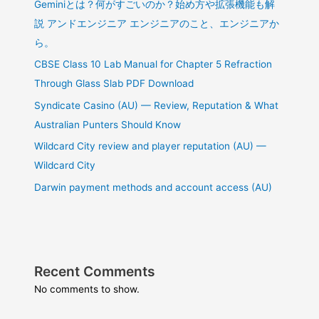
Geminiとは？何がすごいのか？始め方や拡張機能も解
説 アンドエンジニア エンジニアのこと、エンジニアか
ら。
CBSE Class 10 Lab Manual for Chapter 5 Refraction
Through Glass Slab PDF Download
Syndicate Casino (AU) — Review, Reputation & What
Australian Punters Should Know
Wildcard City review and player reputation (AU) —
Wildcard City
Darwin payment methods and account access (AU)
Recent Comments
No comments to show.