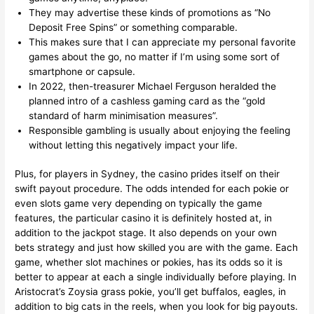
They may advertise these kinds of promotions as “No
Deposit Free Spins” or something comparable.
This makes sure that I can appreciate my personal favorite
games about the go, no matter if I’m using some sort of
smartphone or capsule.
In 2022, then-treasurer Michael Ferguson heralded the
planned intro of a cashless gaming card as the “gold
standard of harm minimisation measures”.
Responsible gambling is usually about enjoying the feeling
without letting this negatively impact your life.
Plus, for players in Sydney, the casino prides itself on their
swift payout procedure. The odds intended for each pokie or
even slots game very depending on typically the game
features, the particular casino it is definitely hosted at, in
addition to the jackpot stage. It also depends on your own
bets strategy and just how skilled you are with the game. Each
game, whether slot machines or pokies, has its odds so it is
better to appear at each a single individually before playing. In
Aristocrat’s Zoysia grass pokie, you’ll get buffalos, eagles, in
addition to big cats in the reels, when you look for big payouts.