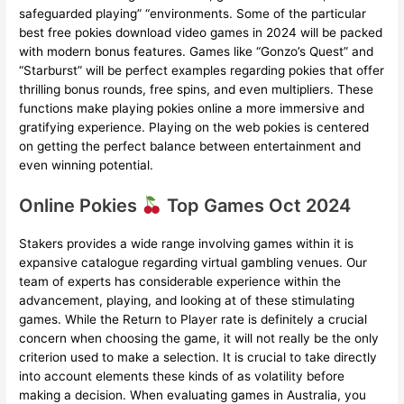
safeguarded playing” “environments. Some of the particular
best free pokies download video games in 2024 will be packed
with modern bonus features. Games like “Gonzo’s Quest” and
“Starburst” will be perfect examples regarding pokies that offer
thrilling bonus rounds, free spins, and even multipliers. These
functions make playing pokies online a more immersive and
gratifying experience. Playing on the web pokies is centered
on getting the perfect balance between entertainment and
even winning potential.
Online Pokies
Top Games Oct 2024
Stakers provides a wide range involving games within it is
expansive catalogue regarding virtual gambling venues. Our
team of experts has considerable experience within the
advancement, playing, and looking at of these stimulating
games. While the Return to Player rate is definitely a crucial
concern when choosing the game, it will not really be the only
criterion used to make a selection. It is crucial to take directly
into account elements these kinds of as volatility before
making a decision. When evaluating games in Australia, you