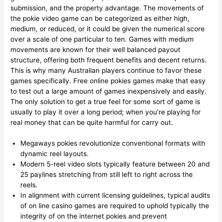
submission, and the property advantage. The movements of
the pokie video game can be categorized as either high,
medium, or reduced, or it could be given the numerical score
over a scale of one particular to ten. Games with medium
movements are known for their well balanced payout
structure, offering both frequent benefits and decent returns.
This is why many Australian players continue to favor these
games specifically. Free online pokies games make that easy
to test out a large amount of games inexpensively and easily.
The only solution to get a true feel for some sort of game is
usually to play it over a long period; when you’re playing for
real money that can be quite harmful for carry out.
Megaways pokies revolutionize conventional formats with
dynamic reel layouts.
Modern 5-reel video slots typically feature between 20 and
25 paylines stretching from still left to right across the
reels.
In alignment with current licensing guidelines, typical audits
of on line casino games are required to uphold typically the
integrity of on the internet pokies and prevent