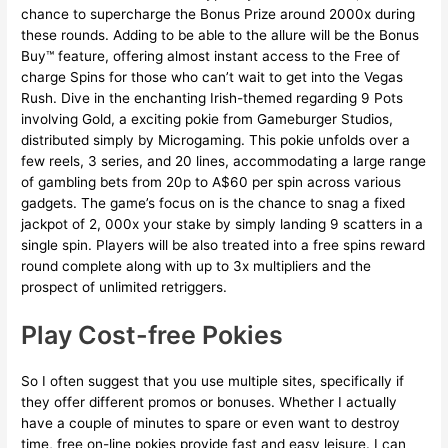
chance to supercharge the Bonus Prize around 2000x during
these rounds. Adding to be able to the allure will be the Bonus
Buy™ feature, offering almost instant access to the Free of
charge Spins for those who can’t wait to get into the Vegas
Rush. Dive in the enchanting Irish-themed regarding 9 Pots
involving Gold, a exciting pokie from Gameburger Studios,
distributed simply by Microgaming. This pokie unfolds over a
few reels, 3 series, and 20 lines, accommodating a large range
of gambling bets from 20p to A$60 per spin across various
gadgets. The game’s focus on is the chance to snag a fixed
jackpot of 2, 000x your stake by simply landing 9 scatters in a
single spin. Players will be also treated into a free spins reward
round complete along with up to 3x multipliers and the
prospect of unlimited retriggers.
Play Cost-free Pokies
So I often suggest that you use multiple sites, specifically if
they offer different promos or bonuses. Whether I actually
have a couple of minutes to spare or even want to destroy
time, free on-line pokies provide fast and easy leisure. I can