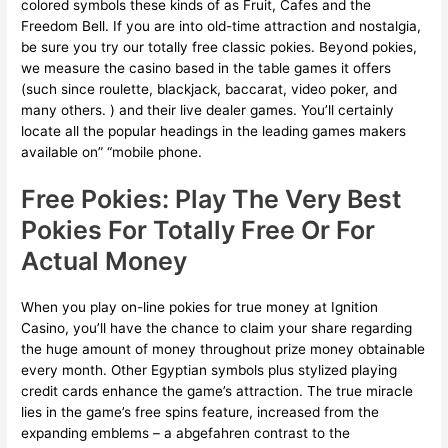
colored symbols these kinds of as Fruit, Cafes and the
Freedom Bell. If you are into old-time attraction and nostalgia,
be sure you try our totally free classic pokies. Beyond pokies,
we measure the casino based in the table games it offers
(such since roulette, blackjack, baccarat, video poker, and
many others. ) and their live dealer games. You’ll certainly
locate all the popular headings in the leading games makers
available on” “mobile phone.
Free Pokies: Play The Very Best
Pokies For Totally Free Or For
Actual Money
When you play on-line pokies for true money at Ignition
Casino, you’ll have the chance to claim your share regarding
the huge amount of money throughout prize money obtainable
every month. Other Egyptian symbols plus stylized playing
credit cards enhance the game’s attraction. The true miracle
lies in the game’s free spins feature, increased from the
expanding emblems – a abgefahren contrast to the