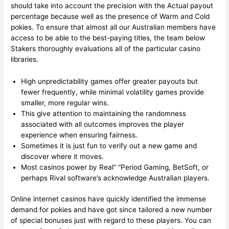
should take into account the precision with the Actual payout
percentage because well as the presence of Warm and Cold
pokies. To ensure that almost all our Australian members have
access to be able to the best-paying titles, the team below
Stakers thoroughly evaluations all of the particular casino
libraries.
High unpredictability games offer greater payouts but
fewer frequently, while minimal volatility games provide
smaller, more regular wins.
This give attention to maintaining the randomness
associated with all outcomes improves the player
experience when ensuring fairness.
Sometimes it is just fun to verify out a new game and
discover where it moves.
Most casinos power by Real” “Period Gaming, BetSoft, or
perhaps Rival software’s acknowledge Australian players.
Online internet casinos have quickly identified the immense
demand for pokies and have got since tailored a new number
of special bonuses just with regard to these players. You can