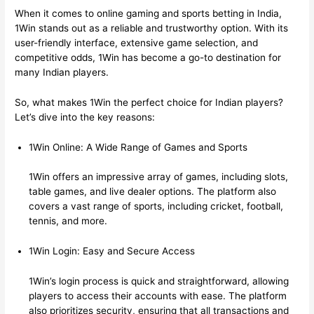
When it comes to online gaming and sports betting in India,
1Win stands out as a reliable and trustworthy option. With its
user-friendly interface, extensive game selection, and
competitive odds, 1Win has become a go-to destination for
many Indian players.
So, what makes 1Win the perfect choice for Indian players?
Let’s dive into the key reasons:
1Win Online: A Wide Range of Games and Sports
1Win offers an impressive array of games, including slots,
table games, and live dealer options. The platform also
covers a vast range of sports, including cricket, football,
tennis, and more.
1Win Login: Easy and Secure Access
1Win’s login process is quick and straightforward, allowing
players to access their accounts with ease. The platform
also prioritizes security, ensuring that all transactions and