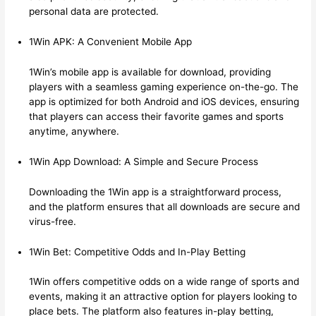
personal data are protected.
1Win APK: A Convenient Mobile App
1Win’s mobile app is available for download, providing
players with a seamless gaming experience on-the-go. The
app is optimized for both Android and iOS devices, ensuring
that players can access their favorite games and sports
anytime, anywhere.
1Win App Download: A Simple and Secure Process
Downloading the 1Win app is a straightforward process,
and the platform ensures that all downloads are secure and
virus-free.
1Win Bet: Competitive Odds and In-Play Betting
1Win offers competitive odds on a wide range of sports and
events, making it an attractive option for players looking to
place bets. The platform also features in-play betting,