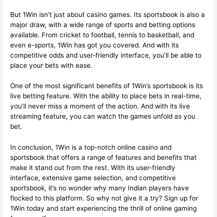
But 1Win isn’t just about casino games. Its sportsbook is also a
major draw, with a wide range of sports and betting options
available. From cricket to football, tennis to basketball, and
even e-sports, 1Win has got you covered. And with its
competitive odds and user-friendly interface, you’ll be able to
place your bets with ease.
One of the most significant benefits of 1Win’s sportsbook is its
live betting feature. With the ability to place bets in real-time,
you’ll never miss a moment of the action. And with its live
streaming feature, you can watch the games unfold as you
bet.
In conclusion, 1Win is a top-notch online casino and
sportsbook that offers a range of features and benefits that
make it stand out from the rest. With its user-friendly
interface, extensive game selection, and competitive
sportsbook, it’s no wonder why many Indian players have
flocked to this platform. So why not give it a try? Sign up for
1Win today and start experiencing the thrill of online gaming