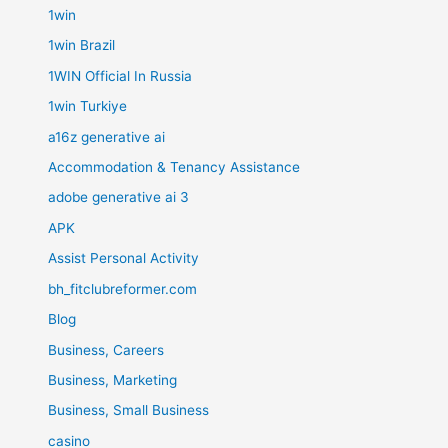
1win
1win Brazil
1WIN Official In Russia
1win Turkiye
a16z generative ai
Accommodation & Tenancy Assistance
adobe generative ai 3
APK
Assist Personal Activity
bh_fitclubreformer.com
Blog
Business, Careers
Business, Marketing
Business, Small Business
casino