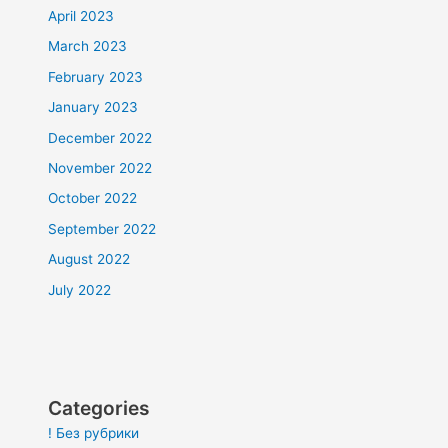
April 2023
March 2023
February 2023
January 2023
December 2022
November 2022
October 2022
September 2022
August 2022
July 2022
Categories
! Без рубрики