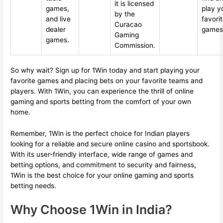
it is licensed
games,
play y
by the
and live
favori
Curacao
dealer
games
Gaming
games.
Commission.
So why wait? Sign up for 1Win today and start playing your
favorite games and placing bets on your favorite teams and
players. With 1Win, you can experience the thrill of online
gaming and sports betting from the comfort of your own
home.
Remember, 1Win is the perfect choice for Indian players
looking for a reliable and secure online casino and sportsbook.
With its user-friendly interface, wide range of games and
betting options, and commitment to security and fairness,
1Win is the best choice for your online gaming and sports
betting needs.
Why Choose 1Win in India?