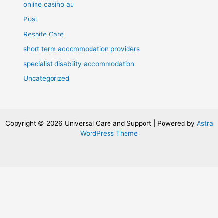
online casino au
Post
Respite Care
short term accommodation providers
specialist disability accommodation
Uncategorized
Copyright © 2026 Universal Care and Support | Powered by
Astra
WordPress Theme