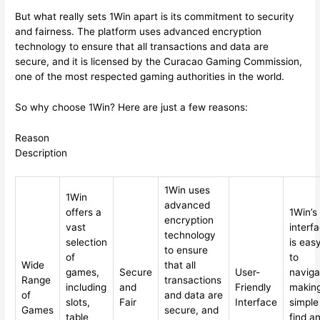
But what really sets 1Win apart is its commitment to security
and fairness. The platform uses advanced encryption
technology to ensure that all transactions and data are
secure, and it is licensed by the Curacao Gaming Commission,
one of the most respected gaming authorities in the world.
So why choose 1Win? Here are just a few reasons:
Reason
Description
1Win uses
1Win
advanced
offers a
1Win’s
encryption
vast
interf
technology
selection
is eas
to ensure
of
to
Wide
that all
games,
Secure
User-
naviga
Range
transactions
including
and
Friendly
making
of
and data are
slots,
Fair
Interface
simple
Games
secure, and
table
find a