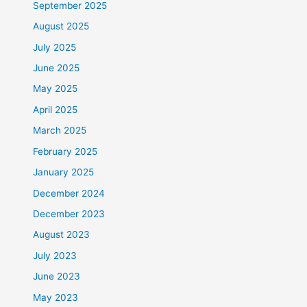
September 2025
August 2025
July 2025
June 2025
May 2025
April 2025
March 2025
February 2025
January 2025
December 2024
December 2023
August 2023
July 2023
June 2023
May 2023