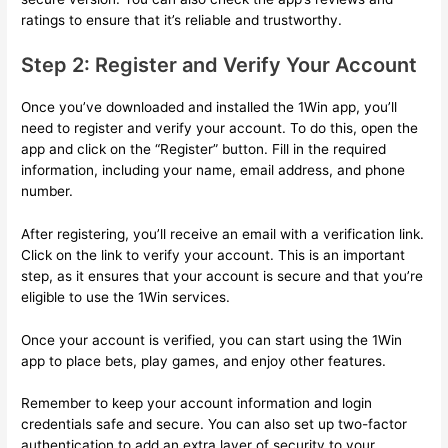
ratings to ensure that it’s reliable and trustworthy.
Step 2: Register and Verify Your Account
Once you’ve downloaded and installed the 1Win app, you’ll
need to register and verify your account. To do this, open the
app and click on the “Register” button. Fill in the required
information, including your name, email address, and phone
number.
After registering, you’ll receive an email with a verification link.
Click on the link to verify your account. This is an important
step, as it ensures that your account is secure and that you’re
eligible to use the 1Win services.
Once your account is verified, you can start using the 1Win
app to place bets, play games, and enjoy other features.
Remember to keep your account information and login
credentials safe and secure. You can also set up two-factor
authentication to add an extra layer of security to your