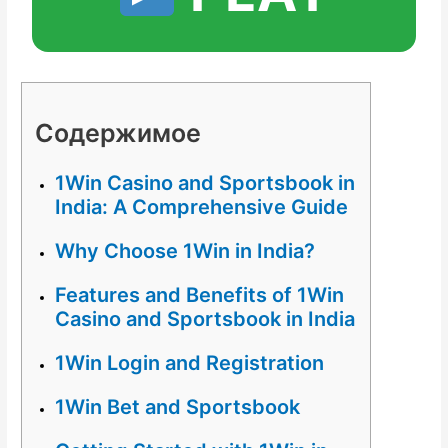
Содержимое
1Win Casino and Sportsbook in
India: A Comprehensive Guide
Why Choose 1Win in India?
Features and Benefits of 1Win
Casino and Sportsbook in India
1Win Login and Registration
1Win Bet and Sportsbook