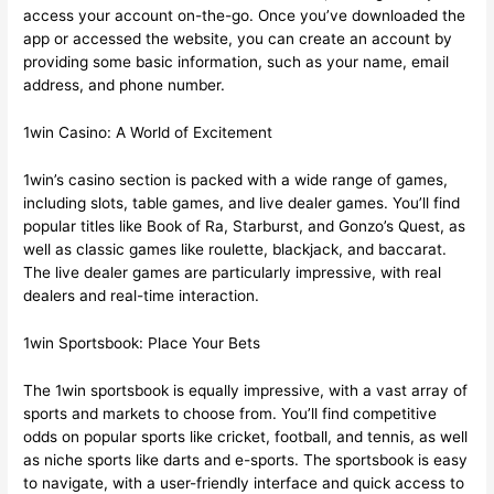
access your account on-the-go. Once you’ve downloaded the
app or accessed the website, you can create an account by
providing some basic information, such as your name, email
address, and phone number.
1win Casino: A World of Excitement
1win’s casino section is packed with a wide range of games,
including slots, table games, and live dealer games. You’ll find
popular titles like Book of Ra, Starburst, and Gonzo’s Quest, as
well as classic games like roulette, blackjack, and baccarat.
The live dealer games are particularly impressive, with real
dealers and real-time interaction.
1win Sportsbook: Place Your Bets
The 1win sportsbook is equally impressive, with a vast array of
sports and markets to choose from. You’ll find competitive
odds on popular sports like cricket, football, and tennis, as well
as niche sports like darts and e-sports. The sportsbook is easy
to navigate, with a user-friendly interface and quick access to