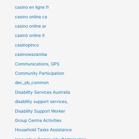
casino en ligne fr
casino onlina ca
casino online ar
casinò online it
casinopinco
casinowazamba
Communications, GPS
Community Participation
dec_pb_common
Disability Services Australia
disability support services,
Disability Support Worker
Group Centre Activities
Household Tasks Assistance