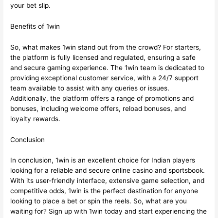
your bet slip.
Benefits of 1win
So, what makes 1win stand out from the crowd? For starters,
the platform is fully licensed and regulated, ensuring a safe
and secure gaming experience. The 1win team is dedicated to
providing exceptional customer service, with a 24/7 support
team available to assist with any queries or issues.
Additionally, the platform offers a range of promotions and
bonuses, including welcome offers, reload bonuses, and
loyalty rewards.
Conclusion
In conclusion, 1win is an excellent choice for Indian players
looking for a reliable and secure online casino and sportsbook.
With its user-friendly interface, extensive game selection, and
competitive odds, 1win is the perfect destination for anyone
looking to place a bet or spin the reels. So, what are you
waiting for? Sign up with 1win today and start experiencing the