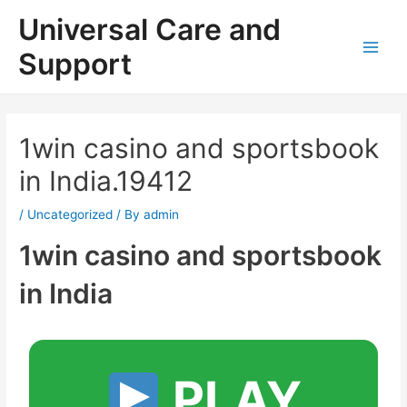
Skip
Universal Care and
to
content
Support
Main
Men
1win casino and sportsbook
in India.19412
/
Uncategorized
/ By
admin
1win casino and sportsbook
in India
PLAY