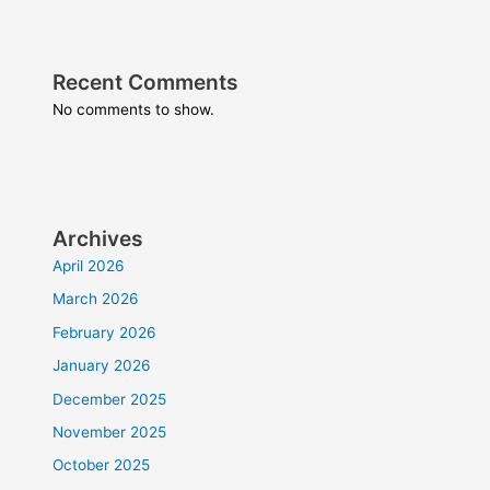
Recent Comments
No comments to show.
Archives
April 2026
March 2026
February 2026
January 2026
December 2025
November 2025
October 2025