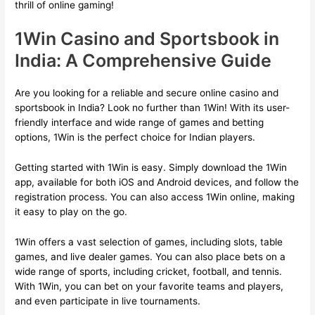
thrill of online gaming!
1Win Casino and Sportsbook in
India: A Comprehensive Guide
Are you looking for a reliable and secure online casino and
sportsbook in India? Look no further than 1Win! With its user-
friendly interface and wide range of games and betting
options, 1Win is the perfect choice for Indian players.
Getting started with 1Win is easy. Simply download the 1Win
app, available for both iOS and Android devices, and follow the
registration process. You can also access 1Win online, making
it easy to play on the go.
1Win offers a vast selection of games, including slots, table
games, and live dealer games. You can also place bets on a
wide range of sports, including cricket, football, and tennis.
With 1Win, you can bet on your favorite teams and players,
and even participate in live tournaments.