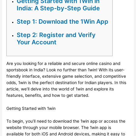
Getting Started with 1Win in
India: A Step-by-Step Guide
Step 1: Download the 1Win App
Step 2: Register and Verify
Your Account
Are you looking for a reliable and secure online casino and
sportsbook in India? Look no further than 1win! With its user-
friendly interface, extensive game selection, and competitive
odds, 1win is the perfect destination for Indian players. In this
article, we’ll delve into the world of 1win and explore its
features, benefits, and how to get started.
Getting Started with 1win
To begin, you’ll need to download the 1win app or access the
website through your mobile browser. The 1win app is
available for both iOS and Android devices, making it easy to