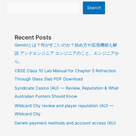
Search
Recent Posts
Geminiとは？何がすごいのか？始め方や拡張機能も解
説 アンドエンジニア エンジニアのこと、エンジニアか
ら。
CBSE Class 10 Lab Manual for Chapter 5 Refraction
Through Glass Slab PDF Download
Syndicate Casino (AU) — Review, Reputation & What
Australian Punters Should Know
Wildcard City review and player reputation (AU) —
Wildcard City
Darwin payment methods and account access (AU)