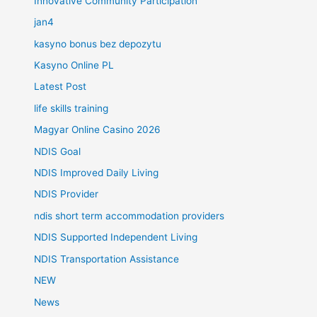
Innovative Community Participation
jan4
kasyno bonus bez depozytu
Kasyno Online PL
Latest Post
life skills training
Magyar Online Casino 2026
NDIS Goal
NDIS Improved Daily Living
NDIS Provider
ndis short term accommodation providers
NDIS Supported Independent Living
NDIS Transportation Assistance
NEW
News