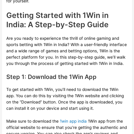
for yourself.
Getting Started with 1Win in
India: A Step-by-Step Guide
Are you ready to experience the thrill of online gaming and
sports betting with 1Win in India? With a user-friendly interface
and a wide range of games and betting options, 1Win is the
perfect platform for you. In this step-by-step guide, we’ll walk
you through the process of getting started with 1Win in India.
Step 1: Download the 1Win App
To get started with 1Win, you’ll need to download the 1Win
app. You can do this by visiting the 1Win website and clicking
on the “Download” button. Once the app is downloaded, you
can install it on your device and start using it.
Make sure to download the
1win app india
1Win app from the
official website to ensure that you’re getting the authentic and
secure version. You can also check the app’s reviews and