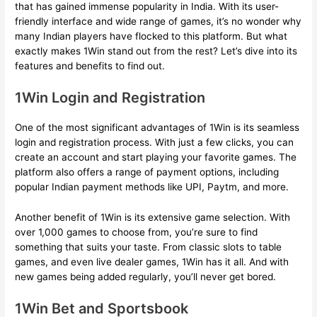
that has gained immense popularity in India. With its user-
friendly interface and wide range of games, it’s no wonder why
many Indian players have flocked to this platform. But what
exactly makes 1Win stand out from the rest? Let’s dive into its
features and benefits to find out.
1Win Login and Registration
One of the most significant advantages of 1Win is its seamless
login and registration process. With just a few clicks, you can
create an account and start playing your favorite games. The
platform also offers a range of payment options, including
popular Indian payment methods like UPI, Paytm, and more.
Another benefit of 1Win is its extensive game selection. With
over 1,000 games to choose from, you’re sure to find
something that suits your taste. From classic slots to table
games, and even live dealer games, 1Win has it all. And with
new games being added regularly, you’ll never get bored.
1Win Bet and Sportsbook