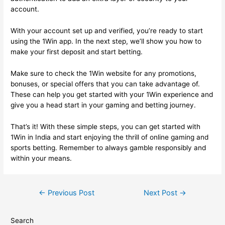
account.
With your account set up and verified, you’re ready to start
using the 1Win app. In the next step, we’ll show you how to
make your first deposit and start betting.
Make sure to check the 1Win website for any promotions,
bonuses, or special offers that you can take advantage of.
These can help you get started with your 1Win experience and
give you a head start in your gaming and betting journey.
That’s it! With these simple steps, you can get started with
1Win in India and start enjoying the thrill of online gaming and
sports betting. Remember to always gamble responsibly and
within your means.
Post
←
Previous Post
Next Post
→
navigation
Search