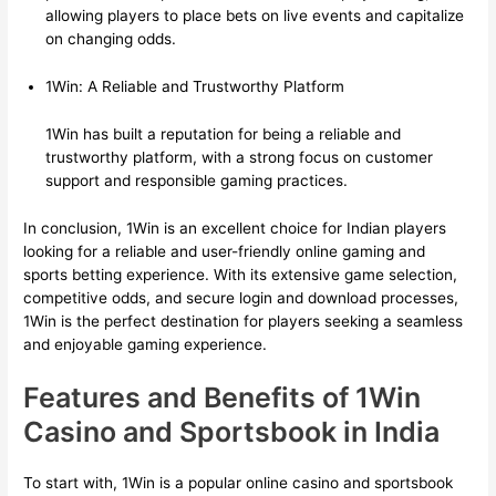
allowing players to place bets on live events and capitalize
on changing odds.
1Win: A Reliable and Trustworthy Platform
1Win has built a reputation for being a reliable and
trustworthy platform, with a strong focus on customer
support and responsible gaming practices.
In conclusion, 1Win is an excellent choice for Indian players
looking for a reliable and user-friendly online gaming and
sports betting experience. With its extensive game selection,
competitive odds, and secure login and download processes,
1Win is the perfect destination for players seeking a seamless
and enjoyable gaming experience.
Features and Benefits of 1Win
Casino and Sportsbook in India
To start with, 1Win is a popular online casino and sportsbook